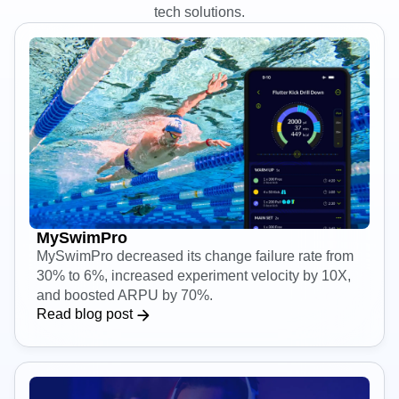
Amplitude
Learn how engineering teams use Amplitude to build better
tech solutions.
MySwimPro
MySwimPro decreased its change failure rate from
30% to 6%, increased experiment velocity by 10X,
and boosted ARPU by 70%.
Read blog post