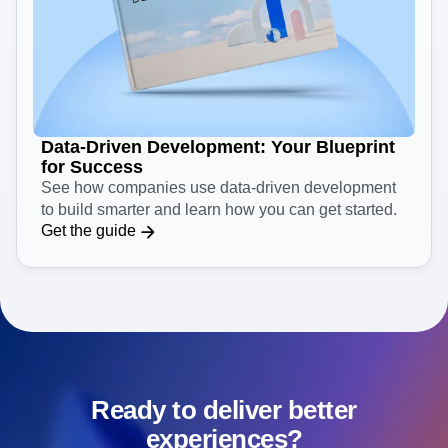
Data-Driven Development: Your Blueprint
for Success
See how companies use data-driven development
to build smarter and learn how you can get started.
Get the guide