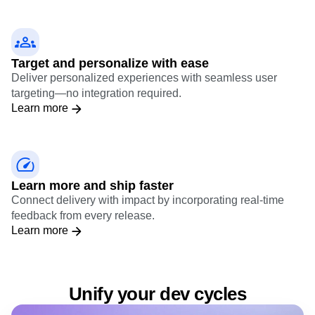
to ship exactly to your specifications.
Learn more
Target and personalize with ease
Deliver personalized experiences with seamless user
targeting—no integration required.
Learn more
Learn more and ship faster
Connect delivery with impact by incorporating real-time
feedback from every release.
Learn more