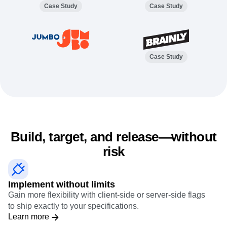
Event Taxonomy Generator
Case Study
Case Study
Case Study
Build, target, and release—without
risk
Implement without limits
Gain more flexibility with client-side or server-side flags