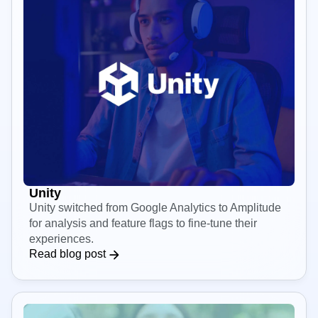
Unity
Unity switched from Google Analytics to Amplitude
for analysis and feature flags to fine-tune their
experiences.
Read blog post