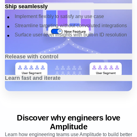
Unify your dev cycles
Ship seamlessly
Implement flexibly to satisfy any use case
Streamline targeting without convoluted integrations
Surface user-level insights with built-in ID resolution
Release with control
Ensure every user has the right access to flags
Easily manage progressive rollouts with a few clicks
Learn fast and iterate
Surface issues and rollback in real-time
Build better features based on actionable data
Understand
usage and adoption with automated
insights
Optimize faster based on real-time feedback
Discover why engineers love