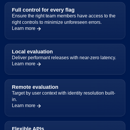
Full control for every flag
Ensure the right team members have access to the
right controls to minimize unforeseen errors.
Learn more
Local evaluation
Deliver performant releases with near-zero latency.
Learn more
Remote evaluation
Target by user context with identity resolution built-
in.
Learn more