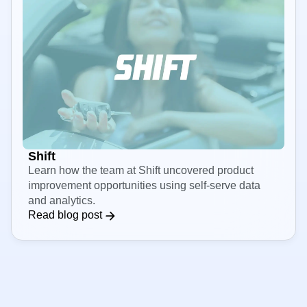
Shift
Learn how the team at Shift uncovered product
improvement opportunities using self-serve data
and analytics.
Read blog post