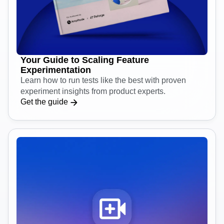
Your Guide to Scaling Feature
Experimentation
Learn how to run tests like the best with proven
experiment insights from product experts.
Get the guide