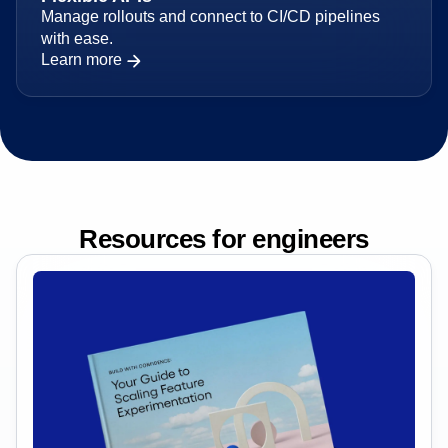
Flexible APIs
Manage rollouts and connect to CI/CD pipelines
with ease.
Learn more
Resources for engineers