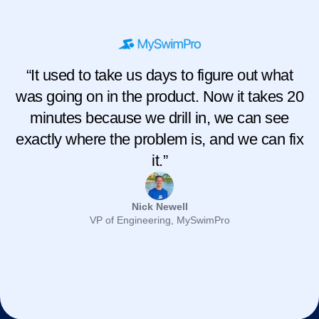
“It used to take us days to figure out what
was going on in the product. Now it takes 20
minutes because we drill in, we can see
exactly where the problem is, and we can fix
it.”
Nick Newell
VP of Engineering, MySwimPro