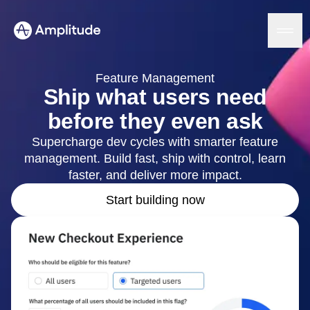
Ready to fall in love with loops?
See the steps
Feature Management
Ship what users need
before they even ask
Platform
Supercharge dev cycles with smarter feature
management. Build fast, ship with control, learn
AI
Amplitude AI
faster, and deliver more impact.
Solutions
AI Agents
Start building now
AI Feedback
Amplitude MCP
Agent Analytics
Resources
Early Access Program
Industry
Insights
Financial Services
Learn
Product Analytics