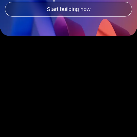
Ready to deliver better
experiences?
Start building now