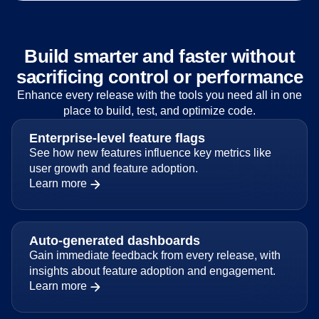
Build smarter and faster without
sacrificing control or performance
Enhance every release with the tools you need all in one
place to build, test, and optimize code.
Enterprise-level feature flags
See how new features influence key metrics like
user growth and feature adoption.
Learn more
Auto-generated dashboards
Gain immediate feedback from every release, with
insights about feature adoption and engagement.
Learn more