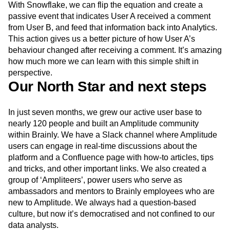
With Snowflake, we can flip the equation and create a
passive event that indicates User A received a comment
from User B, and feed that information back into Analytics.
This action gives us a better picture of how User A’s
behaviour changed after receiving a comment. It’s amazing
how much more we can learn with this simple shift in
perspective.
Our North Star and next steps
In just seven months, we grew our active user base to
nearly 120 people and built an Amplitude community
within Brainly. We have a Slack channel where Amplitude
users can engage in real-time discussions about the
platform and a Confluence page with how-to articles, tips
and tricks, and other important links. We also created a
group of ‘Ampliteers’, power users who serve as
ambassadors and mentors to Brainly employees who are
new to Amplitude. We always had a question-based
culture, but now it’s democratised and not confined to our
data analysts.