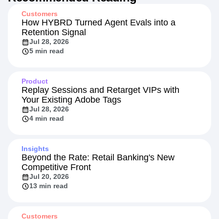
Customers
How HYBRD Turned Agent Evals into a
Retention Signal
Jul 28, 2026
5 min read
Product
Replay Sessions and Retarget VIPs with
Your Existing Adobe Tags
Jul 28, 2026
4 min read
Insights
Beyond the Rate: Retail Banking's New
Competitive Front
Jul 20, 2026
13 min read
Customers