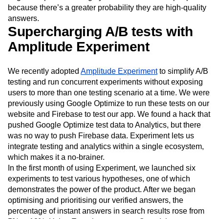
because there’s a greater probability they are high-quality
answers.
Supercharging A/B tests with
Amplitude Experiment
We recently adopted
Amplitude Experiment
to simplify A/B
testing and run concurrent experiments without exposing
users to more than one testing scenario at a time. We were
previously using Google Optimize to run these tests on our
website and Firebase to test our app. We found a hack that
pushed Google Optimize test data to Analytics, but there
was no way to push Firebase data. Experiment lets us
integrate testing and analytics within a single ecosystem,
which makes it a no-brainer.
In the first month of using Experiment, we launched six
experiments to test various hypotheses, one of which
demonstrates the power of the product. After we began
optimising and prioritising our verified answers, the
percentage of instant answers in search results rose from