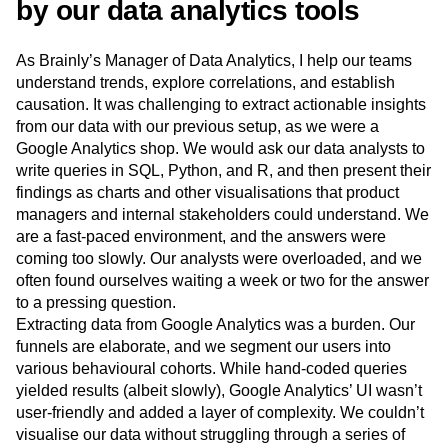
by our data analytics tools
Next Gen Builders
North Star Metric
Open-Weight AI Models
Partnerships
As Brainly’s Manager of Data Analytics, I help our teams
Personalization
Pioneer Awards
Privacy
understand trends, explore correlations, and establish
Product 50
Product Analytics
Product Design
causation. It was challenging to extract actionable insights
Product Management
Product Releases
from our data with our previous setup, as we were a
Product Strategy
Product-Led Growth
Recap
Google Analytics shop. We would ask our data analysts to
Retention
Revenue
Startup
Tech Stack
write queries in SQL, Python, and R, and then present their
The Ampys
Warehouse-native Amplitude
findings as charts and other visualisations that product
managers and internal stakeholders could understand. We
are a fast-paced environment, and the answers were
coming too slowly. Our analysts were overloaded, and we
often found ourselves waiting a week or two for the answer
to a pressing question.
Extracting data from Google Analytics was a burden. Our
funnels are elaborate, and we segment our users into
various behavioural cohorts. While hand-coded queries
yielded results (albeit slowly), Google Analytics’ UI wasn’t
user-friendly and added a layer of complexity. We couldn’t
visualise our data without struggling through a series of