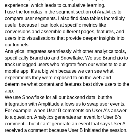
experience, which leads to cumulative learning.
I use the formulas in the segment section of Analytics to
compare user segments. I also find data tables incredibly
useful because I can look at specific metrics like
conversions and assemble different pages, features, and
users into visualisations that provide deeper insights into
our funnels.
Analytics integrates seamlessly with other analytics tools,
specifically Branch.io and Snowflake. We use Branch.io to
track unlogged users who migrate from our website to our
mobile app. It’s a big win because we can see what
experiments they were exposed to on the web and
determine what content and features best drive users to the
app.
We use Snowflake for all our backend data, but the
integration with Amplitude allows us to swap user events.
For example, when User B comments on User A’s answer
to a question, Analytics generates an event for User B’s
comment—but it can’t generate an event that says User A
received a comment because User B initiated the session.