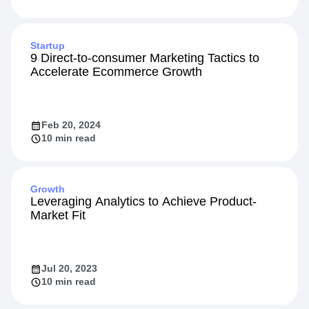
Startup
9 Direct-to-consumer Marketing Tactics to
Accelerate Ecommerce Growth
Feb 20, 2024
10 min read
Growth
Leveraging Analytics to Achieve Product-
Market Fit
Jul 20, 2023
10 min read