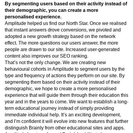
By segmenting users based on their activity instead of
their demographic, you can create a more
personalised experience.
Amplitude helped us find our North Star. Once we realised
that instant answers drove conversions, we pivoted and
adopted a new growth strategy based on the network
effect. The more questions our users answer, the more
people are drawn to our site. Increased user-generated
content also improves our SEO ranking.
That’s not the only change. We are creating new
behavioural cohorts in Amplitude to segment users by the
type and frequency of actions they perform on our site. By
segmenting them based on their activity instead of their
demographic, we hope to create a more personalised
experience that will guide them through their education this
year and in the years to come. We want to establish a long-
term educational journey instead of simply providing
immediate individual help. It’s an exciting development,
and I’m confident it will evolve into new features that further
distinguish Brainly from other educational sites and apps.