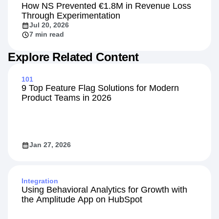
How NS Prevented €1.8M in Revenue Loss
Through Experimentation
Jul 20, 2026
7 min read
Explore Related Content
101
9 Top Feature Flag Solutions for Modern
Product Teams in 2026
Jan 27, 2026
Integration
Using Behavioral Analytics for Growth with
the Amplitude App on HubSpot