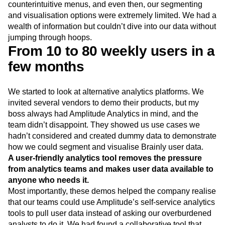
counterintuitive menus, and even then, our segmenting
and visualisation options were extremely limited. We had a
wealth of information but couldn’t dive into our data without
jumping through hoops.
From 10 to 80 weekly users in a
few months
We started to look at alternative analytics platforms. We
invited several vendors to demo their products, but my
boss always had Amplitude Analytics in mind, and the
team didn’t disappoint. They showed us use cases we
hadn’t considered and created dummy data to demonstrate
how we could segment and visualise Brainly user data.
A user-friendly analytics tool removes the pressure
from analytics teams and makes user data available to
anyone who needs it.
Most importantly, these demos helped the company realise
that our teams could use Amplitude’s self-service analytics
tools to pull user data instead of asking our overburdened
analysts to do it. We had found a collaborative tool that