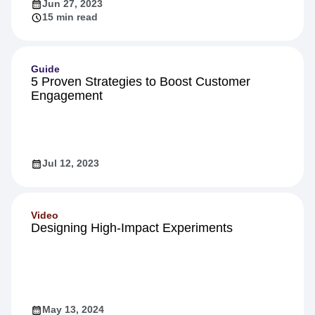
Jun 27, 2023
15 min read
Guide
5 Proven Strategies to Boost Customer
Engagement
Jul 12, 2023
Video
Designing High-Impact Experiments
May 13, 2024