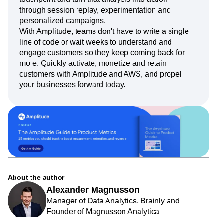
through session replay, experimentation and
personalized campaigns.
With Amplitude, teams don't have to write a single
line of code or wait weeks to understand and
engage customers so they keep coming back for
more. Quickly activate, monetize and retain
customers with Amplitude and AWS, and propel
your businesses forward today.
About the author
Alexander Magnusson
Manager of Data Analytics, Brainly and
Founder of Magnusson Analytica