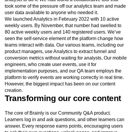
took some of the pressure off our analytics team and made
user data available to anyone who needed it.
We launched Analytics in February 2022 with 10 active
weekly users. By November, that number had swelled to
80 active weekly users and 140 registered users. We’ve
seen the self-service element of the platform change how
teams interact with data. Our various teams, including our
product managers, use Analytics to extract funnel and
conversion metrics without waiting for analysts. Our mobile
engineers, who create user events, use it for
implementation purposes, and our QA team employs the
platform to verify events are working correctly in real time.
However, the biggest impact has been on our content
creation.
Transforming our core content
The core of Brainly is our Community Q&A product.
Learners log in and ask questions, and other learners can
answer. Every response earns points, encouraging users