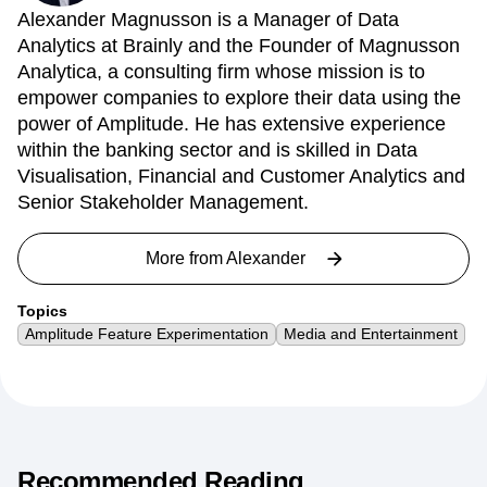
Alexander Magnusson is a Manager of Data
Analytics at Brainly and the Founder of Magnusson
Analytica, a consulting firm whose mission is to
empower companies to explore their data using the
power of Amplitude. He has extensive experience
within the banking sector and is skilled in Data
Visualisation, Financial and Customer Analytics and
Senior Stakeholder Management.
More from
Alexander
Topics
Amplitude Feature Experimentation
Media and Entertainment
Recommended Reading