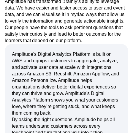
Amplitude has transformed Brainly’s ability to leverage
data. We have easier and faster access to user and event
data, and we can visualise it in myriad ways that allow us
to verify the information and generate actionable insights.
Our people have the tools to ask pertinent questions that
satisfy their curiosity and lead to better outcomes for the
learners that depend on our platform.
Amplitude's Digital Analytics Platform is built on
AWS and equips customers to aggregate, analyze,
and activate user data at scale with integrations
across Amazon S3, Redshift, Amazon Appflow, and
Amazon Personalize. Amplitude helps
organizations deliver better digital experiences so
they can thrive and grow. Amplitude's Digital
Analytics Platform shows you what your customers
love, where they’re getting stuck, and what keeps
them coming back.
By asking the right questions, Amplitude helps all
teams understand customers across every
touchpoint and turn that analysis into action—