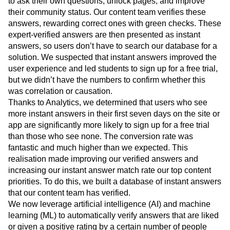
to ask their own questions, unlock pages, and improve
their community status. Our content team verifies these
answers, rewarding correct ones with green checks. These
expert-verified answers are then presented as instant
answers, so users don’t have to search our database for a
solution. We suspected that instant answers improved the
user experience and led students to sign up for a free trial,
but we didn’t have the numbers to confirm whether this
was correlation or causation.
Thanks to Analytics, we determined that users who see
more instant answers in their first seven days on the site or
app are significantly more likely to sign up for a free trial
than those who see none. The conversion rate was
fantastic and much higher than we expected. This
realisation made improving our verified answers and
increasing our instant answer match rate our top content
priorities. To do this, we built a database of instant answers
that our content team has verified.
We now leverage artificial intelligence (AI) and machine
learning (ML) to automatically verify answers that are liked
or given a positive rating by a certain number of people