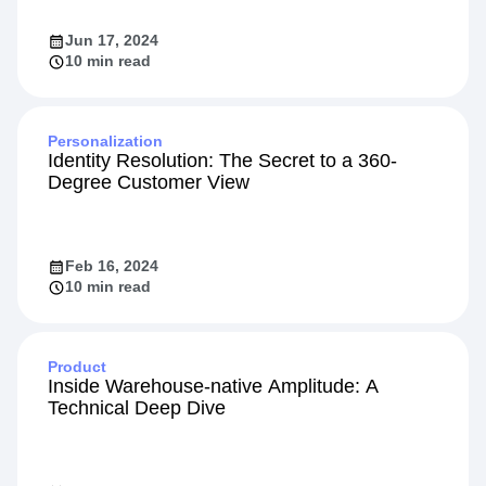
Jun 17, 2024
10 min read
Personalization
Identity Resolution: The Secret to a 360-
Degree Customer View
Feb 16, 2024
10 min read
Product
Inside Warehouse-native Amplitude: A
Technical Deep Dive