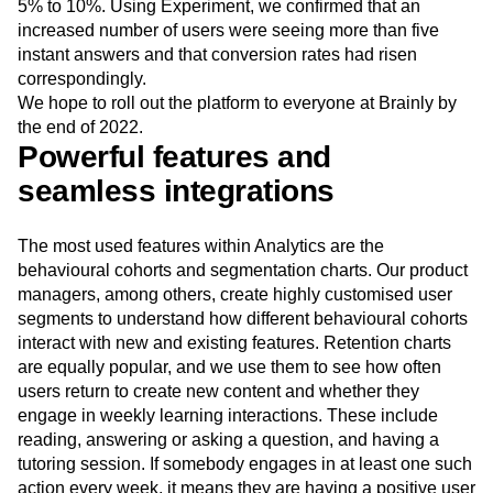
5% to 10%. Using Experiment, we confirmed that an
increased number of users were seeing more than five
instant answers and that conversion rates had risen
correspondingly.
We hope to roll out the platform to everyone at Brainly by
the end of 2022.
Powerful features and
seamless integrations
The most used features within Analytics are the
behavioural cohorts and segmentation charts. Our product
managers, among others, create highly customised user
segments to understand how different behavioural cohorts
interact with new and existing features. Retention charts
are equally popular, and we use them to see how often
users return to create new content and whether they
engage in weekly learning interactions. These include
reading, answering or asking a question, and having a
tutoring session. If somebody engages in at least one such
action every week, it means they are having a positive user