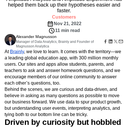
Amplitude Web Experimentation
Heatmaps
helped them back up their hypotheses easier and
Ecommerce
Glossary
Zoning Insights
Amplitude on Amplitude
Analytics
B2B SaaS
faster.
Use Case
Explore Hub
Login
Sign Up
Action
Behavioral Analytics
Benchmarks
Churn Analysis
Acquisition
Customers
Connect
Guides and Surveys
Cohort Analysis
Collaboration
Consolidation
Retention
Community
Nov 21, 2022
Feature Experimentation
Monetization
Conversion
Customer Experience
Events
11 min read
Web Experimentation
Team
Customers
Customer Lifetime Value
Customer Support
DEI
Alexander Magnusson
Feature Management
Product
Partners
Manager of Data Analytics, Brainly and Founder of
Data
Data Governance
Data Management
Activation
Data
Support & Services
Magnusson Analytica
Data
Data Tables
Digital Experience Maturity
At
Engineering
Brainly
, we love to learn. It comes with the territory—we
Customer Help Center
Data Governance
Digital Native
Digital Transformer
EMEA
Marketing
a leading global education app, with 300 million monthly
Developer Hub
Integrations
Ecommerce
Employee Resource Group
Executive
users. Our sites and apps allow students, parents, and
Academy & Training
Security & Privacy
Size
Engagement
Engineering
Event Tracking
Customer Success
teachers to ask and answer homework questions, and we
Startups
Product Updates
encourage members of our online community to answer
Experimentation
Feature Adoption
Enterprise
Tools
each other’s questions, too.
Financial Services
Funnel Analysis
Getting Started
Benchmarks
Behind the scenes, we are curious and data-driven, and
Google Analytics
Growth
Healthcare
Prompt Library
believe in asking as many questions as possible to move
How I Amplitude
Implementation
Integration
Kimi
Templates
our business forward. We use data to spur product growth,
LATAM
LLM
Life at Amplitude
MCP
Tracking Guides
but understanding user events, interpreting analytics, and
Machine Learning
Marketing Analytics
Maturity Model
tying both to our bottom line can be tricky.
Event Taxonomy Generator
Media and Entertainment
Metrics
Driven by curiosity but hobbled
Modern Data Series
Monetization