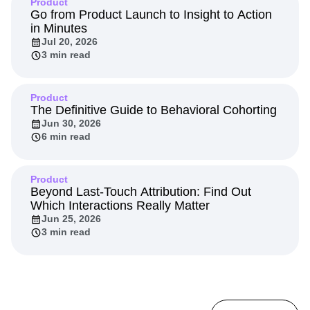
Product
Go from Product Launch to Insight to Action
in Minutes
Jul 20, 2026
3 min read
Product
The Definitive Guide to Behavioral Cohorting
Jun 30, 2026
6 min read
Product
Beyond Last-Touch Attribution: Find Out
Which Interactions Really Matter
Jun 25, 2026
3 min read