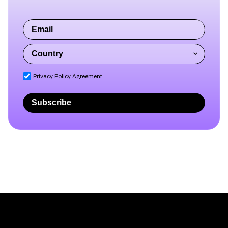
Privacy Policy
Agreement
Subscribe