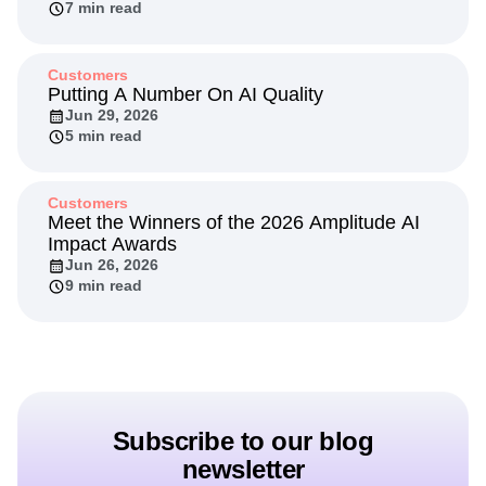
7 min read
Customers
Putting A Number On AI Quality
Jun 29, 2026
5 min read
Customers
Meet the Winners of the 2026 Amplitude AI
Impact Awards
Jun 26, 2026
9 min read
Subscribe to our blog
newsletter