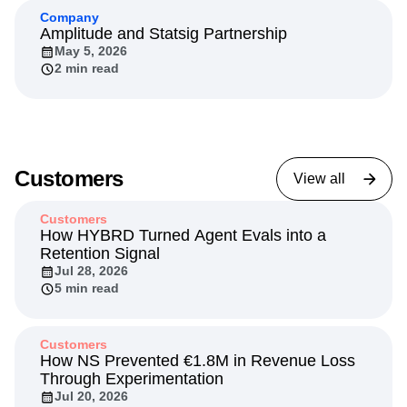
Company
Amplitude and Statsig Partnership
May 5, 2026
2 min read
Customers
View all
Customers
How HYBRD Turned Agent Evals into a
Retention Signal
Jul 28, 2026
5 min read
Customers
How NS Prevented €1.8M in Revenue Loss
Through Experimentation
Jul 20, 2026