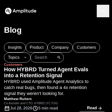
Blog
Platform
Insights
Product
Company
Customers
AI
Topics
Amplitude AI
Solutions
Customers
AI Agents
101
AI
APJ
Acquisition
Adobe Analytics
How HYBRD Turned Agent Evals
AI Feedback
Agents
Amplify
Amplitude AI
Amplitude Academy
into a Retention Signal
Amplitude MCP
Amplitude Activation
Amplitude Agent Analytics
HYBRD used Amplitude Agent Analytics to
Agent Analytics
Resources
Amplitude Analytics
Amplitude Audiences
catch real bugs, then found a 4x retention
Early Access Program
Industry
Amplitude Community
signal they weren’t looking for.
Insights
Financial Services
Learn
Product Analytics
Amplitude Feature Experimentation
Matthew Ruiters
B2B
Blog
Pricing
Marketing Analytics
Co-founder and CTO, HYBRD (YC F24)
Amplitude Full Platform
Media
Resource Library
Read
Jul 28, 2026
5 min read
Session Replay
Amplitude Guides and Surveys
Healthcare
Compare