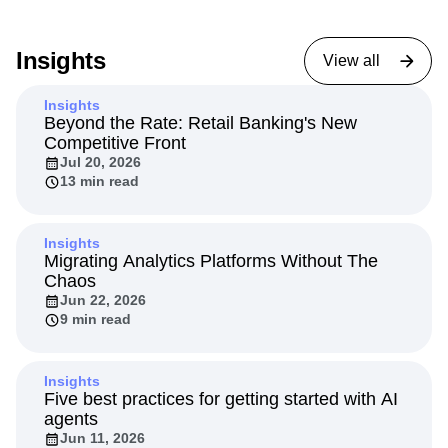
Insights
View all
Insights
Beyond the Rate: Retail Banking's New
Competitive Front
Jul 20, 2026
13 min read
Insights
Migrating Analytics Platforms Without The
Chaos
Jun 22, 2026
9 min read
Insights
Five best practices for getting started with AI
agents
Jun 11, 2026