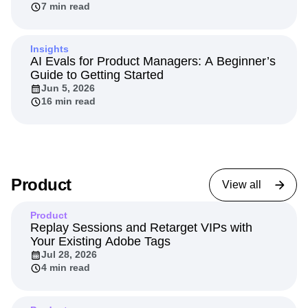
7 min read
Insights
AI Evals for Product Managers: A Beginner’s
Guide to Getting Started
Jun 5, 2026
16 min read
Product
View all
Product
Replay Sessions and Retarget VIPs with
Your Existing Adobe Tags
Jul 28, 2026
4 min read