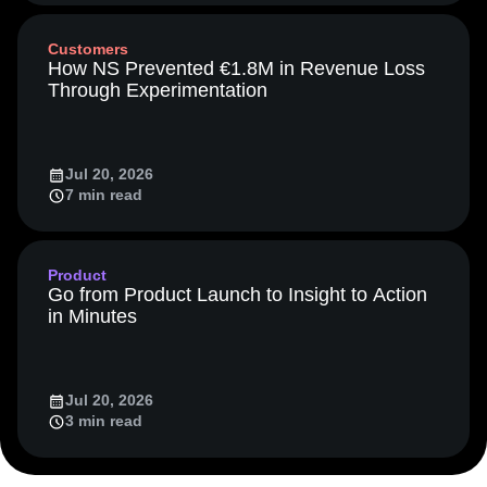
Media and Entertainment
Metrics
Customers
Modern Data Series
Monetization
How NS Prevented €1.8M in Revenue Loss
Next Gen Builders
North Star Metric
Through Experimentation
Open-Weight AI Models
Partnerships
Personalization
Pioneer Awards
Privacy
Product 50
Product Analytics
Product Design
Jul 20, 2026
Product Management
Product Releases
7 min read
Product Strategy
Product-Led Growth
Recap
Retention
Revenue
Startup
Tech Stack
The Ampys
Warehouse-native Amplitude
Product
Go from Product Launch to Insight to Action
in Minutes
Jul 20, 2026
3 min read