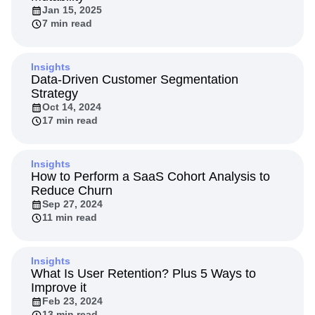
Next Gen Builders
North Star Metric
Jan 15, 2025
7 min read
Open-Weight AI Models
Partnerships
Personalization
Pioneer Awards
Privacy
Product 50
Product Analytics
Product Design
Insights
Product Management
Product Releases
Data-Driven Customer Segmentation
Strategy
Product Strategy
Product-Led Growth
Recap
Oct 14, 2024
Retention
Revenue
Startup
Tech Stack
17 min read
The Ampys
Warehouse-native Amplitude
Insights
How to Perform a SaaS Cohort Analysis to
Reduce Churn
Sep 27, 2024
11 min read
Insights
What Is User Retention? Plus 5 Ways to
Improve it
Feb 23, 2024
13 min read