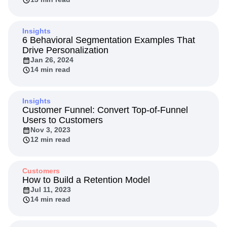
Insights
6 Behavioral Segmentation Examples That
Drive Personalization
Jan 26, 2024
14 min read
Insights
Customer Funnel: Convert Top-of-Funnel
Users to Customers
Nov 3, 2023
12 min read
Customers
How to Build a Retention Model
Jul 11, 2023
14 min read