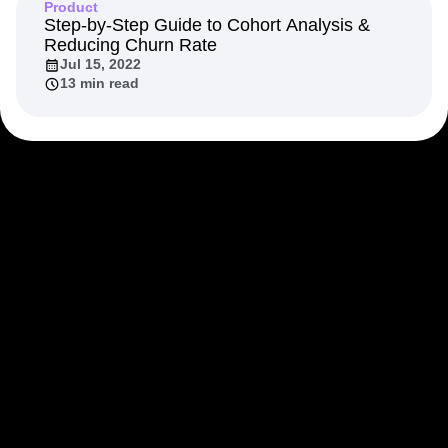
Product
Step-by-Step Guide to Cohort Analysis &
Reducing Churn Rate
Jul 15, 2022
13 min read