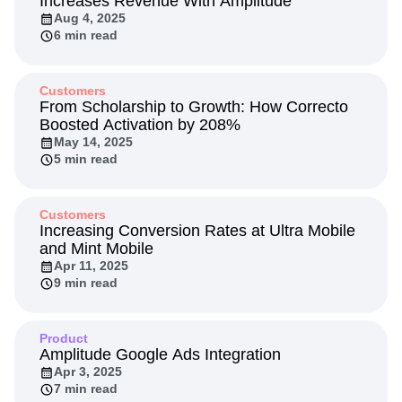
Increases Revenue With Amplitude
Aug 4, 2025
6 min read
Customers
From Scholarship to Growth: How Correcto
Boosted Activation by 208%
May 14, 2025
5 min read
Customers
Increasing Conversion Rates at Ultra Mobile
and Mint Mobile
Apr 11, 2025
9 min read
Product
Amplitude Google Ads Integration
Apr 3, 2025
7 min read