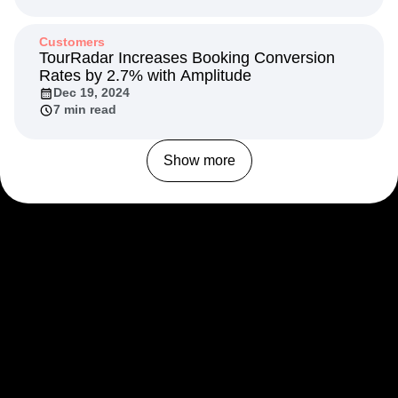
Customers
TourRadar Increases Booking Conversion
Rates by 2.7% with Amplitude
Dec 19, 2024
7 min read
Show more