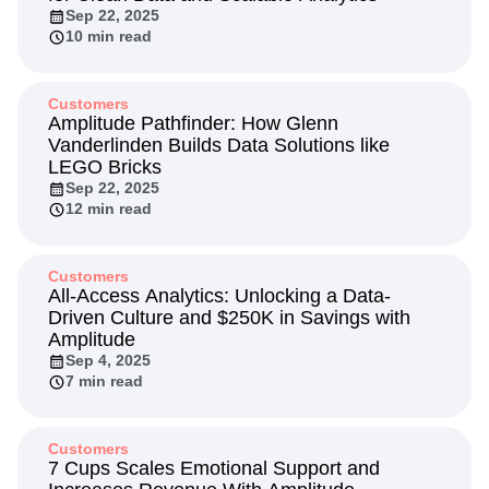
Next Gen Builders
North Star Metric
Sep 22, 2025
10 min read
Open-Weight AI Models
Partnerships
Personalization
Pioneer Awards
Privacy
Product 50
Product Analytics
Product Design
Customers
Product Management
Product Releases
Amplitude Pathfinder: How Glenn
Vanderlinden Builds Data Solutions like
Product Strategy
Product-Led Growth
Recap
LEGO Bricks
Retention
Revenue
Startup
Tech Stack
Sep 22, 2025
The Ampys
Warehouse-native Amplitude
12 min read
Customers
All-Access Analytics: Unlocking a Data-
Driven Culture and $250K in Savings with
Amplitude
Sep 4, 2025
7 min read
Customers
7 Cups Scales Emotional Support and