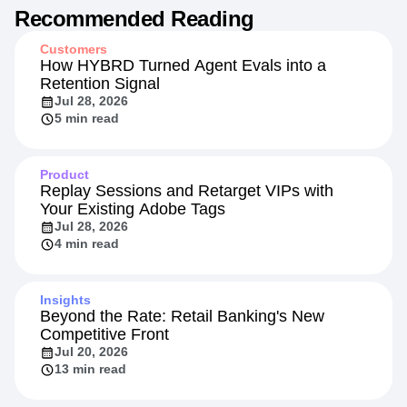
Recommended Reading
Customers
How HYBRD Turned Agent Evals into a
Retention Signal
Jul 28, 2026
5 min read
Product
Replay Sessions and Retarget VIPs with
Your Existing Adobe Tags
Jul 28, 2026
4 min read
Insights
Beyond the Rate: Retail Banking's New
Competitive Front
Jul 20, 2026
13 min read