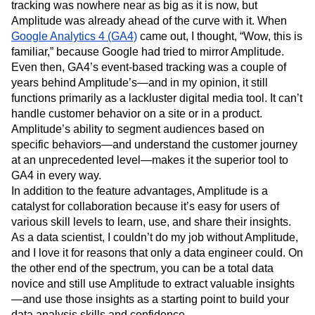
tracking was nowhere near as big as it is now, but
Amplitude was already ahead of the curve with it. When
Google Analytics 4 (GA4)
came out, I thought, “Wow, this is
familiar,” because Google had tried to mirror Amplitude.
Even then, GA4’s event-based tracking was a couple of
years behind Amplitude’s—and in my opinion, it still
functions primarily as a lackluster digital media tool. It can’t
handle customer behavior on a site or in a product.
Amplitude’s ability to segment audiences based on
specific behaviors—and understand the customer journey
at an unprecedented level—makes it the superior tool to
GA4 in every way.
In addition to the feature advantages, Amplitude is a
catalyst for collaboration because it’s easy for users of
various skill levels to learn, use, and share their insights.
As a data scientist, I couldn’t do my job without Amplitude,
and I love it for reasons that only a data engineer could. On
the other end of the spectrum, you can be a total data
novice and still use Amplitude to extract valuable insights
—and use those insights as a starting point to build your
data analysis skills and confidence.