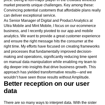
Next Gen Builders
North Star Metric
market presents unique challenges. Key among these:
Open-Weight AI Models
Partnerships
Convincing potential customers that affordable plans really
Personalization
Pioneer Awards
Privacy
can deliver exceptional service.
Product 50
Product Analytics
Product Design
As Senior Manager of Digital and Product Analytics at
Product Management
Product Releases
Ultra Mobile and Mint Mobile, I focus on our ecommerce
business, and I recently pivoted to our app and mobile
Product Strategy
Product-Led Growth
Recap
analytics. We want to provide a great customer experience
Retention
Revenue
Startup
Tech Stack
and ensure the right message hits the consumer at the
The Ampys
Warehouse-native Amplitude
right time. My efforts have focused on creating frameworks
and processes that fundamentally improved decision-
making and operations, significantly reducing time spent
on manual data manipulation while enabling my team to
dig deeper into insights that drive business growth. This
approach has yielded transformative results—and we
wouldn’t have seen those results without Amplitude.
Better reception on our user
data
There are so many ways to interpret data. With the sister