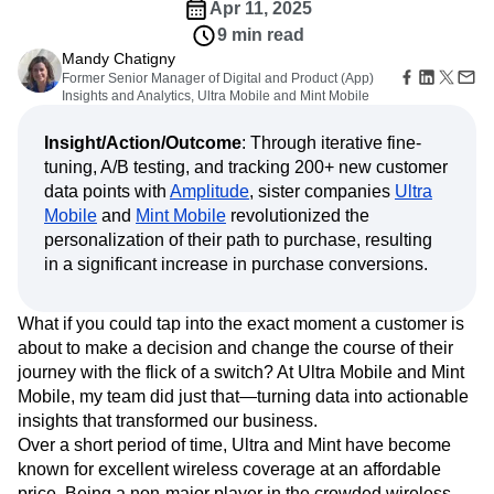
Amplitude Web Experimentation
Heatmaps
Apr 11, 2025
Ecommerce
Glossary
Zoning Insights
Amplitude on Amplitude
Analytics
B2B SaaS
9 min read
Use Case
Explore Hub
Login
Sign Up
Action
Behavioral Analytics
Benchmarks
Churn Analysis
Mandy Chatigny
Acquisition
Connect
Guides and Surveys
Former Senior Manager of Digital and Product (App)
Cohort Analysis
Collaboration
Consolidation
Retention
Community
Feature Experimentation
Insights and Analytics, Ultra Mobile and Mint Mobile
Monetization
Conversion
Customer Experience
Events
Web Experimentation
Team
Customers
Customer Lifetime Value
Customer Support
DEI
Feature Management
Insight/Action/Outcome
: Through iterative fine-
Product
Partners
Data
Data Governance
Data Management
Activation
tuning, A/B testing, and tracking 200+ new customer
Data
Support & Services
Data
Data Tables
Digital Experience Maturity
data points with
Amplitude
, sister companies
Ultra
Engineering
Customer Help Center
Data Governance
Mobile
and
Mint Mobile
revolutionized the
Digital Native
Digital Transformer
EMEA
Marketing
Developer Hub
Integrations
personalization of their path to purchase, resulting
Ecommerce
Employee Resource Group
Executive
Academy & Training
Security & Privacy
in a significant increase in purchase conversions.
Size
Engagement
Engineering
Event Tracking
Customer Success
Startups
Product Updates
Experimentation
Feature Adoption
Enterprise
Tools
Financial Services
Funnel Analysis
Getting Started
What if you could tap into the exact moment a customer is
Benchmarks
about to make a decision and change the course of their
Google Analytics
Growth
Healthcare
Prompt Library
journey with the flick of a switch? At Ultra Mobile and Mint
How I Amplitude
Implementation
Integration
Kimi
Templates
Mobile, my team did just that—turning data into actionable
LATAM
LLM
Life at Amplitude
MCP
Tracking Guides
insights that transformed our business.
Machine Learning
Marketing Analytics
Maturity Model
Over a short period of time, Ultra and Mint have become
Event Taxonomy Generator
Media and Entertainment
Metrics
known for excellent wireless coverage at an affordable
Modern Data Series
Monetization
price. Being a non-major player in the crowded wireless