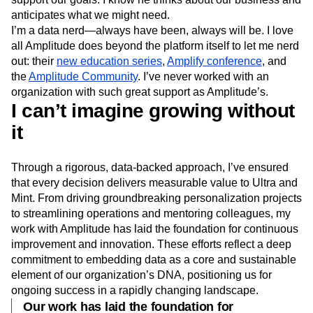
anticipates what we might need.
I’m a data nerd—always have been, always will be. I love
all Amplitude does beyond the platform itself to let me nerd
out: their
new education series
,
Amplify conference
, and
the
Amplitude Community
. I’ve never worked with an
organization with such great support as Amplitude’s.
I can’t imagine growing without
it
Through a rigorous, data-backed approach, I’ve ensured
that every decision delivers measurable value to Ultra and
Mint. From driving groundbreaking personalization projects
to streamlining operations and mentoring colleagues, my
work with Amplitude has laid the foundation for continuous
improvement and innovation. These efforts reflect a deep
commitment to embedding data as a core and sustainable
element of our organization’s DNA, positioning us for
ongoing success in a rapidly changing landscape.
Our work has laid the foundation for