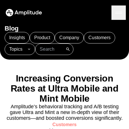
Blog
Insights
Product
Company
Customers
Topics
Platform
101
AI
APJ
Acquisition
Adobe Analytics
AI
Agents
Amplify
Amplitude AI
Amplitude Academy
Amplitude AI
Solutions
Amplitude Activation
Amplitude Agent Analytics
Increasing Conversion
AI Agents
Amplitude Analytics
Amplitude Audiences
AI Feedback
Rates at Ultra Mobile and
Amplitude Community
Amplitude MCP
Agent Analytics
Resources
Amplitude Feature Experimentation
Mint Mobile
Early Access Program
Amplitude Full Platform
Industry
Amplitude’s behavioral tracking and A/B testing
Insights
Amplitude Guides and Surveys
Financial Services
Learn
gave Ultra and Mint a new in-depth view of their
Product Analytics
B2B
Amplitude Heatmaps
Amplitude Made Easy
Blog
customers—and boosted conversions significantly.
Pricing
Marketing Analytics
Media
Resource Library
Amplitude Session Replay
Customers
Session Replay
Healthcare
Compare