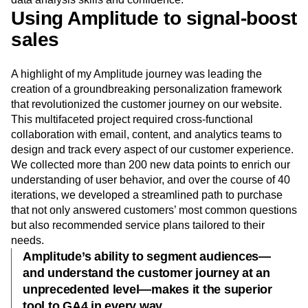
Using Amplitude to signal-boost
sales
A highlight of my Amplitude journey was leading the
creation of a groundbreaking personalization framework
that revolutionized the customer journey on our website.
This multifaceted project required cross-functional
collaboration with email, content, and analytics teams to
design and track every aspect of our customer experience.
We collected more than 200 new data points to enrich our
understanding of user behavior, and over the course of 40
iterations, we developed a streamlined path to purchase
that not only answered customers’ most common questions
but also recommended service plans tailored to their
needs.
Amplitude’s ability to segment audiences—
and understand the customer journey at an
unprecedented level—makes it the superior
tool to GA4 in every way.