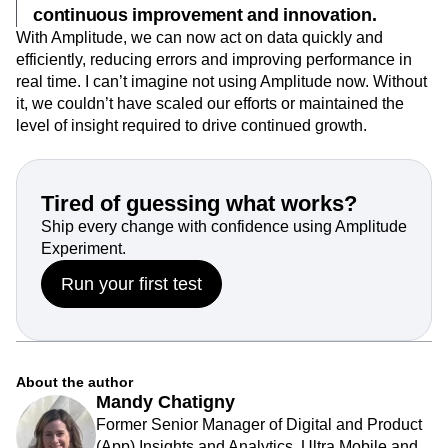
continuous improvement and innovation.
With Amplitude, we can now act on data quickly and
efficiently, reducing errors and improving performance in
real time. I can’t imagine not using Amplitude now. Without
it, we couldn’t have scaled our efforts or maintained the
level of insight required to drive continued growth.
Tired of guessing what works?
Ship every change with confidence using Amplitude
Experiment.
Run your first test
About the author
Mandy Chatigny
Former Senior Manager of Digital and Product
(App) Insights and Analytics, Ultra Mobile and