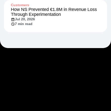
Customers
How NS Prevented €1.8M in Revenue Loss
Through Experimentation
Jul 20, 2026
7 min read