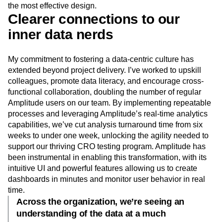
the most effective design.
Clearer connections to our
inner data nerds
My commitment to fostering a data-centric culture has
extended beyond project delivery. I’ve worked to upskill
colleagues, promote data literacy, and encourage cross-
functional collaboration, doubling the number of regular
Amplitude users on our team. By implementing repeatable
processes and leveraging Amplitude’s real-time analytics
capabilities, we’ve cut analysis turnaround time from six
weeks to under one week, unlocking the agility needed to
support our thriving CRO testing program. Amplitude has
been instrumental in enabling this transformation, with its
intuitive UI and powerful features allowing us to create
dashboards in minutes and monitor user behavior in real
time.
Across the organization, we’re seeing an
understanding of the data at a much