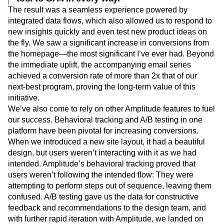
The result was a seamless experience powered by
integrated data flows, which also allowed us to respond to
new insights quickly and even test new product ideas on
the fly. We saw a significant increase in conversions from
the homepage—the most significant I’ve ever had. Beyond
the immediate uplift, the accompanying email series
achieved a conversion rate of more than 2x that of our
next-best program, proving the long-term value of this
initiative.
We’ve also come to rely on other Amplitude features to fuel
our success. Behavioral tracking and A/B testing in one
platform have been pivotal for increasing conversions.
When we introduced a new site layout, it had a beautiful
design, but users weren’t interacting with it as we had
intended. Amplitude’s behavioral tracking proved that
users weren’t following the intended flow: They were
attempting to perform steps out of sequence, leaving them
confused. A/B testing gave us the data for constructive
feedback and recommendations to the design team, and
with further rapid iteration with Amplitude, we landed on