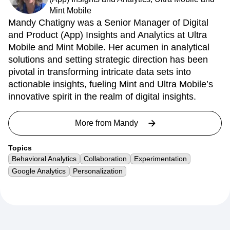
Mint Mobile
Mandy Chatigny was a Senior Manager of Digital
and Product (App) Insights and Analytics at Ultra
Mobile and Mint Mobile. Her acumen in analytical
solutions and setting strategic direction has been
pivotal in transforming intricate data sets into
actionable insights, fueling Mint and Ultra Mobile’s
innovative spirit in the realm of digital insights.
More from
Mandy
Topics
Behavioral Analytics
Collaboration
Experimentation
Google Analytics
Personalization