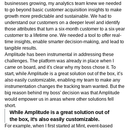
businesses growing, my analytics team knew we needed
to go beyond basic customer acquisition insights to make
growth more predictable and sustainable. We had to
understand our customers on a deeper level and identify
those attributes that turn a six-month customer to a six-year
customer to a lifetime one. We needed a tool to offer real-
time insights, enable smarter decision-making, and lead to
tangible results.
Amplitude has been instrumental in addressing these
challenges. The platform was already in place when I
came on board, and it's clear why my boss chose it. To
start, while Amplitude is a great solution out of the box, it’s
also easily customizable, enabling my team to make any
instrumentation changes the tracking team wanted. But the
big reason behind my boss’ decision was that Amplitude
would empower us in areas where other solutions fell
short.
While Amplitude is a great solution out of
the box, it’s also easily customizable.
For example, when I first started at Mint, event-based