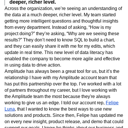
deeper, richer level.
Across the organization, we’re seeing an understanding of
the data at a much deeper, richer level. My team started
getting more intelligent questions and thoughtful insights
from every department. Instead of asking, “How is my
project doing?” they’re asking, “Why are we seeing these
results?” They don’t need to know SQL to build a chart,
and they can easily share it with me for my edits, which
update in real time. This new level of data literacy has
enabled the company to become more agile and effective
in using data to drive action.
Amplitude has always been a great tool for us, but it’s the
relationship I have with my Amplitude account team that
has put this partnership over the top. I’ve worked with a lot
of partners throughout my career, but I love working with
the Amplitude team the most because they're always
working to give us an edge. I told our account rep,
Felipe
Luna
, that I wanted to know the best ways to use new
solutions and products. Since then, Felipe has updated me
on every new insight, product release, and demo that could
support our goals. I know he thinks about our business and