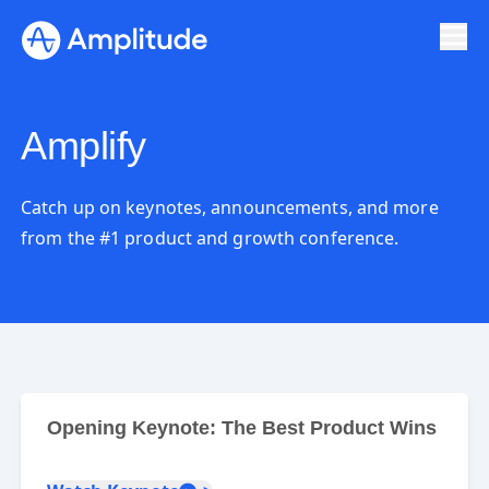
Amplify
Catch up on keynotes, announcements, and more
from the #1 product and growth conference.
Opening Keynote: The Best Product Wins