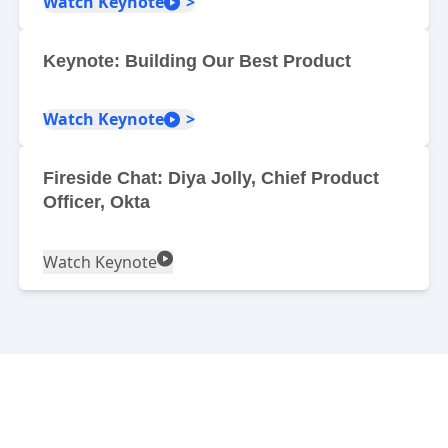
Watch Keynote
Keynote: Building Our Best Product
Watch Keynote
Fireside Chat: Diya Jolly, Chief Product
Officer, Okta
Watch Keynote