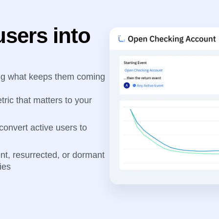
users into
ing what keeps them coming
tric that matters to your
 convert active users to
ent, resurrected, or dormant
ies