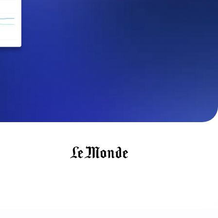
maturity model
Event Taxonomy Generator