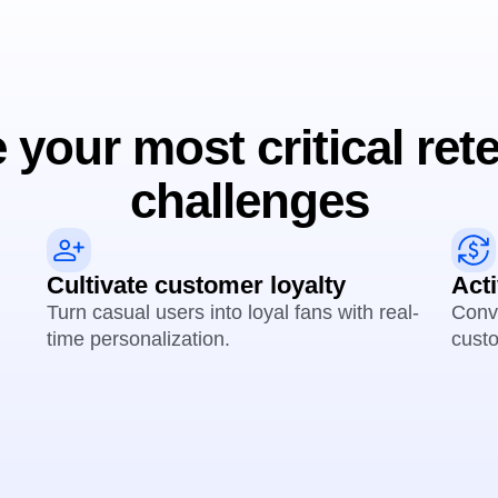
 your most critical ret
challenges
Cultivate customer loyalty
Act
Turn casual users into loyal fans with real-
Conve
time personalization.
custo