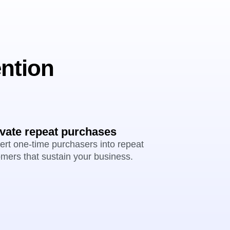
ention
ivate repeat purchases
rt one-time purchasers into repeat
mers that sustain your business.