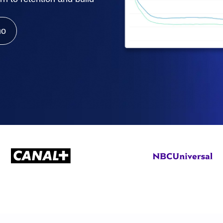
ebpages
Unite data across teams
mo