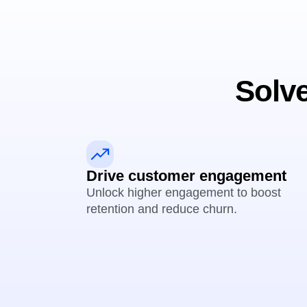
Solve
Drive customer engagement
Unlock higher engagement to boost
retention and reduce churn.