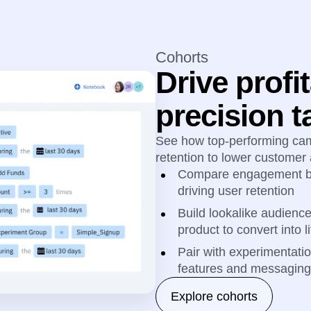
Cohorts
Drive profit
precision t
See how top-performing ca
retention to lower customer 
Compare engagement be
driving user retention
Build lookalike audienc
product to convert into 
Pair with experimentati
features and messaging 
Explore cohorts