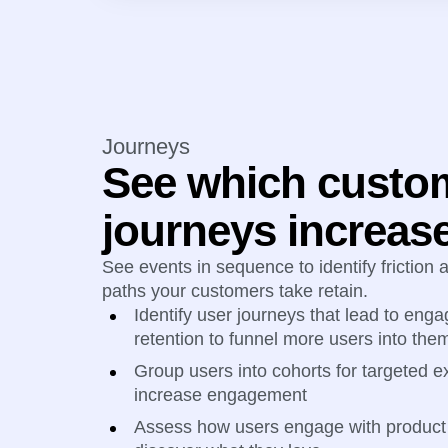
Journeys
See which custo
journeys increase
See events in sequence to identify friction
paths your customers take retain.
Identify user journeys that lead to en
retention to funnel more users into the
Group users into cohorts for targeted ex
increase engagement
Assess how users engage with product 