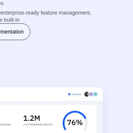
es
th enterprise-ready feature management,
 built-in
imentation