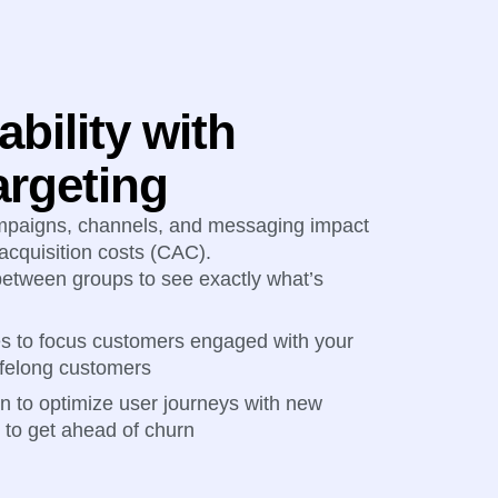
ability with
argeting
mpaigns, channels, and messaging impact
acquisition costs (CAC).
tween groups to see exactly what’s
es to focus customers engaged with your
lifelong customers
on to optimize user journeys with new
to get ahead of churn