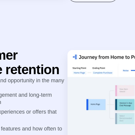
mer
 retention
 and opportunity in the many
gagement and long-term
m
periences or offers that
features and how often to