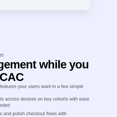
on
gement while you
r CAC
 features your users want in a few simple
s across devices on key cohorts with ease
eeded
s and polish checkout flows with