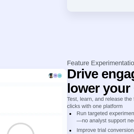
Feature Experimentati
Drive enga
lower you
Test, learn, and release the
clicks with one platform
Run targeted experiment
—no analyst support n
Improve trial conversion