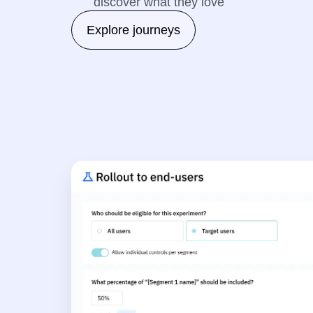
discover what they love
Explore journeys