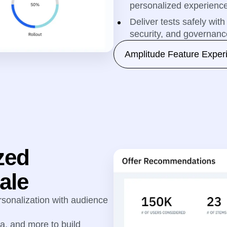
personalized experienc
Deliver tests safely wi
security, and governance
Amplitude Feature Exper
zed
ale
sonalization with audience
ta, and more to build