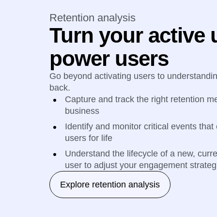
Retention analysis
Turn your active 
power users
Go beyond activating users to understand
back.
Capture and track the right retention me
business
Identify and monitor critical events that
users for life
Understand the lifecycle of a new, curr
user to adjust your engagement strateg
Explore retention analysis