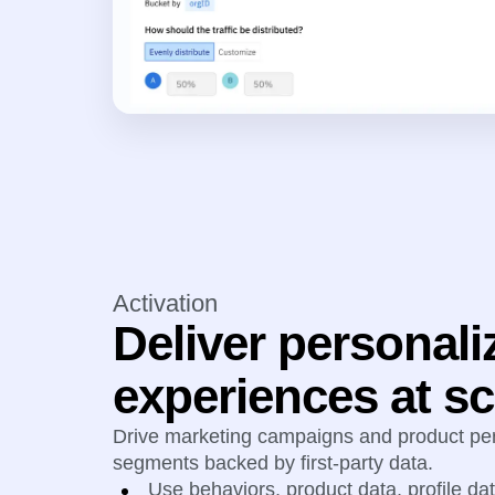
Activation
Deliver personali
experiences at sc
Drive marketing campaigns and product per
segments backed by first-party data.
Use behaviors, product data, profile da