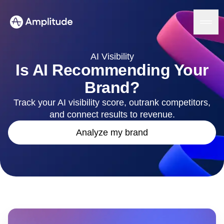
AI Visibility
Is AI Recommending Your
Brand?
Platform
Track your AI visibility score, outrank competitors,
and connect results to revenue.
AI
Amplitude AI
Solutions
Analyze my brand
AI Agents
AI Feedback
Amplitude MCP
Agent Analytics
Resources
Early Access Program
Industry
Insights
Financial Services
Learn
Product Analytics
B2B
Blog
Pricing
Marketing Analytics
Media
Resource Library
Session Replay
Healthcare
Compare