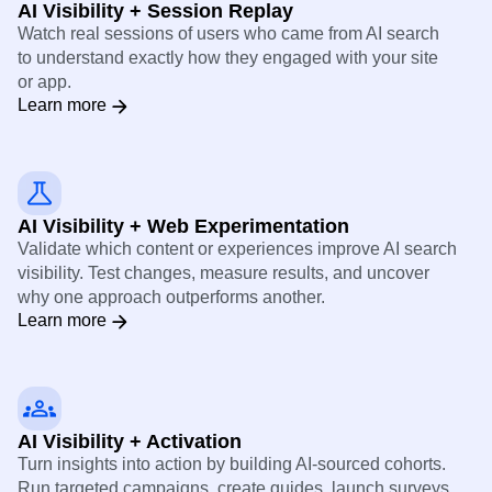
AI Visibility + Session Replay
Watch real sessions of users who came from AI search
to understand exactly how they engaged with your site
or app.
Learn more
AI Visibility + Web Experimentation
Validate which content or experiences improve AI search
visibility. Test changes, measure results, and uncover
why one approach outperforms another.
Learn more
AI Visibility + Activation
Turn insights into action by building AI-sourced cohorts.
Run targeted campaigns, create guides, launch surveys,