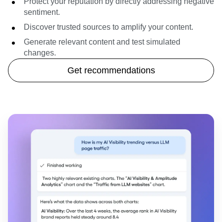
Protect your reputation by directly addressing negative
sentiment.
Discover trusted sources to amplify your content.
Generate relevant content and test simulated
changes.
Get recommendations