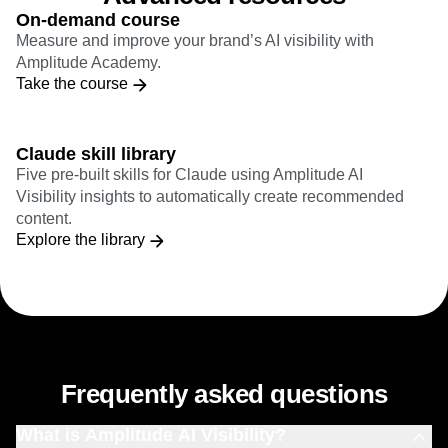
On-demand course
Measure and improve your brand’s AI visibility with
Amplitude Academy.
Take the course
Claude skill library
Five pre-built skills for Claude using Amplitude AI
Visibility insights to automatically create recommended
content.
Explore the library
Frequently asked questions
What is Amplitude AI Visibility?