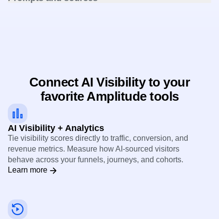
Review AI queries, responses, and the sources LLMs cite
to understand what drives mentions.
Connect AI Visibility to your
favorite Amplitude tools
AI Visibility + Analytics
Tie visibility scores directly to traffic, conversion, and
revenue metrics. Measure how AI-sourced visitors
behave across your funnels, journeys, and cohorts.
Learn more