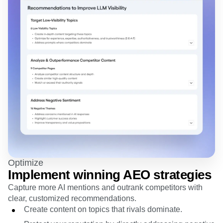
Optimize
Implement winning AEO strategies
Capture more AI mentions and outrank competitors with
clear, customized recommendations.
Create content on topics that rivals dominate.