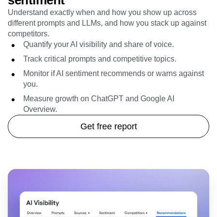
sentiment
Understand exactly when and how you show up across
different prompts and LLMs, and how you stack up against
competitors.
Quantify your AI visibility and share of voice.
Track critical prompts and competitive topics.
Monitor if AI sentiment recommends or warns against
you.
Measure growth on ChatGPT and Google AI
Overview.
Get free report