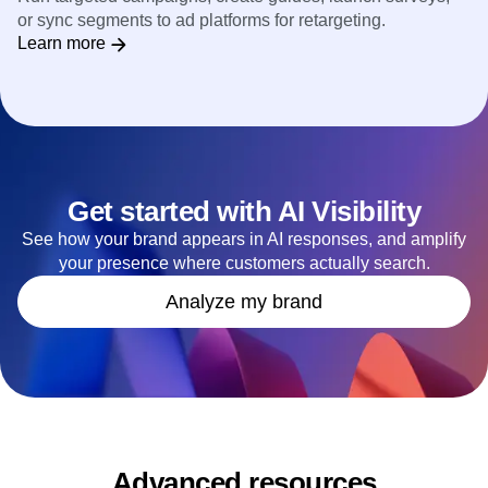
or sync segments to ad platforms for retargeting.
Learn more
Get started with AI Visibility
See how your brand appears in AI responses, and amplify
your presence where customers actually search.
Analyze my brand
Advanced resources