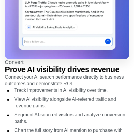
Convert
Prove AI visibility drives revenue
Connect your AI search performance directly to business
outcomes and demonstrate ROI.
Track improvements in AI visibility over time.
View AI visibility alongside AI-referred traffic and
revenue gains.
Segment AI-sourced visitors and analyze conversion
paths.
Chart the full story from AI mention to purchase with