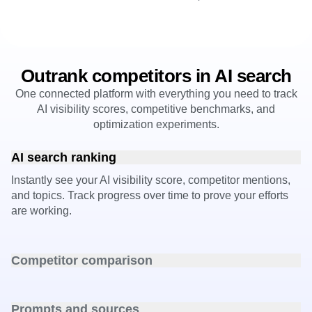
Outrank competitors in AI search
One connected platform with everything you need to track
AI visibility scores, competitive benchmarks, and
optimization experiments.
AI search ranking
Instantly see your AI visibility score, competitor mentions,
and topics. Track progress over time to prove your efforts
are working.
Competitor comparison
Pinpoint exactly where rivals outperform you in AI answers
and close the gap.
Prompts and sources