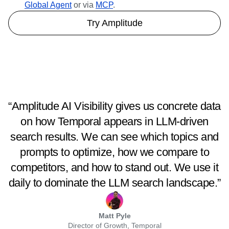
Global Agent
or via
MCP
.
Try Amplitude
“Amplitude AI Visibility gives us concrete data
on how Temporal appears in LLM-driven
search results. We can see which topics and
prompts to optimize, how we compare to
competitors, and how to stand out. We use it
daily to dominate the LLM search landscape.”
Matt Pyle
Director of Growth, Temporal