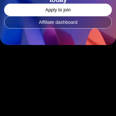
Apply to join
Affiliate dashboard