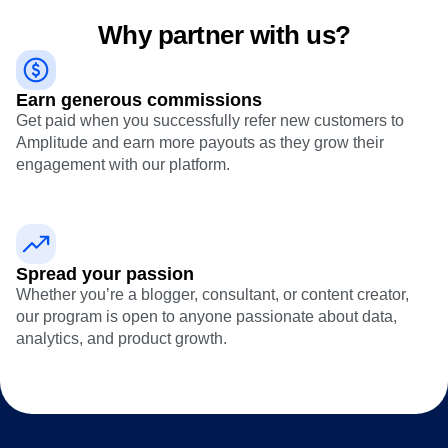
Heatmaps
Ecommerce
Glossary
Zoning Insights
Why partner with us?
Use Case
Explore Hub
Login
Sign Up
Action
Acquisition
Connect
Guides and Surveys
Retention
Community
Feature Experimentation
Earn generous commissions
Monetization
Events
Web Experimentation
Team
Get paid when you successfully refer new customers to
Customers
Feature Management
Product
Amplitude and earn more payouts as they grow their
Partners
Activation
Data
Support & Services
engagement with our platform.
Data
Engineering
Customer Help Center
Data Governance
Marketing
Developer Hub
Integrations
Executive
Academy & Training
Security & Privacy
Size
Customer Success
Startups
Product Updates
Spread your passion
Enterprise
Tools
Whether you’re a blogger, consultant, or content creator,
Benchmarks
our program is open to anyone passionate about data,
Prompt Library
analytics, and product growth.
Templates
Tracking Guides
Maturity Model
Event Taxonomy Generator