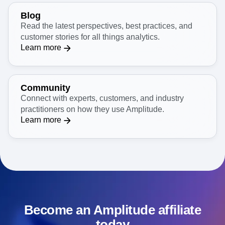
Blog
Read the latest perspectives, best practices, and
customer stories for all things analytics.
Learn more
Community
Connect with experts, customers, and industry
practitioners on how they use Amplitude.
Learn more
Become an Amplitude affiliate
today