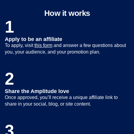
How it works
1
Apply to be an affiliate
To apply, visit
this form
and answer a few questions about
you, your audience, and your promotion plan.
2
Share the Amplitude love
Once approved, you’ll receive a unique affiliate link to
share in your social, blog, or site content.
3