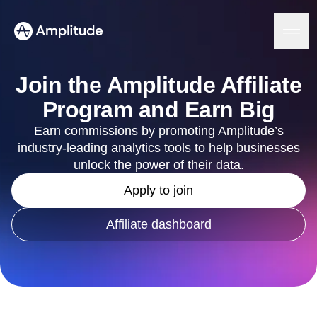
Join the Amplitude Affiliate
Program and Earn Big
Platform
Earn commissions by promoting Amplitude’s
industry-leading analytics tools to help businesses
AI
unlock the power of their data.
Amplitude AI
Solutions
Apply to join
AI Agents
AI Feedback
Amplitude MCP
Affiliate dashboard
Agent Analytics
Resources
Early Access Program
Industry
Insights
Financial Services
Learn
Product Analytics
B2B
Blog
Pricing
Marketing Analytics
Media
Resource Library
Session Replay
Healthcare
Compare