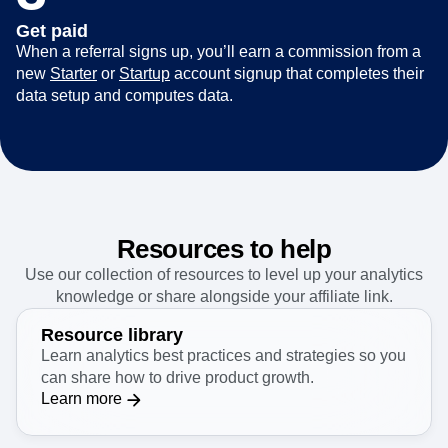
Get paid
When a referral signs up, you’ll earn a commission from a
new
Starter
or
Startup
account signup that completes their
data setup and computes data.
Resources to help
Use our collection of resources to level up your analytics
knowledge or share alongside your affiliate link.
Resource library
Learn analytics best practices and strategies so you
can share how to drive product growth.
Learn more