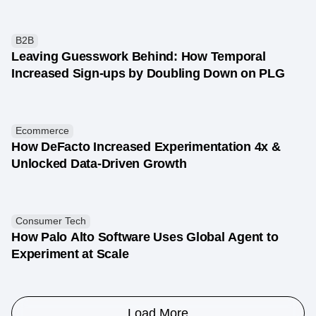
B2B
Leaving Guesswork Behind: How Temporal
Increased Sign-ups by Doubling Down on PLG
Ecommerce
How DeFacto Increased Experimentation 4x &
Unlocked Data-Driven Growth
Consumer Tech
How Palo Alto Software Uses Global Agent to
Experiment at Scale
Load More