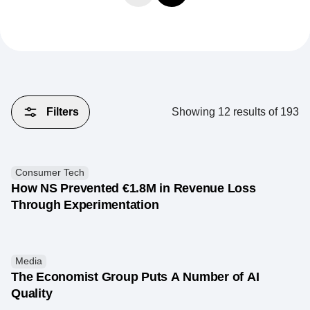
Filters
Showing
12
results of
193
Consumer Tech
How NS Prevented €1.8M in Revenue Loss
Through Experimentation
Media
The Economist Group Puts A Number of AI
Quality