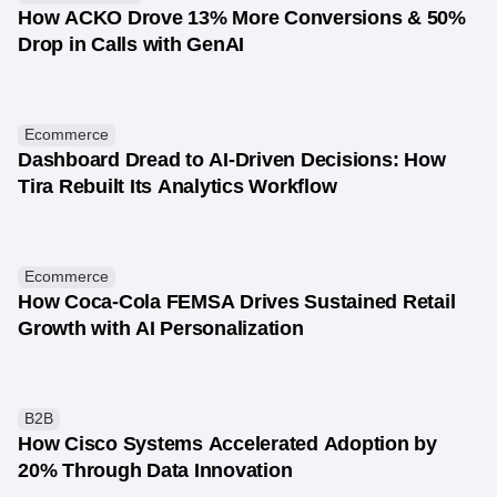
How ACKO Drove 13% More Conversions & 50%
Drop in Calls with GenAI
Ecommerce
Dashboard Dread to AI-Driven Decisions: How
Tira Rebuilt Its Analytics Workflow
Ecommerce
How Coca-Cola FEMSA Drives Sustained Retail
Growth with AI Personalization
B2B
How Cisco Systems Accelerated Adoption by
20% Through Data Innovation