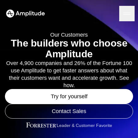
Our Customers
The builders who choose
Amplitude
Platform
Over 4,900 companies and 26% of the Fortune 100
use Amplitude to get faster answers about what
AI
Amplitude AI
their customers want and accelerate growth. See
Solutions
AI Agents
how.
AI Feedback
Amplitude MCP
Try for yourself
Agent Analytics
Resources
Early Access Program
Contact Sales
Industry
Insights
Financial Services
Learn
Product Analytics
B2B
Blog
Leader & Customer Favorite
Pricing
Marketing Analytics
Media
Resource Library
Session Replay
Healthcare
Compare