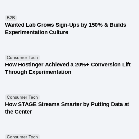
B2B
Wanted Lab Grows Sign-Ups by 150% & Builds
Experimentation Culture
Consumer Tech
How Hostinger Achieved a 20%+ Conversion Lift
Through Experimentation
Consumer Tech
How STAGE Streams Smarter by Putting Data at
the Center
Consumer Tech