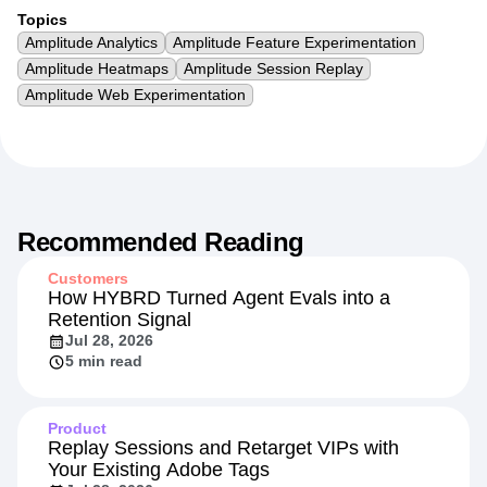
Topics
Amplitude Analytics
Amplitude Feature Experimentation
Amplitude Heatmaps
Amplitude Session Replay
Amplitude Web Experimentation
Recommended Reading
Customers
How HYBRD Turned Agent Evals into a
Retention Signal
Jul 28, 2026
5 min read
Product
Replay Sessions and Retarget VIPs with
Your Existing Adobe Tags