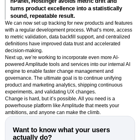
hPanel, Hostinger avoids metric drift and
turns product excellence into a statistically
sound, repeatable result.
We can now set up tracking for new products and features
with a regular development process. What’s more, access
to metric validation, data backfill support, and centralized
definitions have improved data trust and accelerated
decision-making.
Next up, we’re working to incorporate even more AI-
powered Amplitude tools and services into our internal AI
engine to enable faster change management and
governance. The ultimate goal is to continue unifying
product and marketing analytics, shipping continuous
experiments, and validating UX changes.
Change is hard, but it’s possible. All you need is a
powerhouse platform like Amplitude that meets your
ambitions, and anyone can make the climb.
Want to know what your users
actually do?