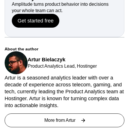
Amplitude turns product behavior into decisions
your whole team can act.
Get started free
About the author
Artur Bielaczyk
Product Analytics Lead, Hostinger
Artur is a seasoned analytics leader with over a
decade of experience across telecom, gaming, and
tech, currently leading the Product Analytics team at
Hostinger. Artur is known for turning complex data
into actionable insights.
More from
Artur