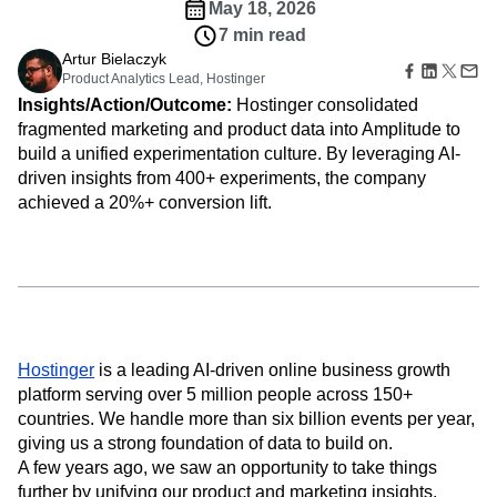
Amplitude Web Experimentation
Heatmaps
May 18, 2026
Ecommerce
Glossary
Zoning Insights
Amplitude on Amplitude
Analytics
B2B SaaS
7 min read
Use Case
Explore Hub
Login
Sign Up
Action
Behavioral Analytics
Benchmarks
Churn Analysis
Artur Bielaczyk
Acquisition
Connect
Guides and Surveys
Product Analytics Lead, Hostinger
Cohort Analysis
Collaboration
Consolidation
Retention
Community
Feature Experimentation
Insights/Action/Outcome:
Hostinger consolidated
Monetization
Conversion
Customer Experience
Events
Web Experimentation
fragmented marketing and product data into Amplitude to
Team
Customers
Customer Lifetime Value
Customer Support
DEI
Feature Management
build a unified experimentation culture. By leveraging AI-
Product
Partners
Data
Data Governance
Data Management
Activation
Data
driven insights from 400+ experiments, the company
Support & Services
Data
Data Tables
Digital Experience Maturity
Engineering
achieved a 20%+ conversion lift.
Customer Help Center
Data Governance
Digital Native
Digital Transformer
EMEA
Marketing
Developer Hub
Integrations
Ecommerce
Employee Resource Group
Executive
Academy & Training
Security & Privacy
Size
Engagement
Engineering
Event Tracking
Customer Success
Startups
Product Updates
Experimentation
Feature Adoption
Enterprise
Tools
Financial Services
Funnel Analysis
Getting Started
Benchmarks
Google Analytics
Growth
Healthcare
Prompt Library
Hostinger
is a leading AI-driven online business growth
How I Amplitude
Implementation
Integration
Kimi
Templates
platform serving over 5 million people across 150+
LATAM
LLM
Life at Amplitude
MCP
Tracking Guides
countries. We handle more than six billion events per year,
Machine Learning
Marketing Analytics
Maturity Model
giving us a strong foundation of data to build on.
Event Taxonomy Generator
Media and Entertainment
Metrics
A few years ago, we saw an opportunity to take things
Modern Data Series
Monetization
further by unifying our product and marketing insights.