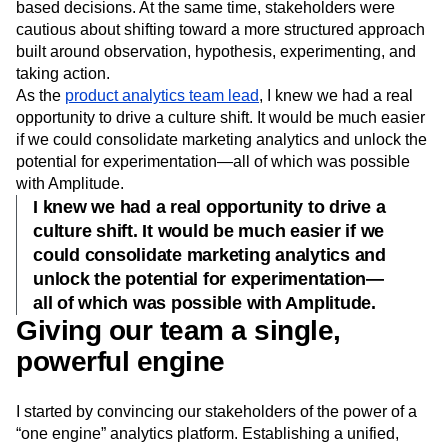
based decisions. At the same time, stakeholders were
cautious about shifting toward a more structured approach
built around observation, hypothesis, experimenting, and
taking action.
As the
product analytics team lead
, I knew we had a real
opportunity to drive a culture shift. It would be much easier
if we could consolidate marketing analytics and unlock the
potential for experimentation—all of which was possible
with Amplitude.
I knew we had a real opportunity to drive a
culture shift. It would be much easier if we
could consolidate marketing analytics and
unlock the potential for experimentation—
all of which was possible with Amplitude.
Giving our team a single,
powerful engine
I started by convincing our stakeholders of the power of a
“one engine” analytics platform. Establishing a unified,