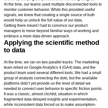
Next Gen Builders
North Star Metric
At the time, our teams used multiple disconnected tools to
Open-Weight AI Models
Partnerships
monitor customer behavior. While this provided useful
Personalization
Pioneer Awards
Privacy
signals, we knew that creating a single source of truth
would help us unlock the full value of our data.
Product 50
Product Analytics
Product Design
Getting there meant I had to convince our product
Product Management
Product Releases
managers to move beyond familiar ways of working and
Product Strategy
Product-Led Growth
Recap
embrace a more data-driven approach.
Retention
Revenue
Startup
Tech Stack
Applying the scientific method
The Ampys
Warehouse-native Amplitude
to data
At the time, we ran on two parallel tracks: The marketing
team relied on Google Analytics 4 (GA4) data, and the
product team used several different tools. We had a small
group of analysts connecting the dots, but the available
platforms didn’t yet provide us the level of detail we
needed to connect user behavior to specific friction points.
It was a classic, almost clichéd, situation in which
fragmented data delayed insights and experimentation,
while inconsistent data forced us to make assumption-