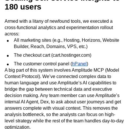
180 users
Armed with a litany of newfound tools, we executed a
cross‑functional analytics and experimentation rollout
across:
All marketing sites (e.g., Hosting, Horizons, Website
Builder, Reach, Domains, VPS, etc.)
The checkout cart (cart.hostinger.com)
The customer control panel (
hPanel
)
A big part of this system involves Amplitude MCP (Model
Context Protocol). We’ve connected complex data to
human language and use Amplitude’s AI capabilities to
bridge the gap between technical data and executive
decision making. Any team member can use Amplitude’s
internal AI Agent, Dex, to ask about user journeys and get
answers complete with visual context. This removes the
analysis bottleneck, so the analysts can focus on high-
level strategy while the rest of the team handles day-to-day
optimization.