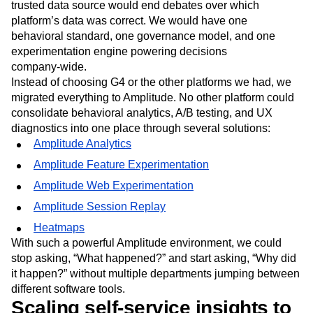
trusted data source would end debates over which
platform’s data was correct. We would have one
behavioral standard, one governance model, and one
experimentation engine powering decisions
company‑wide.
Instead of choosing G4 or the other platforms we had, we
migrated everything to Amplitude. No other platform could
consolidate behavioral analytics, A/B testing, and UX
diagnostics into one place through several solutions:
Amplitude Analytics
Amplitude Feature Experimentation
Amplitude Web Experimentation
Amplitude Session Replay
Heatmaps
With such a powerful Amplitude environment, we could
stop asking, “What happened?” and start asking, “Why did
it happen?” without multiple departments jumping between
different software tools.
Scaling self-service insights to