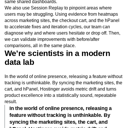
same shared dashboards.
We also use Session Replay to pinpoint areas where
users may be struggling. Using evidence from heatmaps
across marketing sites, the checkout cart, and the hPanel
to accelerate fixes and iteration cycles, our team can
diagnose why and where users hesitate or drop off. Then,
we can validate improvements with before/after
comparisons, all in the same place.
We’re scientists in a modern
data lab
In the world of online presence, releasing a feature without
tracking is unthinkable. By syncing the marketing sites, the
cart, and hPanel, Hostinger avoids metric drift and turns
product excellence into a statistically sound, repeatable
result.
In the world of online presence, releasing a
feature without tracking is unthinkable. By
syncing the marketing sites, the cart, and