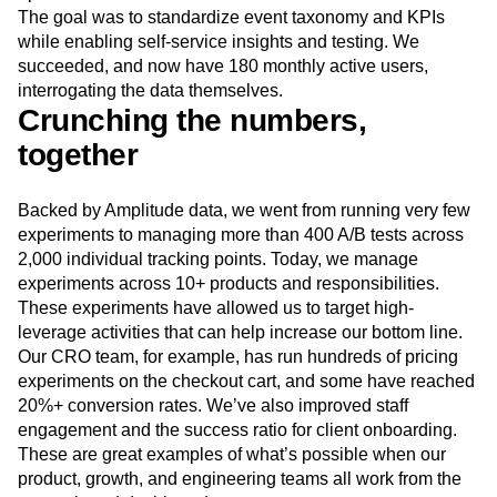
The goal was to standardize event taxonomy and KPIs
while enabling self‑service insights and testing. We
succeeded, and now have 180 monthly active users,
interrogating the data themselves.
Crunching the numbers,
together
Backed by Amplitude data, we went from running very few
experiments to managing more than 400 A/B tests across
2,000 individual tracking points. Today, we manage
experiments across 10+ products and responsibilities.
These experiments have allowed us to target high-
leverage activities that can help increase our bottom line.
Our CRO team, for example, has run hundreds of pricing
experiments on the checkout cart, and some have reached
20%+ conversion rates. We’ve also improved staff
engagement and the success ratio for client onboarding.
These are great examples of what’s possible when our
product, growth, and engineering teams all work from the