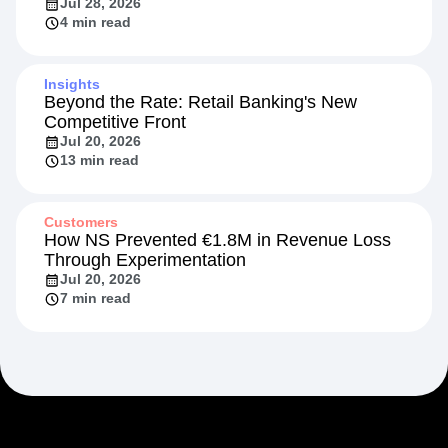
Jul 28, 2026
4 min read
Insights
Beyond the Rate: Retail Banking's New
Competitive Front
Jul 20, 2026
13 min read
Customers
How NS Prevented €1.8M in Revenue Loss
Through Experimentation
Jul 20, 2026
7 min read