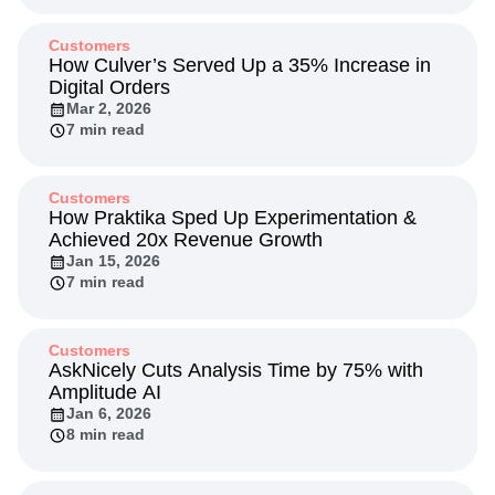
Customers
How Culver’s Served Up a 35% Increase in
Digital Orders
Mar 2, 2026
7 min read
Customers
How Praktika Sped Up Experimentation &
Achieved 20x Revenue Growth
Jan 15, 2026
7 min read
Customers
AskNicely Cuts Analysis Time by 75% with
Amplitude AI
Jan 6, 2026
8 min read