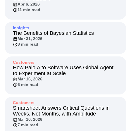
Next Gen Builders
North Star Metric
Apr 6, 2026
11 min read
Open-Weight AI Models
Partnerships
Personalization
Pioneer Awards
Privacy
Product 50
Product Analytics
Product Design
Insights
Product Management
Product Releases
The Benefits of Bayesian Statistics
Product Strategy
Mar 31, 2026
Product-Led Growth
Recap
8 min read
Retention
Revenue
Startup
Tech Stack
The Ampys
Warehouse-native Amplitude
Customers
How Palo Alto Software Uses Global Agent
to Experiment at Scale
Mar 16, 2026
6 min read
Customers
Smartsheet Answers Critical Questions in
Weeks, Not Months, with Amplitude
Mar 10, 2026
7 min read