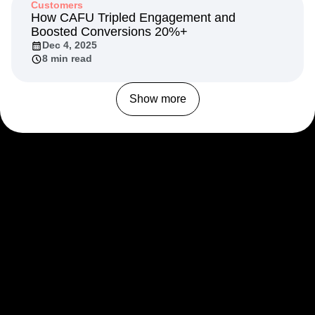
Customers
How CAFU Tripled Engagement and
Boosted Conversions 20%+
Dec 4, 2025
8 min read
Show more