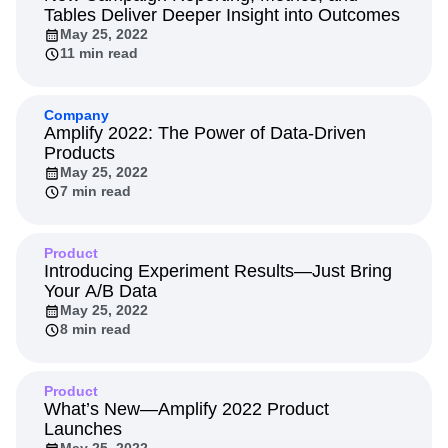
Next Gen Builders
North Star Metric
Tables Deliver Deeper Insight into Outcomes
May 25, 2022
Open-Weight AI Models
Partnerships
11 min read
Personalization
Pioneer Awards
Privacy
Product 50
Product Analytics
Product Design
Product Management
Product Releases
Company
Amplify 2022: The Power of Data-Driven
Product Strategy
Product-Led Growth
Recap
Products
Retention
Revenue
Startup
Tech Stack
May 25, 2022
The Ampys
Warehouse-native Amplitude
7 min read
Product
Introducing Experiment Results—Just Bring
Your A/B Data
May 25, 2022
8 min read
Product
What’s New—Amplify 2022 Product
Launches