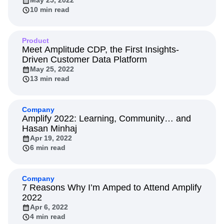
May 25, 2022
10 min read
Product
Meet Amplitude CDP, the First Insights-
Driven Customer Data Platform
May 25, 2022
13 min read
Company
Amplify 2022: Learning, Community… and
Hasan Minhaj
Apr 19, 2022
6 min read
Company
7 Reasons Why I’m Amped to Attend Amplify
2022
Apr 6, 2022
4 min read