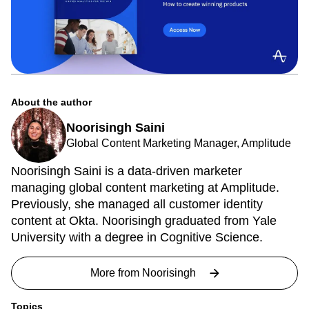
About the author
Noorisingh Saini
Global Content Marketing Manager, Amplitude
Noorisingh Saini is a data-driven marketer
managing global content marketing at Amplitude.
Previously, she managed all customer identity
content at Okta. Noorisingh graduated from Yale
University with a degree in Cognitive Science.
More from
Noorisingh