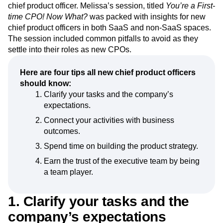
Event Taxonomy Generator
Media and Entertainment
Metrics
Perri
, CEO of
Produx Labs
and author of
Escaping the
Modern Data Series
Monetization
Build Trap
, discussed what it’s like to thrive as a first-time
chief product officer. Melissa’s session, titled
You’re a First-
Next Gen Builders
North Star Metric
time CPO! Now What?
was packed with insights for new
Open-Weight AI Models
Partnerships
chief product officers in both SaaS and non-SaaS spaces.
Personalization
Pioneer Awards
Privacy
The session included common pitfalls to avoid as they
Product 50
Product Analytics
Product Design
settle into their roles as new CPOs.
Product Management
Product Releases
Product Strategy
Product-Led Growth
Recap
Here are four tips all new chief product officers
Retention
Revenue
Startup
Tech Stack
should know:
The Ampys
Warehouse-native Amplitude
Clarify your tasks and the company’s
expectations.
Connect your activities with business
outcomes.
Spend time on building the product strategy.
Earn the trust of the executive team by being
a team player.