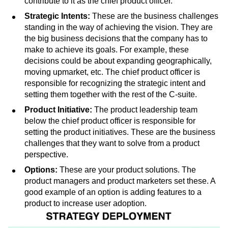
value for our customers? What’s our position in the
market? The CEO primarily sets the vision, while you
contribute to it as the chief product officer.
Strategic Intents:
These are the business challenges
standing in the way of achieving the vision. They are
the big business decisions that the company has to
make to achieve its goals. For example, these
decisions could be about expanding geographically,
moving upmarket, etc. The chief product officer is
responsible for recognizing the strategic intent and
setting them together with the rest of the C-suite.
Product Initiative:
The product leadership team
below the chief product officer is responsible for
setting the product initiatives. These are the business
challenges that they want to solve from a product
perspective.
Options:
These are your product solutions. The
product managers and product marketers set these. A
good example of an option is adding features to a
product to increase user adoption.