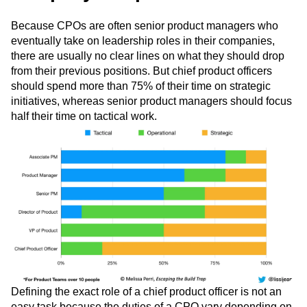
1. Clarify your tasks and the
company’s expectations
Because CPOs are often senior product managers who
eventually take on leadership roles in their companies,
there are usually no clear lines on what they should drop
from their previous positions. But chief product officers
should spend more than 75% of their time on strategic
initiatives, whereas senior product managers should focus
half their time on tactical work.