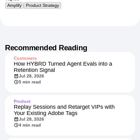
Topics
Amplify
Product Strategy
Recommended Reading
Customers
How HYBRD Turned Agent Evals into a
Retention Signal
Jul 28, 2026
5 min read
Product
Replay Sessions and Retarget VIPs with
Your Existing Adobe Tags
Jul 28, 2026
4 min read