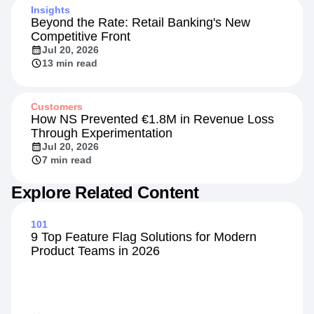
Insights
Beyond the Rate: Retail Banking's New
Competitive Front
Jul 20, 2026
13 min read
Customers
How NS Prevented €1.8M in Revenue Loss
Through Experimentation
Jul 20, 2026
7 min read
Explore Related Content
101
9 Top Feature Flag Solutions for Modern
Product Teams in 2026