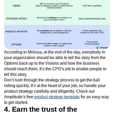
According to Melissa, at the end of the day, everybody in
your organization should be able to tell the story from the
Options back up to the Visions and how the business
should reach them. It’s the CPO’s job to enable people to
tell this story.
Don’t rush through the strategy process to get the ball
rolling quickly. It’s at the heart of your job, so handle your
product strategy carefully and diligently. Check out
Amplitude’s free
product strategy template
for an easy way