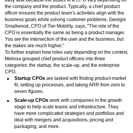
Defining the exact role of a chief product officer is not an
easy task because the duties of a CPO vary depending on
the company and the product. Typically, a chief product
officer ensures the product team’s activities align with the
business goals while solving customer problems. Georgie
Smallwood, CPO of Tier Mobility, says, “The role of the
CPO is essentially the same as being a product manager.
You are the intersection of the user and the business, but
the stakes are much higher.”
To further explain how roles vary depending on the context,
Melissa grouped chief product officers into three
categories: the startup, the scale-up, and the enterprise
CPO.
Startup CPOs
are tasked with finding product-market
fit, setting up processes, and taking ARR from zero to
seven figures.
Scale-up CPOs
work with companies in the growth
stage to help scale teams and infrastructure. They
have more complicated strategies and portfolios and