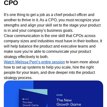
Communication is vital as a
CPO
It’s one thing to get a job as a chief product officer and
another to thrive in it. As a CPO, you must recognize your
strengths and align your skill set to the stage your product
is in and your company’s business goals.
Clear communication is the one skill that CPOs across
company sizes and industries must have in their toolbox. It
will help balance the product and executive teams and
make sure you’re able to communicate your product
strategy effectively to both.
Watch Melissa Perri’s entire session
to learn more about
how to set up systems to help you scale, hire the right
people for your team, and dive deeper into the product
strategy process.