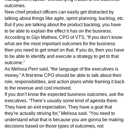
communicating with the executives in “product
management speak” without tying it back to the business
outcomes.
New chief product officers can easily get distracted by
talking about things like agile, sprint planning, backlog, etc.
But if you are talking about the product backlog, you have
to be able to explain the effect it has on the business.
According to Gijo Mathew, CPO of VTS, “If you don’t know
what are the most important outcomes for the business
then you need to get smart on that. If you do, then you have
to be able to identify and execute a strategy to get to that
outcome.”
As Melissa Perri said, “the language of the executives is
money.” A first-time CPO should be able to talk about their
role, responsibilities, and action plans while framing it back
to the revenue and cost involved.
If you don’t know the expected business outcomes, ask the
executives. “There’s usually some kind of agenda there.
They have an exit expectation. They have a goal that
they’re actually striving for,” Melissa said. “You need to