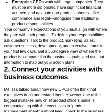
deal with mergers and acquisitions, pricing and
packaging, and more.
Enterprise CPOs
work with large companies. They
must be more diplomatic, have significant financial
acumen, and navigate non-product spheres—like
compliance and legal—alongside their traditional
product responsibilities.
Your company’s expectations of you must align with where
they are with their product. To define your responsibilities,
ask questions. Talk to the product, marketing, sales,
customer success, development, and executive teams in
your first few days. Get a 360-degree view of where the
product is, compare it to the business goals, and use that
information to map out your action plans.
2. Connect your activities with
business outcomes
Melissa talked about how new CPOs often think that
executives don’t understand them. However, one of the
biggest mistakes new chief product officers make is