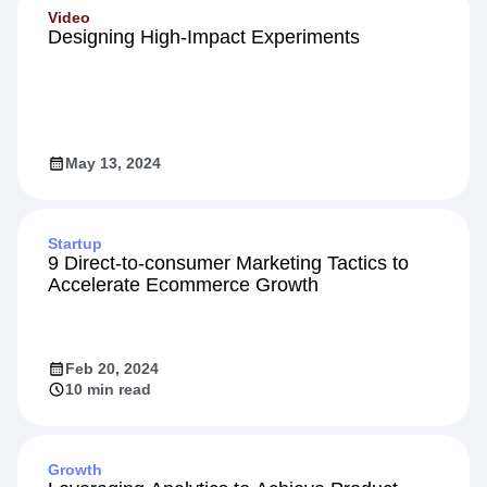
Video
Designing High-Impact Experiments
May 13, 2024
Startup
9 Direct-to-consumer Marketing Tactics to
Accelerate Ecommerce Growth
Feb 20, 2024
10 min read