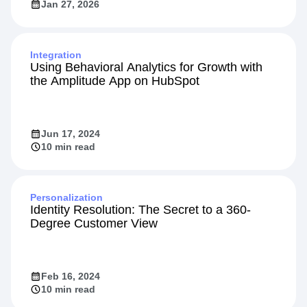
Jan 27, 2026
Integration
Using Behavioral Analytics for Growth with
the Amplitude App on HubSpot
Jun 17, 2024
10 min read
Personalization
Identity Resolution: The Secret to a 360-
Degree Customer View