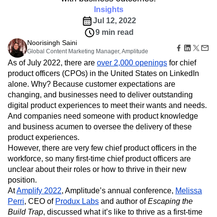
Read four tips all new chief product officers should
B2B
Amplitude Heatmaps
Amplitude Made Easy
Blog
Pricing
Marketing Analytics
know, including how to connect product strategy
Media
Resource Library
Amplitude Session Replay
Session Replay
with business outcomes.
Healthcare
Compare
Amplitude Web Experimentation
Heatmaps
Ecommerce
Insights
Glossary
Zoning Insights
Amplitude on Amplitude
Analytics
B2B SaaS
Use Case
Explore Hub
Jul 12, 2022
Login
Sign Up
Action
Behavioral Analytics
Benchmarks
Churn Analysis
Acquisition
Connect
Guides and Surveys
9 min read
Cohort Analysis
Collaboration
Consolidation
Retention
Community
Feature Experimentation
Noorisingh Saini
Monetization
Conversion
Customer Experience
Events
Global Content Marketing Manager, Amplitude
Web Experimentation
Team
Customers
Customer Lifetime Value
Customer Support
DEI
As of July 2022, there are
Feature Management
over 2,000 openings
for chief
Product
Partners
Data
Data Governance
Data Management
Activation
product officers (CPOs) in the United States on LinkedIn
Data
Support & Services
Data
Data Tables
Digital Experience Maturity
alone. Why? Because customer expectations are
Engineering
Customer Help Center
Data Governance
changing, and businesses need to deliver outstanding
Digital Native
Digital Transformer
EMEA
Marketing
Developer Hub
Integrations
digital product experiences to meet their wants and needs.
Ecommerce
Employee Resource Group
Executive
Academy & Training
Security & Privacy
And companies need someone with product knowledge
Size
Engagement
Engineering
Event Tracking
Customer Success
and business acumen to oversee the delivery of these
Startups
Product Updates
Experimentation
Feature Adoption
Enterprise
product experiences.
Tools
Financial Services
Funnel Analysis
Getting Started
However, there are very few chief product officers in the
Benchmarks
Google Analytics
Growth
Healthcare
Prompt Library
workforce, so many first-time chief product officers are
How I Amplitude
Implementation
Integration
Kimi
Templates
unclear about their roles or how to thrive in their new
LATAM
LLM
Life at Amplitude
MCP
Tracking Guides
position.
Machine Learning
Marketing Analytics
Maturity Model
At
Amplify 2022
, Amplitude’s annual conference,
Melissa