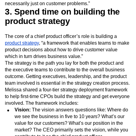
understand what that is because you are gonna be making
decisions based on those types of outcomes, not
necessarily just on customer problems.”
3. Spend time on building the
product strategy
The core of a chief product officer’s role is building a
product strategy
, “a framework that enables teams to make
product decisions about how to drive customer value
which in turn drives business value.”
The strategy is the path you lay for both the product and
the executive teams to contribute to the overall business
outcome. Getting executives, leadership, and the product
team involved is essential in the strategy creation process.
Melissa shared a four-tier strategy deployment framework
to help first-time CPOs build the strategy and get everyone
involved. The framework includes:
Vision:
The vision answers questions like: Where do
we see the business in five to 10 years? What’s our