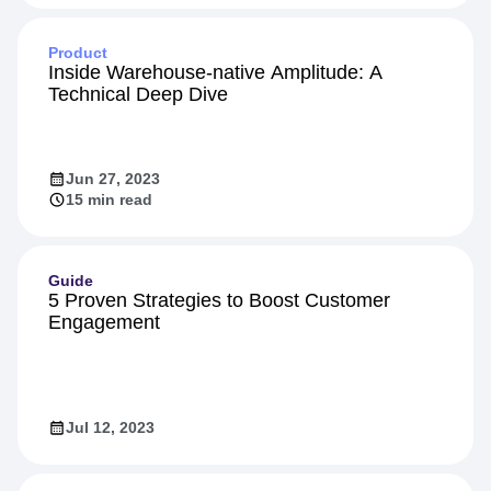
Feb 16, 2024
10 min read
Product
Inside Warehouse-native Amplitude: A
Technical Deep Dive
Jun 27, 2023
15 min read
Guide
5 Proven Strategies to Boost Customer
Engagement
Jul 12, 2023