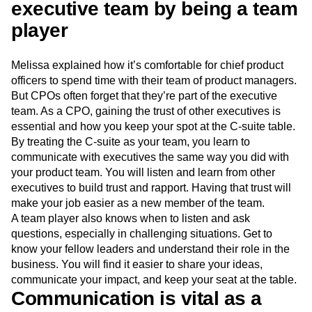
to get started.
4. Earn the trust of the
executive team by being a team
player
Melissa explained how it’s comfortable for chief product
officers to spend time with their team of product managers.
But CPOs often forget that they’re part of the executive
team. As a CPO, gaining the trust of other executives is
essential and how you keep your spot at the C-suite table.
By treating the C-suite as your team, you learn to
communicate with executives the same way you did with
your product team. You will listen and learn from other
executives to build trust and rapport. Having that trust will
make your job easier as a new member of the team.
A team player also knows when to listen and ask
questions, especially in challenging situations. Get to
know your fellow leaders and understand their role in the
business. You will find it easier to share your ideas,
communicate your impact, and keep your seat at the table.