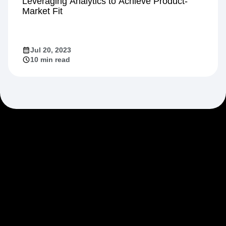
Growth
Leveraging Analytics to Achieve Product-
Market Fit
Jul 20, 2023
10 min read