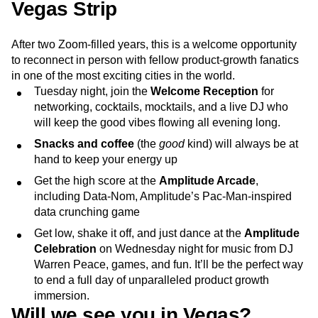
Vegas Strip
After two Zoom-filled years, this is a welcome opportunity
to reconnect in person with fellow product-growth fanatics
in one of the most exciting cities in the world.
Tuesday night, join the
Welcome Reception
for
networking, cocktails, mocktails, and a live DJ who
will keep the good vibes flowing all evening long.
Snacks and coffee
(the
good
kind) will always be at
hand to keep your energy up
Get the high score at the
Amplitude Arcade
,
including Data-Nom, Amplitude’s Pac-Man-inspired
data crunching game
Get low, shake it off, and just dance at the
Amplitude
Celebration
on Wednesday night for music from DJ
Warren Peace, games, and fun. It’ll be the perfect way
to end a full day of unparalleled product growth
immersion.
Will we see you in Vegas?