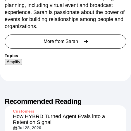
planning, including virtual event and broadcast
experience. Sarah is passionate about the power of
events for building relationships among people and
organizations.
More from
Sarah
Topics
Amplify
Recommended Reading
Customers
How HYBRD Turned Agent Evals into a
Retention Signal
Jul 28, 2026