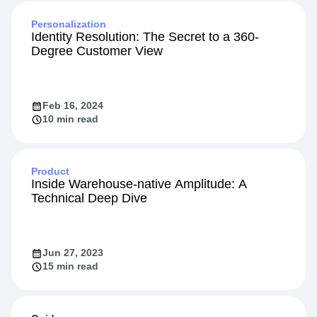
Personalization
Identity Resolution: The Secret to a 360-
Degree Customer View
Feb 16, 2024
10 min read
Product
Inside Warehouse-native Amplitude: A
Technical Deep Dive
Jun 27, 2023
15 min read