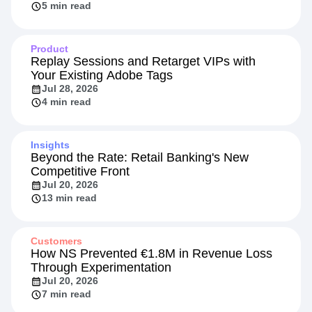
5 min read
Product
Replay Sessions and Retarget VIPs with
Your Existing Adobe Tags
Jul 28, 2026
4 min read
Insights
Beyond the Rate: Retail Banking's New
Competitive Front
Jul 20, 2026
13 min read
Customers
How NS Prevented €1.8M in Revenue Loss
Through Experimentation
Jul 20, 2026
7 min read