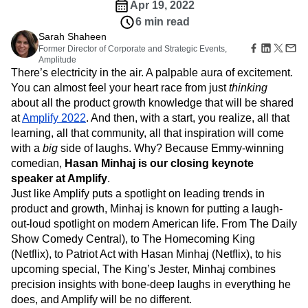
Amplitude Web Experimentation
Heatmaps
Apr 19, 2022
Ecommerce
Glossary
Zoning Insights
Amplitude on Amplitude
Analytics
B2B SaaS
6 min read
Use Case
Explore Hub
Login
Sign Up
Action
Behavioral Analytics
Benchmarks
Churn Analysis
Sarah Shaheen
Acquisition
Connect
Guides and Surveys
Former Director of Corporate and Strategic Events,
Cohort Analysis
Collaboration
Consolidation
Retention
Community
Feature Experimentation
Amplitude
Monetization
Conversion
Customer Experience
Events
There’s electricity in the air. A palpable aura of excitement.
Web Experimentation
Team
Customers
Customer Lifetime Value
Customer Support
DEI
You can almost feel your heart race from just
thinking
Feature Management
Product
Partners
Data
Data Governance
Data Management
about all the product growth knowledge that will be shared
Activation
Data
Support & Services
Data
at
Amplify 2022
. And then, with a start, you realize, all that
Data Tables
Digital Experience Maturity
Engineering
Customer Help Center
Data Governance
learning, all that community, all that inspiration will come
Digital Native
Digital Transformer
EMEA
Marketing
Developer Hub
Integrations
with a
big
side of laughs. Why? Because Emmy-winning
Ecommerce
Employee Resource Group
Executive
Academy & Training
Security & Privacy
comedian,
Hasan Minhaj is our closing keynote
Size
Engagement
Engineering
Event Tracking
Customer Success
speaker
at Amplify
.
Startups
Product Updates
Experimentation
Feature Adoption
Just like Amplify puts a spotlight on leading trends in
Enterprise
Tools
Financial Services
Funnel Analysis
Getting Started
product and growth, Minhaj is known for putting a laugh-
Benchmarks
Google Analytics
Growth
Healthcare
out-loud spotlight on modern American life. From The Daily
Prompt Library
How I Amplitude
Implementation
Integration
Kimi
Show Comedy Central), to The Homecoming King
Templates
LATAM
LLM
Life at Amplitude
MCP
Tracking Guides
(Netflix), to Patriot Act with Hasan Minhaj (Netflix), to his
Machine Learning
Marketing Analytics
Maturity Model
upcoming special, The King’s Jester, Minhaj combines
Event Taxonomy Generator
Media and Entertainment
Metrics
precision insights with bone-deep laughs in everything he
does, and Amplify will be no different.
Modern Data Series
Monetization