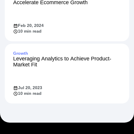
Accelerate Ecommerce Growth
Feb 20, 2024
10 min read
Growth
Leveraging Analytics to Achieve Product-
Market Fit
Jul 20, 2023
10 min read