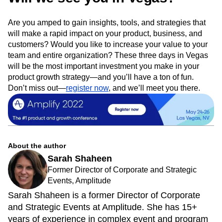
Are you amped to gain insights, tools, and strategies that
will make a rapid impact on your product, business, and
customers? Would you like to increase your value to your
team and entire organization? These three days in Vegas
will be the most important investment you make in your
product growth strategy—and you’ll have a ton of fun.
Don’t miss out—
register now
, and we’ll meet you there.
About the author
Sarah Shaheen
Former Director of Corporate and Strategic
Events, Amplitude
Sarah Shaheen is a former Director of Corporate
and Strategic Events at Amplitude. She has 15+
years of experience in complex event and program