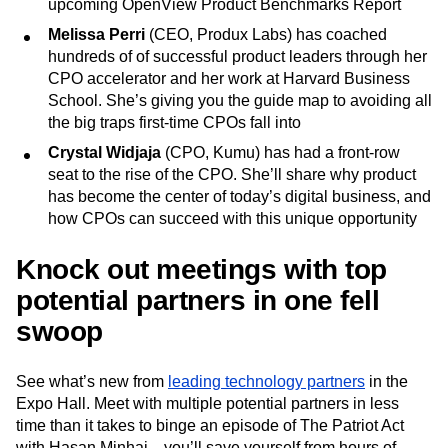
upcoming OpenView Product Benchmarks Report
Melissa Perri
(CEO, Produx Labs) has coached
hundreds of of successful product leaders through her
CPO accelerator and her work at Harvard Business
School. She’s giving you the guide map to avoiding all
the big traps first-time CPOs fall into
Crystal Widjaja
(CPO, Kumu) has had a front-row
seat to the rise of the CPO. She’ll share why product
has become the center of today’s digital business, and
how CPOs can succeed with this unique opportunity
Knock out meetings with top
potential partners in one fell
swoop
See what’s new from
leading technology partners
in the
Expo Hall. Meet with multiple potential partners in less
time than it takes to binge an episode of The Patriot Act
with Hasan Minhaj—you’ll save yourself from hours of