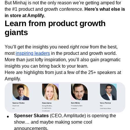
But Minhaj is not the only reason we’re getting amped for
Next Gen Builders
North Star Metric
the #1 product and growth conference.
Here’s what else is
Open-Weight AI Models
Partnerships
in store at Amplify.
Personalization
Pioneer Awards
Privacy
Learn from product growth
Product 50
Product Analytics
Product Design
giants
Product Management
Product Releases
Product Strategy
Product-Led Growth
Recap
Retention
Revenue
Startup
Tech Stack
You’ll get the insights you need
right now
from the best,
The Ampys
Warehouse-native Amplitude
most
inspiring leaders
in the product and growth world.
More than just lofty inspiration, you’ll also gain pragmatic
insights you can bring back to your team.
Here are highlights from just a few of the 25+ speakers at
Amplify.
Spenser Skates
(CEO, Amplitude) is opening the
show… and maybe making some cool
announcements.