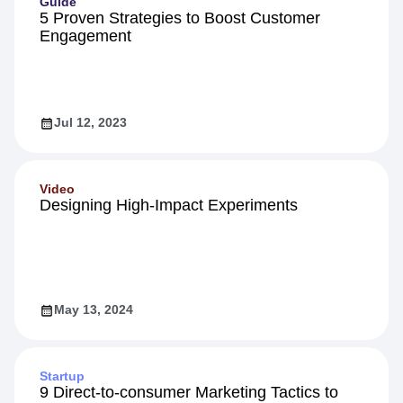
Guide
5 Proven Strategies to Boost Customer
Engagement
Jul 12, 2023
Video
Designing High-Impact Experiments
May 13, 2024
Startup
9 Direct-to-consumer Marketing Tactics to