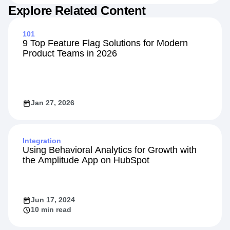
Explore Related Content
101
9 Top Feature Flag Solutions for Modern
Product Teams in 2026
Jan 27, 2026
Integration
Using Behavioral Analytics for Growth with
the Amplitude App on HubSpot
Jun 17, 2024
10 min read