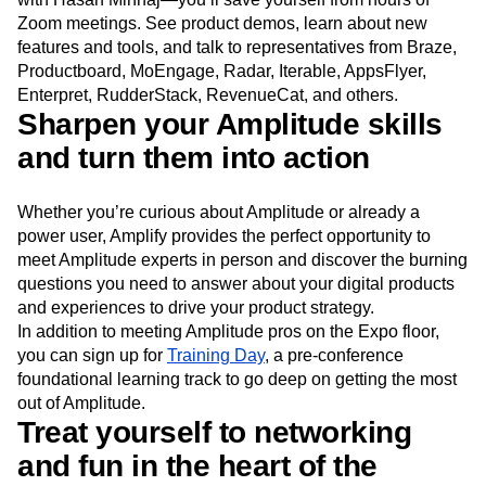
Zoom meetings. See product demos, learn about new
features and tools, and talk to representatives from Braze,
Productboard, MoEngage, Radar, Iterable, AppsFlyer,
Enterpret, RudderStack, RevenueCat, and others.
Sharpen your Amplitude skills
and turn them into action
Whether you’re curious about Amplitude or already a
power user, Amplify provides the perfect opportunity to
meet Amplitude experts in person and discover the burning
questions you need to answer about your digital products
and experiences to drive your product strategy.
In addition to meeting Amplitude pros on the Expo floor,
you can sign up for
Training Day
, a pre-conference
foundational learning track to go deep on getting the most
out of Amplitude.
Treat yourself to networking
and fun in the heart of the