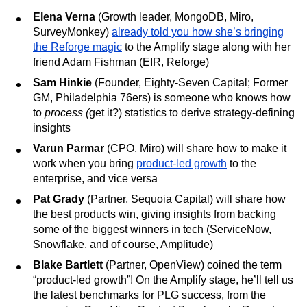
Elena Verna
(Growth leader, MongoDB, Miro,
SurveyMonkey)
already told you how she’s bringing
the Reforge magic
to the Amplify stage along with her
friend Adam Fishman (EIR, Reforge)
Sam Hinkie
(Founder, Eighty-Seven Capital; Former
GM, Philadelphia 76ers) is someone who knows how
to
process (
get it?) statistics to derive strategy-defining
insights
Varun Parmar
(CPO, Miro) will share how to make it
work when you bring
product-led growth
to the
enterprise, and vice versa
Pat Grady
(Partner, Sequoia Capital) will share how
the best products win, giving insights from backing
some of the biggest winners in tech (ServiceNow,
Snowflake, and of course, Amplitude)
Blake Bartlett
(Partner, OpenView) coined the term
“product-led growth”! On the Amplify stage, he’ll tell us
the latest benchmarks for PLG success, from the