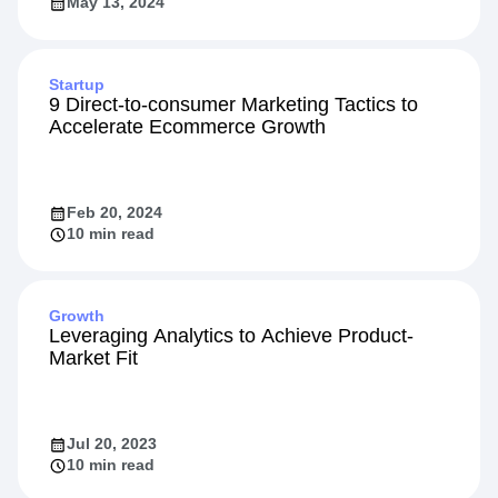
May 13, 2024
Startup
9 Direct-to-consumer Marketing Tactics to
Accelerate Ecommerce Growth
Feb 20, 2024
10 min read
Growth
Leveraging Analytics to Achieve Product-
Market Fit
Jul 20, 2023