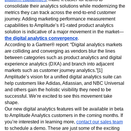
The introduction of Campaign Reporting, Metrics, and Data
Tables, in addition to Amplitude’s new
customer data
platform capabilities
, make it easier for teams to
consolidate their analytics solutions while modernizing the
metrics they can track across the end-to-end customer
journey. Adding marketing performance measurement
capabilities to Amplitude’s #1-rated product analytics
solution is indicative of a major movement in the market—
the digital analytics convergence
.
According to a Gartner® report: “Digital analytics markets
are colliding and converging as vendors blur the lines
between categories such as product analytics and digital
experience analytics (DXA) and branch into adjacent
markets such as customer journey analytics.”[1]
Amplitude’s vision for a unified digital analytics suite can
help customers like Adidas, Atlassian, and NBC Universal
and others gain the holistic visibility they need to be
successful. We’re excited to see this movement take
shape.
Our new digital analytics features will be available in beta
to Amplitude Analytics customers in the coming months. If