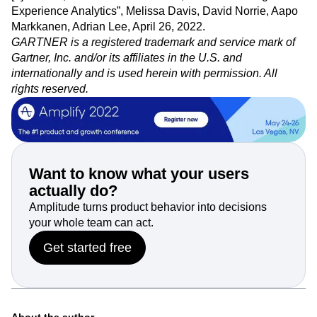
and Jin Wan.
[1] Gartner, “Market Guide for Web, Product and Digital
Experience Analytics”, Melissa Davis, David Norrie, Aapo
Markkanen, Adrian Lee, April 26, 2022.
GARTNER is a registered trademark and service mark of
Gartner, Inc. and/or its affiliates in the U.S. and
internationally and is used herein with permission. All
rights reserved.
Want to know what your users
actually do?
Amplitude turns product behavior into decisions
your whole team can act.
Get started free