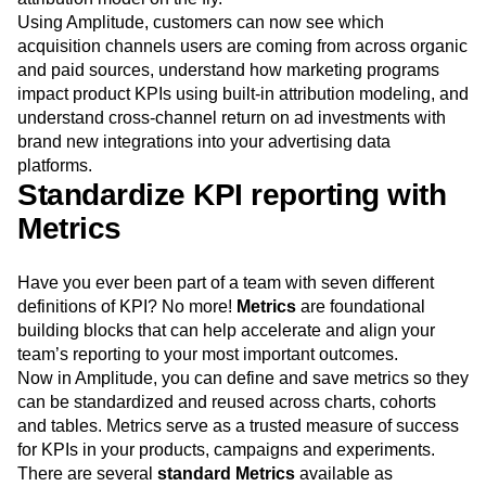
algorithms, including first touch, last touch, all touch, and
several other models. You can even create your own
attribution model on the fly.
Using Amplitude, customers can now see which
acquisition channels users are coming from across organic
and paid sources, understand how marketing programs
impact product KPIs using built-in attribution modeling, and
understand cross-channel return on ad investments with
brand new integrations into your advertising data
platforms.
Standardize KPI reporting with
Metrics
Have you ever been part of a team with seven different
definitions of KPI? No more!
Metrics
are foundational
building blocks that can help accelerate and align your
team’s reporting to your most important outcomes.
Now in Amplitude, you can define and save metrics so they
can be standardized and reused across charts, cohorts
and tables. Metrics serve as a trusted measure of success