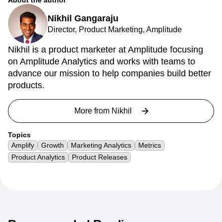
About the author
Nikhil Gangaraju
Director, Product Marketing, Amplitude
Nikhil is a product marketer at Amplitude focusing
on Amplitude Analytics and works with teams to
advance our mission to help companies build better
products.
More from
Nikhil
Topics
Amplify
Growth
Marketing Analytics
Metrics
Product Analytics
Product Releases