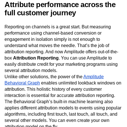
respective events in your product.
Attribute performance across the
full customer journey
Reporting on channels is a great start. But measuring
performance using channel-based conversion or
engagement in isolation simply is not enough to
understand what moves the needle. That’s the job of
attribution reporting. And now Amplitude offers out-of-the-
box
Attribution Reporting
. You can use Amplitude to
easily distribute credit for your marketing programs using
several attribution models.
Unlike other solutions, the power of the
Amplitude
Behavioral Graph
enables unlimited lookback windows on
attribution. This holistic history of every customer
interaction is essential for accurate attribution reporting.
The Behavioral Graph’s built-in machine learning also
applies different attribution models to events using popular