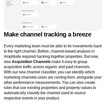
Make channel tracking a breeze
Every marketing team must be able to tie investments back
to the right channel. Before, channel-based analysis in
Amplitude required hacking together properties. But now,
new
Acquisition Channels
make it easy to group
acquisition traffic across organic and paid channels.
With our new channel classifier, you can identify which
marketing channels users are coming from, alongside your
other performance measurements. You can also create
rules that use existing properties and property values to
automatically classify the channel used to source