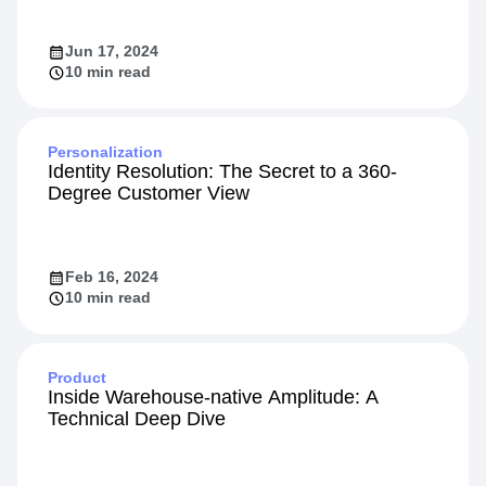
the Amplitude App on HubSpot
Jun 17, 2024
10 min read
Personalization
Identity Resolution: The Secret to a 360-
Degree Customer View
Feb 16, 2024
10 min read
Product
Inside Warehouse-native Amplitude: A
Technical Deep Dive