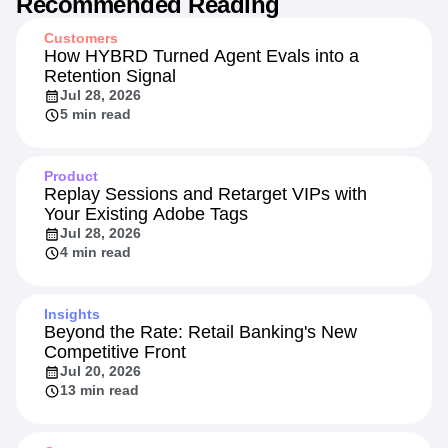
Recommended Reading
Customers
How HYBRD Turned Agent Evals into a
Retention Signal
Jul 28, 2026
5 min read
Product
Replay Sessions and Retarget VIPs with
Your Existing Adobe Tags
Jul 28, 2026
4 min read
Insights
Beyond the Rate: Retail Banking's New
Competitive Front
Jul 20, 2026
13 min read