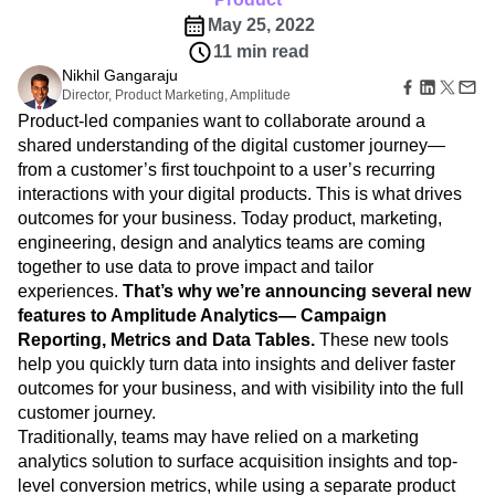
B2B
A new unified vision for product and marketing
Amplitude Heatmaps
Amplitude Made Easy
Blog
Pricing
Marketing Analytics
teams with visibility into the entire customer journey
Media
Resource Library
Amplitude Session Replay
Session Replay
Healthcare
Compare
Product
Amplitude Web Experimentation
Heatmaps
Ecommerce
Glossary
May 25, 2022
Zoning Insights
Amplitude on Amplitude
Analytics
B2B SaaS
Use Case
Explore Hub
Login
Sign Up
11 min read
Action
Behavioral Analytics
Benchmarks
Churn Analysis
Acquisition
Connect
Guides and Surveys
Nikhil Gangaraju
Cohort Analysis
Collaboration
Consolidation
Retention
Community
Feature Experimentation
Director, Product Marketing, Amplitude
Monetization
Conversion
Customer Experience
Events
Web Experimentation
Product-led companies want to collaborate around a
Team
Customers
Customer Lifetime Value
Customer Support
DEI
Feature Management
shared understanding of the digital customer journey—
Product
Partners
Data
Data Governance
Data Management
Activation
from a customer’s first touchpoint to a user’s recurring
Data
Support & Services
Data
Data Tables
Digital Experience Maturity
interactions with your digital products. This is what drives
Engineering
Customer Help Center
Data Governance
Digital Native
Digital Transformer
EMEA
outcomes for your business. Today product, marketing,
Marketing
Developer Hub
Integrations
engineering, design and analytics teams are coming
Ecommerce
Employee Resource Group
Executive
Academy & Training
Security & Privacy
together to use data to prove impact and tailor
Size
Engagement
Engineering
Event Tracking
Customer Success
Startups
experiences.
That’s why we’re announcing several new
Product Updates
Experimentation
Feature Adoption
Enterprise
features to Amplitude Analytics— Campaign
Tools
Financial Services
Funnel Analysis
Getting Started
Benchmarks
Reporting, Metrics and Data Tables.
These new tools
Google Analytics
Growth
Healthcare
Prompt Library
help you quickly turn data into insights and deliver faster
How I Amplitude
Implementation
Integration
Kimi
Templates
outcomes for your business, and with visibility into the full
LATAM
LLM
Life at Amplitude
MCP
Tracking Guides
customer journey.
Machine Learning
Marketing Analytics
Maturity Model
Traditionally, teams may have relied on a marketing