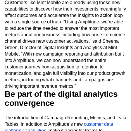
that later deactivate? No problem. Now customers have a
new, first-class tool at their disposal to discover insights.
Customers like Mint Mobile are already using these new
capabilities to discover how their investments meaningfully
affect outcomes and accelerate the insights to action loop
with a single source of truth. “Using Amplitude, we’re able
to reduce the time needed to answer the most important
metrics about our business including how our e-commerce
channel drives new customer activations,” said Sheena
Green, Director of Digital Insights and Analytics at Mint
Mobile. “With new campaign reporting and attribution built
into Amplitude, we can now understand the entire
customer journey from acquisition to retention to
monetization, and gain full visibility into our product growth
metrics, including what channels and campaigns are
driving important revenue metrics.”
Be part of the digital analytics
convergence