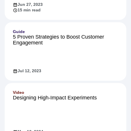
Jun 27, 2023
15 min read
Guide
5 Proven Strategies to Boost Customer
Engagement
Jul 12, 2023
Video
Designing High-Impact Experiments