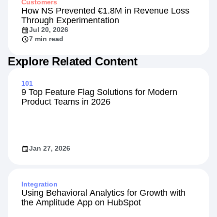
Customers
How NS Prevented €1.8M in Revenue Loss
Through Experimentation
Jul 20, 2026
7 min read
Explore Related Content
101
9 Top Feature Flag Solutions for Modern
Product Teams in 2026
Jan 27, 2026
Integration
Using Behavioral Analytics for Growth with