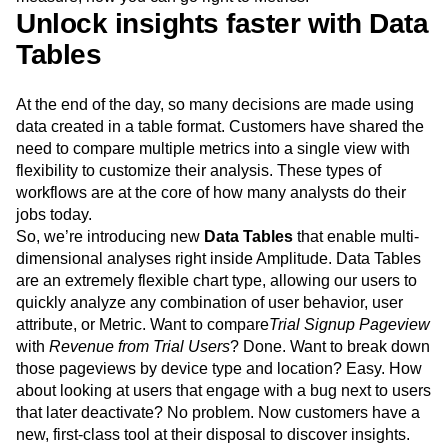
always started by defining the events you wanted to
measure, now you can go right to Metrics.
Unlock insights faster with Data
Tables
At the end of the day, so many decisions are made using
data created in a table format. Customers have shared the
need to compare multiple metrics into a single view with
flexibility to customize their analysis. These types of
workflows are at the core of how many analysts do their
jobs today.
So, we’re introducing new
Data Tables
that enable multi-
dimensional analyses right inside Amplitude. Data Tables
are an extremely flexible chart type, allowing our users to
quickly analyze any combination of user behavior, user
attribute, or Metric. Want to compare
Trial Signup Pageview
with
Revenue from Trial Users
? Done. Want to break down
those pageviews by device type and location? Easy. How
about looking at users that engage with a bug next to users