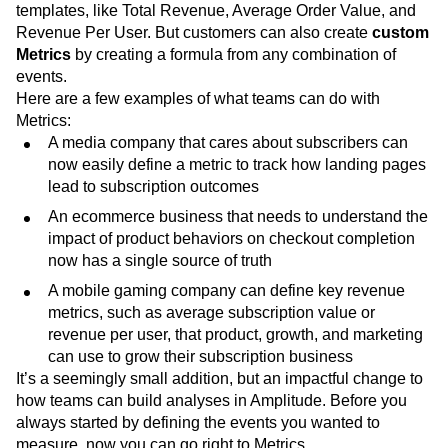
for KPIs in your products, campaigns and experiments.
There are several
standard Metrics
available as
templates, like Total Revenue, Average Order Value, and
Revenue Per User. But customers can also create
custom
Metrics
by creating a formula from any combination of
events.
Here are a few examples of what teams can do with
Metrics:
A media company that cares about subscribers can
now easily define a metric to track how landing pages
lead to subscription outcomes
An ecommerce business that needs to understand the
impact of product behaviors on checkout completion
now has a single source of truth
A mobile gaming company can define key revenue
metrics, such as average subscription value or
revenue per user, that product, growth, and marketing
can use to grow their subscription business
It’s a seemingly small addition, but an impactful change to
how teams can build analyses in Amplitude. Before you