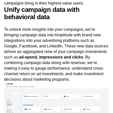
subscriber base and increasing customer lifetime value.
And product teams can understand which channels and
campaigns bring in their highest value users.
Unify campaign data with
behavioral data
To unlock more insights into your campaigns, we’re
bringing campaign data into Amplitude with brand new
integrations into your advertising platforms such as
Google, Facebook, and LinkedIn. These new data sources
deliver an aggregated view of your campaign investments
such as
ad-spend, impressions and clicks
. By
combining campaign data along with revenue, we’re
making it easy to gauge performance, understand cross-
channel return on ad investments, and make investment
decisions about marketing programs.