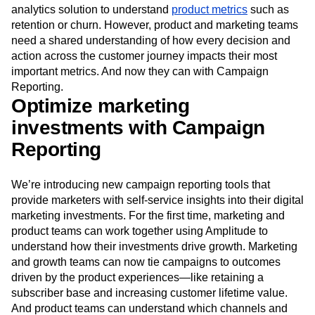
Event Taxonomy Generator
Media and Entertainment
Metrics
analytics solution to surface acquisition insights and top-
Modern Data Series
Monetization
level conversion metrics, while using a separate product
Next Gen Builders
North Star Metric
analytics solution to understand
product metrics
such as
retention or churn. However, product and marketing teams
Open-Weight AI Models
Partnerships
need a shared understanding of how every decision and
Personalization
Pioneer Awards
Privacy
action across the customer journey impacts their most
Product 50
Product Analytics
Product Design
important metrics. And now they can with Campaign
Product Management
Product Releases
Reporting.
Product Strategy
Product-Led Growth
Recap
Optimize marketing
Retention
Revenue
Startup
Tech Stack
investments with Campaign
The Ampys
Warehouse-native Amplitude
Reporting
We’re introducing new campaign reporting tools that
provide marketers with self-service insights into their digital
marketing investments. For the first time, marketing and
product teams can work together using Amplitude to
understand how their investments drive growth. Marketing
and growth teams can now tie campaigns to outcomes
driven by the product experiences—like retaining a