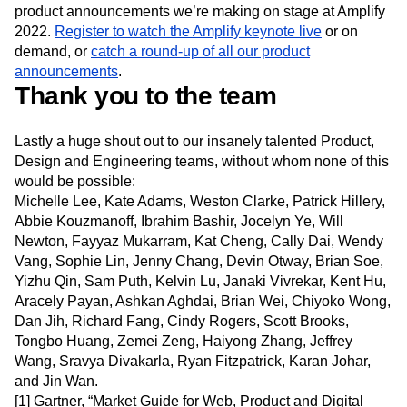
you’re interested in learning more,
contact our sales team
to schedule a demo. These are just some of the exciting
product announcements we’re making on stage at Amplify
2022.
Register to watch the Amplify keynote live
or on
demand, or
catch a round-up of all our product
announcements
.
Thank you to the team
Lastly a huge shout out to our insanely talented Product,
Design and Engineering teams, without whom none of this
would be possible:
Michelle Lee, Kate Adams, Weston Clarke, Patrick Hillery,
Abbie Kouzmanoff, Ibrahim Bashir, Jocelyn Ye, Will
Newton, Fayyaz Mukarram, Kat Cheng, Cally Dai, Wendy
Vang, Sophie Lin, Jenny Chang, Devin Otway, Brian Soe,
Yizhu Qin, Sam Puth, Kelvin Lu, Janaki Vivrekar, Kent Hu,
Aracely Payan, Ashkan Aghdai, Brian Wei, Chiyoko Wong,
Dan Jih, Richard Fang, Cindy Rogers, Scott Brooks,
Tongbo Huang, Zemei Zeng, Haiyong Zhang, Jeffrey
Wang, Sravya Divakarla, Ryan Fitzpatrick, Karan Johar,