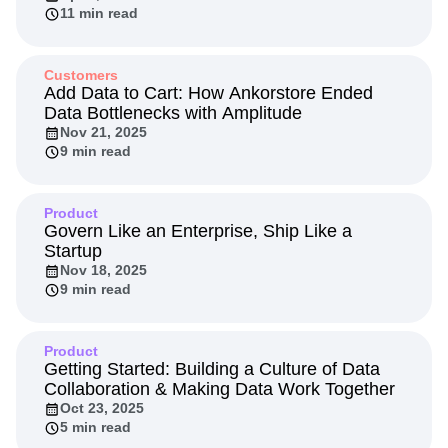
Next Gen Builders
North Star Metric
11 min read
Open-Weight AI Models
Partnerships
Personalization
Pioneer Awards
Privacy
Customers
Product 50
Product Analytics
Product Design
Add Data to Cart: How Ankorstore Ended
Product Management
Product Releases
Data Bottlenecks with Amplitude
Product Strategy
Nov 21, 2025
Product-Led Growth
Recap
9 min read
Retention
Revenue
Startup
Tech Stack
The Ampys
Warehouse-native Amplitude
Product
Govern Like an Enterprise, Ship Like a
Startup
Nov 18, 2025
9 min read
Product
Getting Started: Building a Culture of Data
Collaboration & Making Data Work Together
Oct 23, 2025
5 min read