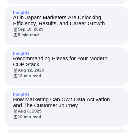
Insights
AI in Japan: Marketers Are Unlocking
Efficiency, Results, and Career Growth
Sep 10, 2025
8 min read
Insights
Recommending Pieces for Your Modern
CDP Stack
Aug 12, 2025
13 min read
Insights
How Marketing Can Own Data Activation
and The Customer Journey
Aug 6, 2025
10 min read