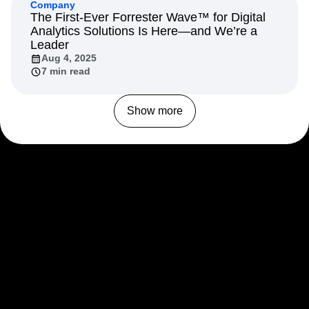
Company
The First-Ever Forrester Wave™ for Digital
Analytics Solutions Is Here—and We’re a
Leader
Aug 4, 2025
7 min read
Show more