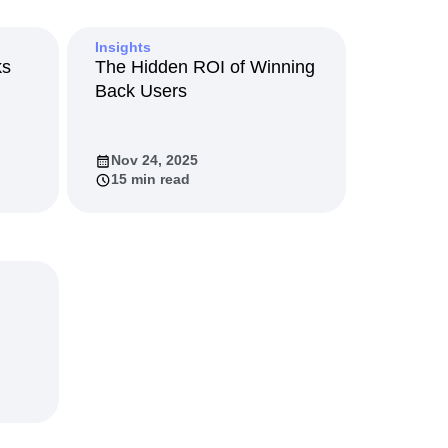
maturity model
Event Taxonomy Generator
Insights
ks
The Hidden ROI of Winning
Back Users
Nov 24, 2025
15 min read