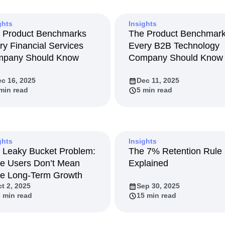
ebpages
Unite data across teams
tomer Experience
Customer Lifetime Value
ghts
Insights
t
DEI
Data
Data Governance
 Product Benchmarks
The Product Benchmar
t
Data Tables
Digital Experience Maturity
ry Financial Services
Every B2B Technology
gital Transformer
EMEA
Ecommerce
pany Should Know
Company Should Know
rce Group
Engagement
Engineering
c 16, 2025
Dec 11, 2025
Experimentation
Feature Adoption
min read
5 min read
s
Funnel Analysis
Getting Started
Growth
Healthcare
How I Amplitude
Integration
Kimi
LATAM
LLM
MCP
Machine Learning
ghts
Insights
 Leaky Bucket Problem:
The 7% Retention Rule
cs
Media and Entertainment
Metrics
e Users Don’t Mean
Explained
ies
Monetization
Next Gen Builders
e Long-Term Growth
Open-Weight AI Models
Partnerships
t 2, 2025
Sep 30, 2025
Pioneer Awards
Privacy
Product 50
 min read
15 min read
Product Design
Product Management
s
Product Strategy
Product-Led Growth