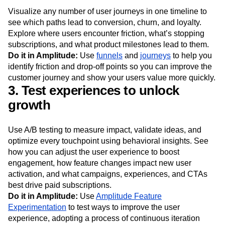
Visualize any number of user journeys in one timeline to
see which paths lead to conversion, churn, and loyalty.
Explore where users encounter friction, what’s stopping
subscriptions, and what product milestones lead to them.
Do it in Amplitude:
Use
funnels
and
journeys
to help you
identify friction and drop-off points so you can improve the
customer journey and show your users value more quickly.
3. Test experiences to unlock
growth
Use A/B testing to measure impact, validate ideas, and
optimize every touchpoint using behavioral insights. See
how you can adjust the user experience to boost
engagement, how feature changes impact new user
activation, and what campaigns, experiences, and CTAs
best drive paid subscriptions.
Do it in Amplitude:
Use
Amplitude Feature
Experimentation
to test ways to improve the user
experience, adopting a process of continuous iteration