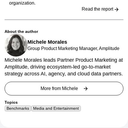
organization.
Read the report
About the author
Michele Morales
Group Product Marketing Manager, Amplitude
Michele Morales leads Partner Product Marketing at
Amplitude, driving ecosystem-led go-to-market
strategy across AI, agency, and cloud data partners.
More from
Michele
Topics
Benchmarks
Media and Entertainment