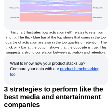
This chart illustrates how activation (left) relates to retention
(right). The thick blue bar at the top shows that users in the top
quartile of activation are also in the top quartile of retention. The
thick pink bar at the bottom shows that the opposite is true. This
suggests a strong correlation between activation and retention.
Want to know how your product stacks up?
Compare your data with our
product benchmarking
tool
.
3 strategies to perform like the
best media and entertainment
companies