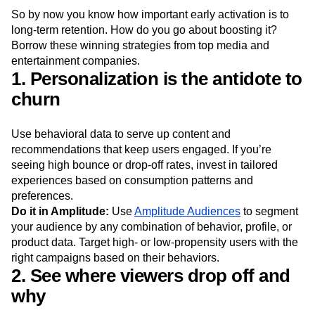
So by now you know how important early activation is to
long-term retention. How do you go about boosting it?
Borrow these winning strategies from top media and
entertainment companies.
1. Personalization is the antidote to
churn
Use behavioral data to serve up content and
recommendations that keep users engaged. If you’re
seeing high bounce or drop-off rates, invest in tailored
experiences based on consumption patterns and
preferences.
Do it in Amplitude:
Use
Amplitude Audiences
to segment
your audience by any combination of behavior, profile, or
product data. Target high- or low-propensity users with the
right campaigns based on their behaviors.
2. See where viewers drop off and
why