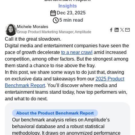
Amplitude Web Experimentation
Heatmaps
Ecommerce
Insights
Glossary
Zoning Insights
Amplitude on Amplitude
Analytics
B2B SaaS
Use Case
Explore Hub
Dec 23, 2025
Login
Sign Up
Action
Behavioral Analytics
Benchmarks
Churn Analysis
Acquisition
Connect
Guides and Surveys
5 min read
Cohort Analysis
Collaboration
Consolidation
Retention
Community
Feature Experimentation
Michele Morales
Monetization
Conversion
Customer Experience
Events
Group Product Marketing Manager, Amplitude
Web Experimentation
Team
Customers
Customer Lifetime Value
Customer Support
DEI
Call it the great slowdown.
Feature Management
Product
Partners
Data
Data Governance
Data Management
Activation
Digital media and entertainment companies have seen the
Data
Support & Services
Data
Data Tables
Digital Experience Maturity
pace of growth decelerate
to a near crawl
amid increased
Engineering
Customer Help Center
Data Governance
competition, among other factors. But the strongest among
Digital Native
Digital Transformer
EMEA
Marketing
Developer Hub
Integrations
them stand a chance to rise above the fray.
Ecommerce
Employee Resource Group
Executive
Academy & Training
Security & Privacy
In this post, we share some ways to do just that, drawing
Size
Engagement
Engineering
Event Tracking
Customer Success
on exclusive data and takeaways from our
Startups
2025 Product
Product Updates
Experimentation
Feature Adoption
Enterprise
Benchmark Report
. You’ll discover where media and
Tools
Financial Services
Funnel Analysis
Getting Started
entertainment teams stand today, how top performers win,
Benchmarks
Google Analytics
Growth
Healthcare
Prompt Library
and what to do next.
How I Amplitude
Implementation
Integration
Kimi
Templates
LATAM
LLM
Life at Amplitude
MCP
Tracking Guides
About the Product Benchmark Report
Machine Learning
Marketing Analytics
Maturity Model
Our benchmark analysis relies on Amplitude’s
Event Taxonomy Generator
Media and Entertainment
Metrics
behavioral database and a robust statistical
Modern Data Series
Monetization
methodology. It draws on anonymized performance