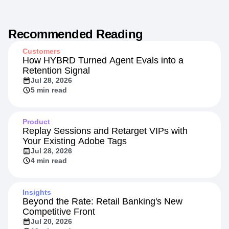
Recommended Reading
Customers
How HYBRD Turned Agent Evals into a
Retention Signal
Jul 28, 2026
5 min read
Product
Replay Sessions and Retarget VIPs with
Your Existing Adobe Tags
Jul 28, 2026
4 min read
Insights
Beyond the Rate: Retail Banking's New
Competitive Front
Jul 20, 2026