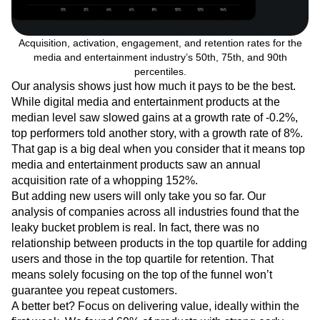
Acquisition, activation, engagement, and retention rates for the
media and entertainment industry’s 50th, 75th, and 90th
percentiles.
Our analysis shows just how much it pays to be the best.
While digital media and entertainment products at the
median level saw slowed gains at a growth rate of -0.2%,
top performers told another story, with a growth rate of 8%.
That gap is a big deal when you consider that it means top
media and entertainment products saw an annual
acquisition rate of a whopping 152%.
But adding new users will only take you so far. Our
analysis of companies across all industries found that the
leaky bucket problem is real. In fact, there was no
relationship between products in the top quartile for adding
users and those in the top quartile for retention. That
means solely focusing on the top of the funnel won’t
guarantee you repeat customers.
A better bet? Focus on delivering value, ideally within the