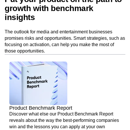
growth with benchmark
insights
The outlook for media and entertainment businesses
promises risks and opportunities. Smart strategies, such as
focusing on activation, can help you make the most of
those opportunities.
Product Benchmark Report
Discover what else our Product Benchmark Report
reveals about the way the best-performing companies
win and the lessons you can apply at your own