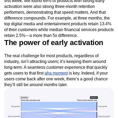
first week. We found 69% of products with strong early
activation were also strong three-month retention
performers, demonstrating that speed matters. And that
difference compounds. For example, at three months, the
top digital media and entertainment products retain 13.4%
of their customers while median financial services products
retain 2.5%—a more than 5x difference.
The power of early activation
The real challenge for most products, regardless of
industry, isn’t attracting users; it’s keeping them around
long-term. A seamless customer experience that quickly
gets users to that first
aha moment
is key. Indeed, if your
users come back after one week, there’s a good chance
they’ll still be around months later.