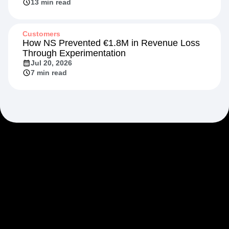
13 min read
Customers
How NS Prevented €1.8M in Revenue Loss
Through Experimentation
Jul 20, 2026
7 min read