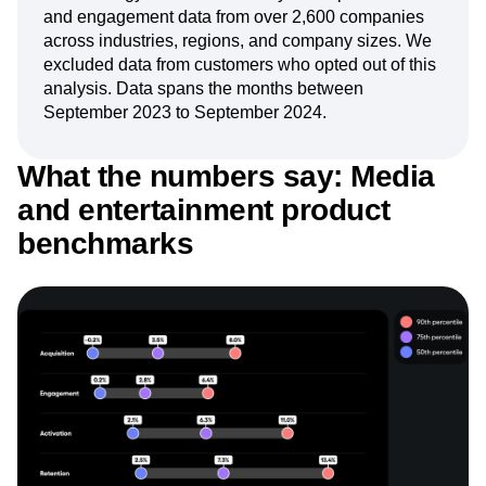
Next Gen Builders
North Star Metric
and engagement data from over 2,600 companies
Open-Weight AI Models
Partnerships
across industries, regions, and company sizes. We
excluded data from customers who opted out of this
Personalization
Pioneer Awards
Privacy
analysis. Data spans the months between
Product 50
Product Analytics
Product Design
September 2023 to September 2024.
Product Management
Product Releases
Product Strategy
Product-Led Growth
Recap
What the numbers say: Media
Retention
Revenue
Startup
Tech Stack
The Ampys
Warehouse-native Amplitude
and entertainment product
benchmarks