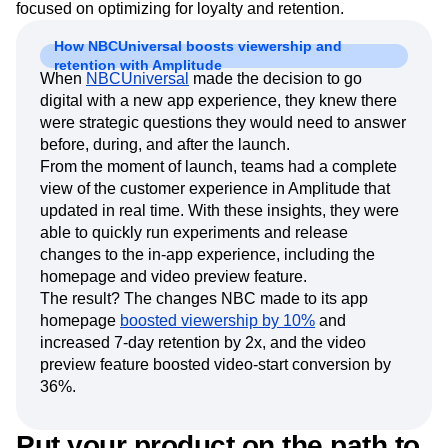
focused on optimizing for loyalty and retention.
How NBCUniversal boosts viewership and
retention with Amplitude
When
NBCUniversal
made the decision to go
digital with a new app experience, they knew there
were strategic questions they would need to answer
before, during, and after the launch.
From the moment of launch, teams had a complete
view of the customer experience in Amplitude that
updated in real time. With these insights, they were
able to quickly run experiments and release
changes to the in-app experience, including the
homepage and video preview feature.
The result? The changes NBC made to its app
homepage
boosted viewership by 10%
and
increased 7-day retention by 2x, and the video
preview feature boosted video-start conversion by
36%.
Put your product on the path to