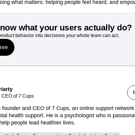
oing what matters: helping people feel heard, and empo
know what your users actually do?
product behavior into decisions your whole team can act.
free
iarty
 CEO of 7 Cups
he founder and CEO of 7 Cups, an online support network 
tal health support. He is a psychologist who is passiona
help people lead healthier lives.