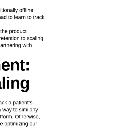
ionally offline
ad to learn to track
 the product
etention to scaling
artnering with
ent:
aling
ack a patient’s
 way to similarly
atform. Otherwise,
e optimizing our