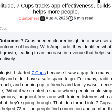
ebpages
Unite data across teams
itude, 7 Cups tracks app effectiveness, build
tomer Experience
Customer Lifetime Value
helps more people.
t
DEI
Data
Data Governance
Aug 4, 2025
6 min read
Customers
t
Data Tables
Digital Experience Maturity
gital Transformer
EMEA
Ecommerce
 Cups
rce Group
Engagement
Engineering
n/Outcome:
7 Cups needed clearer insight into how user a
Experimentation
Feature Adoption
 outcome of healing. With Amplitude, they identified what
s
Funnel Analysis
Getting Started
growth, leading to an increase in revenue that helps s
Growth
Healthcare
How I Amplitude
ectively.
Integration
Kimi
LATAM
LLM
MCP
Machine Learning
logist, I started
7 Cups
because I saw a gap: too many 
cs
Media and Entertainment
Metrics
lly and didn’t have a safe space to go. For many, traditi
ies
Monetization
Next Gen Builders
reach, and opening up to friends and family wasn’t neces
Open-Weight AI Models
Partnerships
, “What if we created a space where people could simpl
mous, judgment-free zone with trained listeners who ar
Pioneer Awards
Privacy
Product 50
what they’re going through. That idea turned into 7 Cups
Product Design
Product Management
s helped 73 million people find connection and comfort 
s
Product Strategy
Product-Led Growth