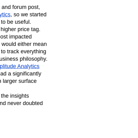
, and forum post,
ytics
, so we started
to be useful.
 higher price tag.
most impacted
l would either mean
to track everything
usiness philosophy.
litude Analytics
ad a significantly
 larger surface
the insights
and never doubted