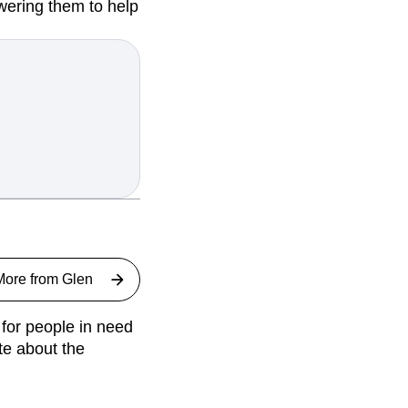
wering them to help
More from
Glen
for people in need
te about the