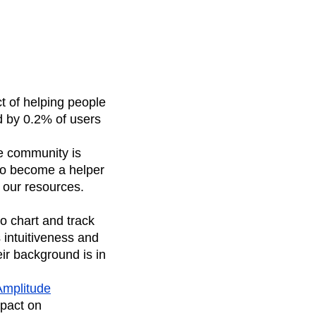
t of helping people
ed by 0.2% of users
ee community is
 to become a helper
 our resources.
o chart and track
 intuitiveness and
eir background is in
Amplitude
mpact on