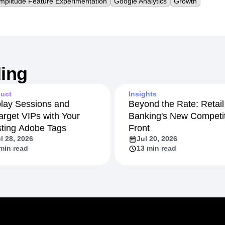
mplitude Feature Experimentation
Google Analytics
Growth
ing
uct
Insights
lay Sessions and
Beyond the Rate: Retail
arget VIPs with Your
Banking's New Competit
sting Adobe Tags
Front
l 28, 2026
Jul 20, 2026
min read
13 min read