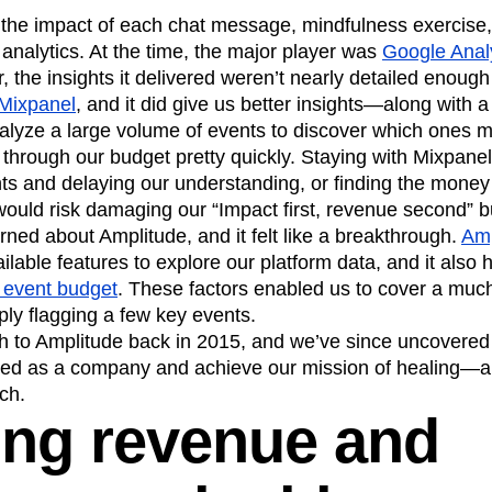
nto the impact of each chat message, mindfulness exercise
l analytics. At the time, the major player was
Google Anal
 the insights it delivered weren’t nearly detailed enough 
Mixpanel
, and it did give us better insights—along with a
alyze a large volume of events to discover which ones 
 through our budget pretty quickly. Staying with Mixpane
ts and delaying our understanding, or finding the money 
ould risk damaging our “Impact first, revenue second” b
ned about Amplitude, and it felt like a breakthrough.
Amp
able features to explore our platform data, and it also h
e event budget
. These factors enabled us to cover a much
ply flagging a few key events.
 to Amplitude back in 2015, and we’ve since uncovered 
eed as a company and achieve our mission of healing—
ch.
ng revenue and