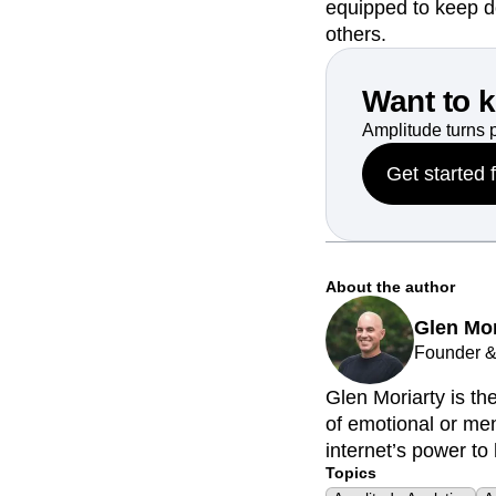
equipped to keep d
others.
Want to 
Amplitude turns 
Get started 
About the author
Glen Mor
Founder &
Glen Moriarty is t
of emotional or men
internet’s power to 
Topics