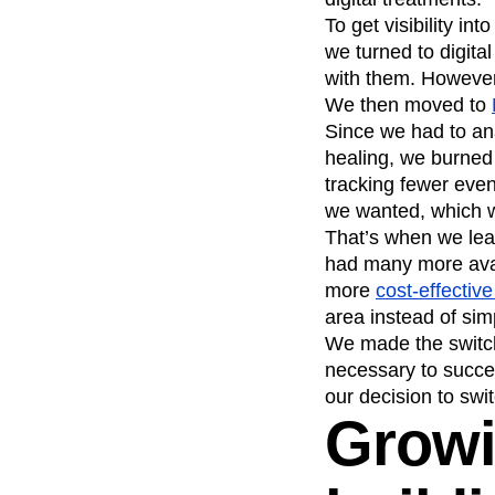
To get visibility i
we turned to digita
with them. However,
We then moved to
Since we had to an
healing, we burned
tracking fewer even
we wanted, which w
That’s when we lear
had many more avail
more
cost-effectiv
area instead of sim
We made the switch
necessary to succ
our decision to swit
Growi