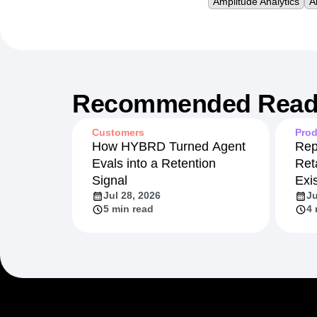
Amplitude Analytics
A
Recommended Read
Customers
Prod
How HYBRD Turned Agent
Rep
Evals into a Retention
Ret
Signal
Exi
Jul 28, 2026
Ju
5 min read
4 