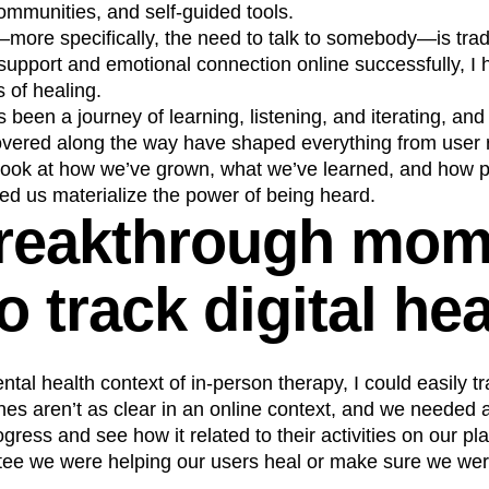
ommunities, and self-guided tools.
n
Revenue
Startup
Tech Stack
ore specifically, the need to talk to somebody—is tradit
ehouse-native Amplitude
upport and emotional connection online successfully, I h
s of healing.
 been a journey of learning, listening, and iterating, and
overed along the way have shaped everything from user r
look at how we’ve grown, what we’ve learned, and how p
ed us materialize the power of being heard.
reakthrough mom
 track digital he
ental health context of in-person therapy, I could easily tr
ines aren’t as clear in an online context, and we needed a
gress and see how it related to their activities on our pl
tee we were helping our users heal or make sure we wer