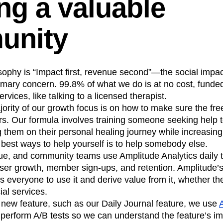
ng a valuable
unity
ophy is “Impact first, revenue second”—the social impac
primary concern. 99.8% of what we do is at no cost, fund
rvices, like talking to a licensed therapist.
ority of our growth focus is on how to make sure the fr
ers. Our formula involves training someone seeking help
them on their personal healing journey while increasing
he best ways to help yourself is to help somebody else.
ue, and community teams use Amplitude Analytics daily t
user growth, member sign-ups, and retention. Amplitude’s
s everyone to use it and derive value from it, whether th
ial services.
a new feature, such as our Daily Journal feature, we use
 perform A/B tests so we can understand the feature’s i