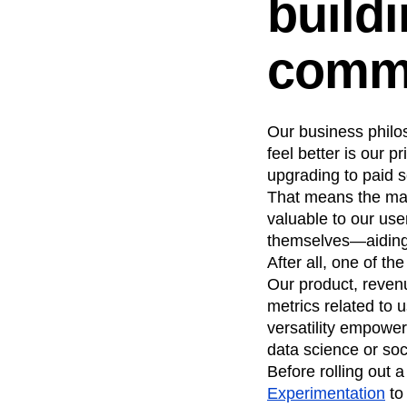
buildi
comm
Our business philos
feel better is our 
upgrading to paid se
That means the maj
valuable to our us
themselves—aiding 
After all, one of t
Our product, reven
metrics related to 
versatility empower
data science or soc
Before rolling out 
Experimentation
to