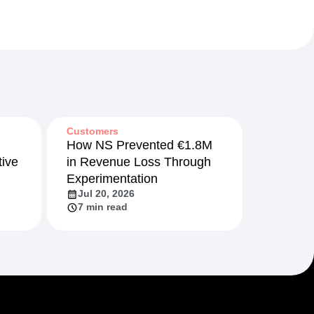
Customers
How NS Prevented €1.8M
ive
in Revenue Loss Through
Experimentation
Jul 20, 2026
7 min read