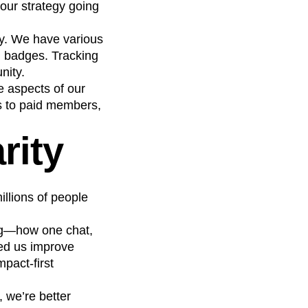
our strategy going
cy. We have various
g badges. Tracking
nity.
e aspects of our
s to paid members,
rity
llions of people
ing—how one chat,
ped us improve
pact-first
, we’re better