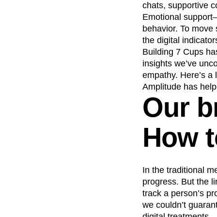
chats, supportive c
Recap
Retentio
Emotional support—m
The Ampys
War
behavior. To move s
the digital indicator
Building 7 Cups has
insights we’ve unc
empathy. Here’s a 
Amplitude has help
Our b
How to
In the traditional m
progress. But the l
track a person’s pro
we couldn’t guaran
digital treatments.