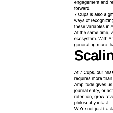
engagement and ret
forward.
7 Cups is also a gi
ways of recognizing
these variables in 
At the same time, w
ecosystem. With Am
generating more tha
Scalin
At 7 Cups, our mis
requires more than g
Amplitude gives us
journal entry, or a
retention, grow rev
philosophy intact.
We’re not just trac