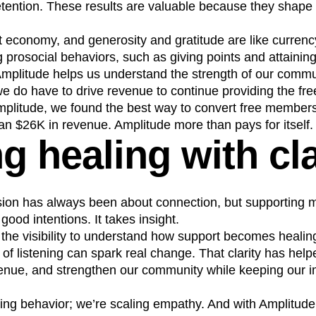
ention. These results are valuable because they shape 
ft economy, and generosity and gratitude are like curren
 prosocial behaviors, such as giving points and attainin
Amplitude helps us understand the strength of our commu
e do have to drive revenue to continue providing the fre
plitude, we found the best way to convert free member
n $26K in revenue. Amplitude more than pays for itself.
g healing with cla
sion has always been about connection, but supporting mi
ood intentions. It takes insight.
 the visibility to understand how support becomes heal
ct of listening can spark real change. That clarity has hel
enue, and strengthen our community while keeping our im
king behavior; we’re scaling empathy. And with Amplitude