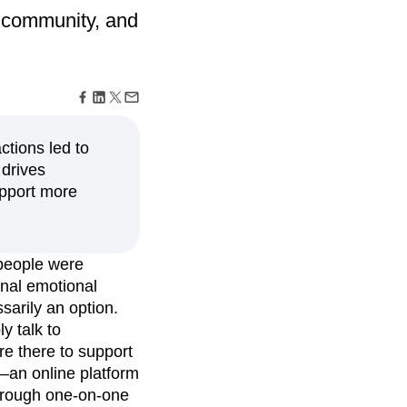
maturity model
s community, and
Event Taxonomy Generator
ctions led to
 drives
upport more
people were
onal emotional
sarily an option.
y talk to
e there to support
—an online platform
through one-on-one