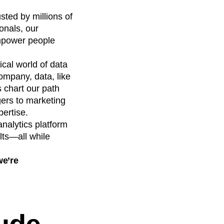
sted by millions of
onals, our
empower people
cal world of data
ompany, data, like
s chart our path
ers to marketing
pertise.
 analytics platform
lts—all while
we’re