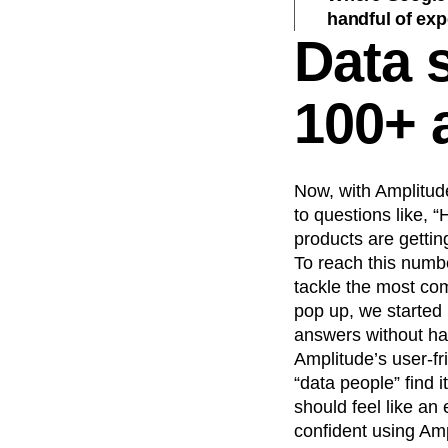
handful of exp
Data s
100+ 
Now, with Amplitud
to questions like, 
products are gettin
To reach this numbe
tackle the most co
pop up, we started
answers without hav
Amplitude’s user-fr
“data people” find i
should feel like a
confident using Amp