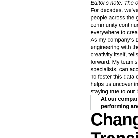
Editor's note: The 
Recap
Retentio
For decades, we’ve 
The Ampys
War
people across the g
community continue
everywhere to crea
As my company’s Dat
engineering with t
creativity itself, 
forward. My team’s
specialists, can ac
To foster this data
helps us uncover in
staying true to our 
At our company
performing and
Chang