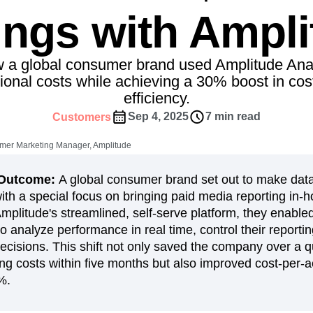
ebpages
Unite data across teams
ings with Ampli
tomer Experience
Customer Lifetime Value
t
DEI
Data
Data Governance
t
Data Tables
Digital Experience Maturity
 a global consumer brand used Amplitude Anal
gital Transformer
EMEA
Ecommerce
ional costs while achieving a 30% boost in cost
rce Group
Engagement
Engineering
efficiency.
Experimentation
Feature Adoption
Sep 4, 2025
7 min read
Customers
s
Funnel Analysis
Getting Started
mer Marketing Manager, Amplitude
Growth
Healthcare
How I Amplitude
Integration
Kimi
LATAM
LLM
n/Outcome:
A global consumer brand set out to make data
MCP
Machine Learning
ith a special focus on bringing paid media reporting in-
Amplitude's streamlined, self-serve platform, they enabl
cs
Media and Entertainment
Metrics
to analyze performance in real time, control their report
ies
Monetization
Next Gen Builders
decisions. This shift not only saved the company over a qu
Open-Weight AI Models
Partnerships
ring costs within five months but also improved cost-per-a
Pioneer Awards
Privacy
Product 50
%.
Product Design
Product Management
s
Product Strategy
Product-Led Growth