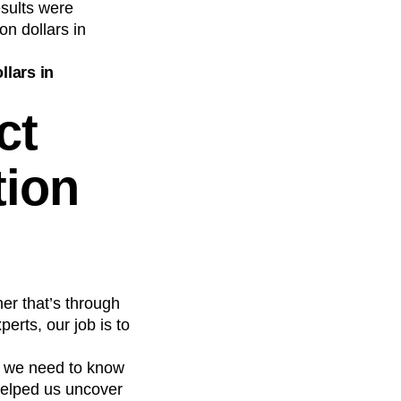
esults were
n dollars in
llars in
ct
tion
er that’s through
erts, our job is to
, we need to know
helped us uncover