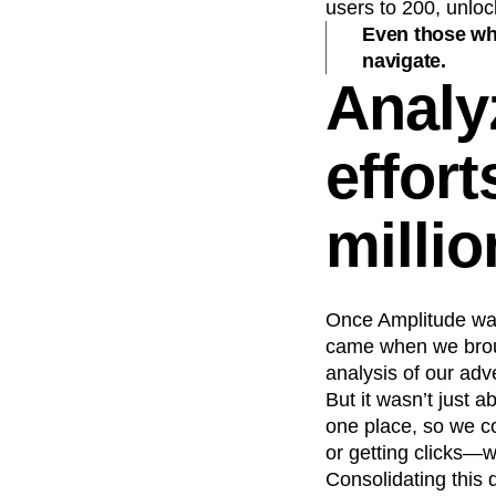
users to 200, unloc
Even those who
navigate.
Analy
effort
millio
Once Amplitude was 
came when we broug
analysis of our adv
But it wasn’t just 
one place, so we c
or getting clicks—w
Consolidating this 