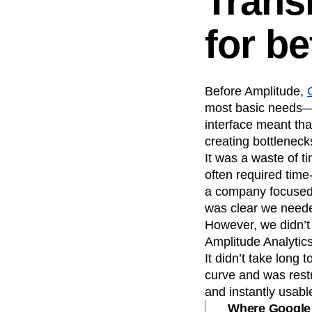
Trans
for be
Before Amplitude,
most basic needs—b
interface meant tha
creating bottleneck
It was a waste of t
often required time
a company focused 
was clear we need
However, we didn’t 
Amplitude Analytics,
It didn’t take long
curve and was restr
and instantly usab
Where Google A