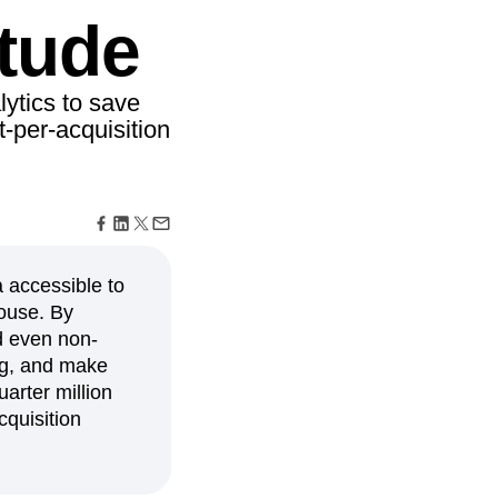
maturity model
tude
Event Taxonomy Generator
ytics to save
-per-acquisition
 accessible to
house. By
ed even non-
ing, and make
arter million
cquisition