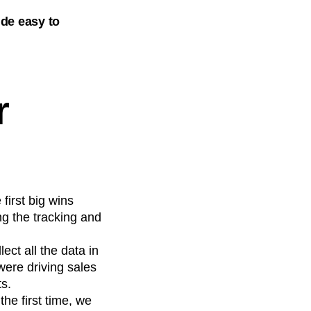
de easy to
r
first big wins
g the tracking and
ect all the data in
ere driving sales
ts.
the first time, we