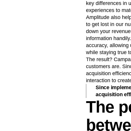
key differences in 
experiences to mat
Amplitude also help
to get lost in our 
down your revenue s
information handil
accuracy, allowing 
while staying true t
The result? Campaig
customers are. Sin
acquisition efficie
interaction to cre
Since implemen
acquisition eff
The p
betwe