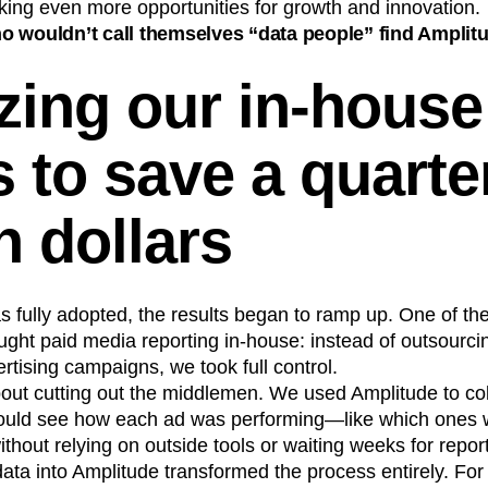
king even more opportunities for growth and innovation.
 wouldn’t call themselves “data people” find Amplitu
zing our in-house
s to save a quarte
n dollars
fully adopted, the results began to ramp up. One of the 
ht paid media reporting in-house: instead of outsourcin
ertising campaigns, we took full control.
about cutting out the middlemen. We used Amplitude to coll
ould see how each ad was performing—like which ones w
ithout relying on outside tools or waiting weeks for repor
data into Amplitude transformed the process entirely. For 