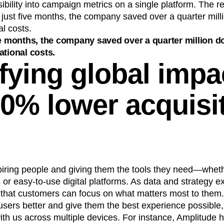
ibility into campaign metrics on a single platform. The r
ust five months, the company saved over a quarter millio
al costs.
ve months, the company saved over a quarter million do
ational costs.
fying global impa
30% lower acquisi
piring people and giving them the tools they need—wheth
 or easy-to-use digital platforms. As data and strategy exp
 that customers can focus on what matters most to them.
users better and give them the best experience possible
th us across multiple devices. For instance, Amplitude 