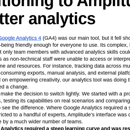
itioning to Ampli
tter analytics
Google Analytics 4
(GA4) was our main tool, but it fell sh
eing friendly enough for everyone to use. Its complex, h
t only team members with advanced analytics skills could
s as non-technical staff were unable to access or interpre
ime and resources. For instance, tracking data across mul
-consuming exports, manual analysis, and external platfo
on empowering creativity, our analytics tool was doing 
ed a change.
make the decision to switch lightly. We started with a pr
 testing its capabilities on real scenarios and comparing 
 to see the difference. Where Google Analytics required a 
icted to a handful of experts, Amplitude’s interface was c
le by a much wider number of teams.
nalytics required a steep learning curve and was rest