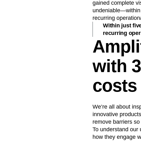
gained complete vis
undeniable—within j
recurring operation
Within just fi
recurring oper
Ampli
with 
costs
We’re all about ins
innovative products
remove barriers so
To understand our 
how they engage wi