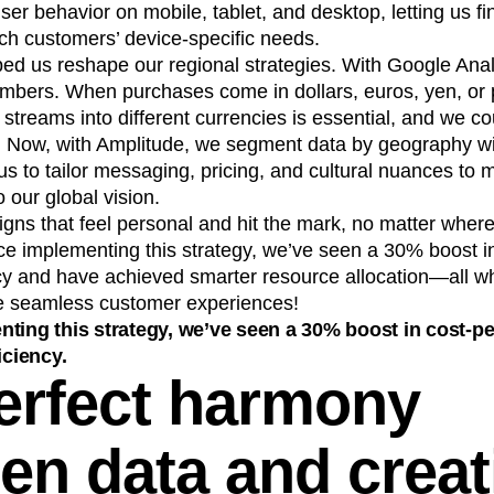
user behavior on mobile, tablet, and desktop, letting us fi
ch customers’ device-specific needs.
ed us reshape our regional strategies. With Google Analy
numbers. When purchases come in dollars, euros, yen, or
treams into different currencies is essential, and we cou
y. Now, with Amplitude, we segment data by geography wi
us to tailor messaging, pricing, and cultural nuances to 
o our global vision.
ns that feel personal and hit the mark, no matter where
ce implementing this strategy, we’ve seen a 30% boost in
ncy and have achieved smarter resource allocation—all wh
ate seamless customer experiences!
ting this strategy, we’ve seen a 30% boost in cost-pe
iciency.
erfect harmony
en data and creati