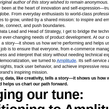
original author of this story wished to remain anonymous.
n
Revenue
Startup
Tech Stack
been at the heart of innovation and self-expression—tru
ehouse-native Amplitude
lobe. From everyday enthusiasts to world-class professi
s to grow, united by a shared mission: to inspire and 
te, connect, and push boundaries.
a Lead and Head of Strategy, I get to bridge the techni
he ever-changing needs of product development. At our c
tells a story—it shows us how we’re performing and helps u
 job is to ensure that everyone, from e-commerce manag
cess and interpret that story without needing technical ex
 democratization, we turned to
Amplitude
. Its self-service
sights, track user behavior, and achieve impressive resu
brand’s inspiring mission.
, data, like creativity, tells a story—it shows us how 
 helps us chart our path forward.
ing our tune: