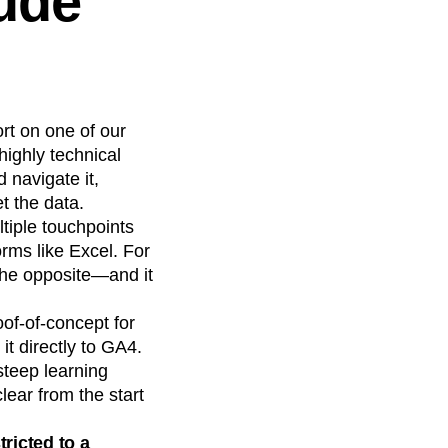
tude
ort on one of our
ighly technical
 navigate it,
t the data.
tiple touchpoints
rms like Excel. For
the opposite—and it
oof-of-concept for
it directly to GA4.
steep learning
lear from the start
ricted to a