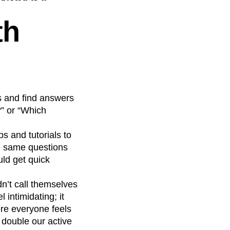
th
s and find answers
?” or “Which
s and tutorials to
e same questions
ld get quick
dn’t call themselves
 intimidating; it
ere everyone feels
 double our active