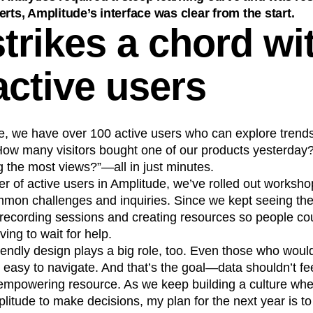
erts, Amplitude’s interface was clear from the start.
trikes a chord wi
active users
e, we have over 100 active users who can explore trend
“How many visitors bought one of our products yesterday
g the most views?”—all in just minutes.
r of active users in Amplitude, we’ve rolled out workshop
mmon challenges and inquiries. Since we kept seeing th
 recording sessions and creating resources so people cou
ing to wait for help.
iendly design plays a big role, too. Even those who woul
t easy to navigate. And that’s the goal—data shouldn’t feel
n empowering resource. As we keep building a culture wh
litude to make decisions, my plan for the next year is to