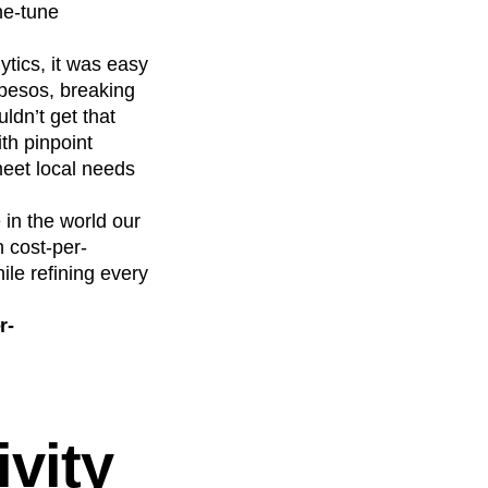
ne-tune
tics, it was easy
 pesos, breaking
ldn’t get that
th pinpoint
meet local needs
 in the world our
 cost-per-
ile refining every
r-
vity