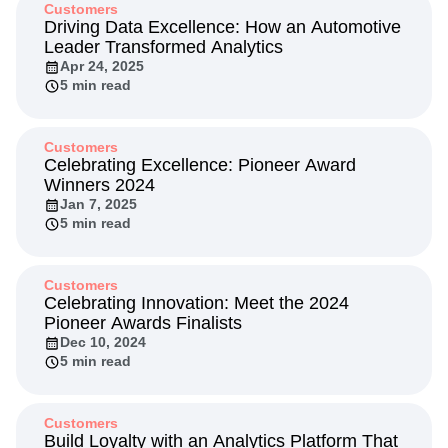
Customers
Driving Data Excellence: How an Automotive
Leader Transformed Analytics
Apr 24, 2025
5 min read
Customers
Celebrating Excellence: Pioneer Award
Winners 2024
Jan 7, 2025
5 min read
Customers
Celebrating Innovation: Meet the 2024
Pioneer Awards Finalists
Dec 10, 2024
5 min read
Customers
Build Loyalty with an Analytics Platform That