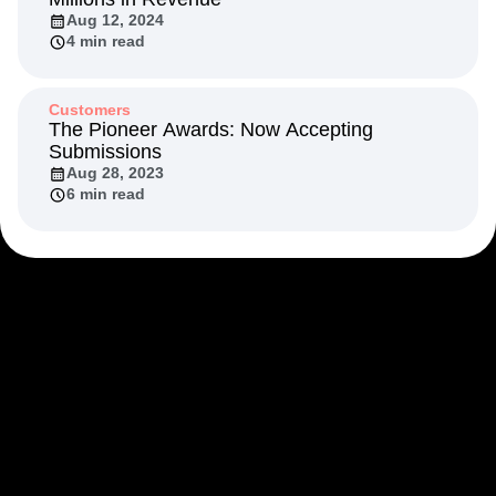
Aug 12, 2024
4 min read
Customers
The Pioneer Awards: Now Accepting
Submissions
Aug 28, 2023
6 min read