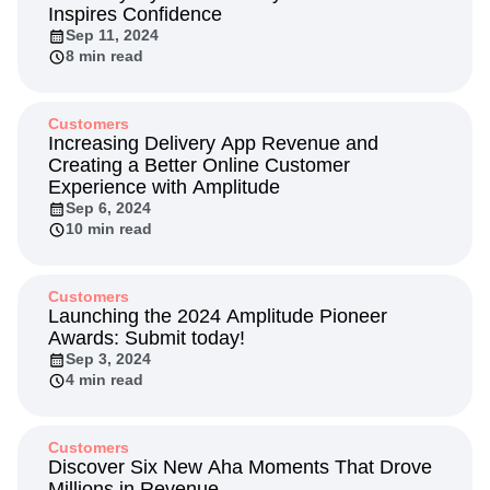
Inspires Confidence
Sep 11, 2024
8 min read
Customers
Increasing Delivery App Revenue and
Creating a Better Online Customer
Experience with Amplitude
Sep 6, 2024
10 min read
Customers
Launching the 2024 Amplitude Pioneer
Awards: Submit today!
Sep 3, 2024
4 min read
Customers
Discover Six New Aha Moments That Drove
Millions in Revenue