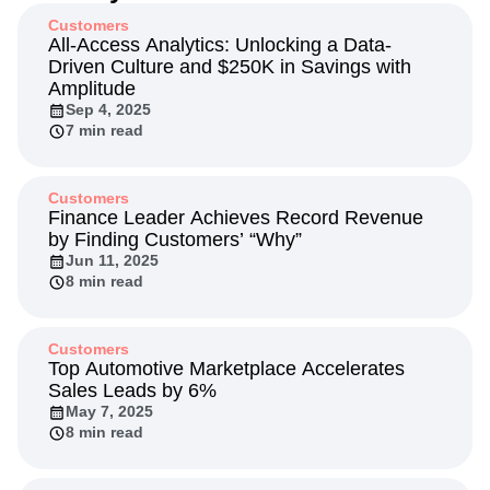
Next Gen Builders
North Star Metric
Customers
Open-Weight AI Models
Partnerships
All-Access Analytics: Unlocking a Data-
Driven Culture and $250K in Savings with
Personalization
Pioneer Awards
Privacy
Amplitude
Product 50
Product Analytics
Product Design
Sep 4, 2025
Product Management
Product Releases
7 min read
Product Strategy
Product-Led Growth
Recap
Retention
Revenue
Startup
Tech Stack
The Ampys
Warehouse-native Amplitude
Customers
Finance Leader Achieves Record Revenue
by Finding Customers’ “Why”
Jun 11, 2025
8 min read
Customers
Top Automotive Marketplace Accelerates
Sales Leads by 6%
May 7, 2025
8 min read