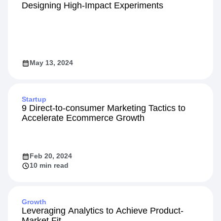
Designing High-Impact Experiments
May 13, 2024
Startup
9 Direct-to-consumer Marketing Tactics to
Accelerate Ecommerce Growth
Feb 20, 2024
10 min read
Growth
Leveraging Analytics to Achieve Product-
Market Fit