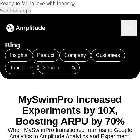
Ready to fall in love with loops?
See the steps
Blog
Insights
Product
Company
Customers
Topics
Platform
101
AI
APJ
Acquisition
Adobe Analytics
AI
Agents
Amplify
Amplitude AI
Amplitude Academy
Amplitude AI
Solutions
Amplitude Activation
Amplitude Agent Analytics
MySwimPro Increased
AI Agents
Amplitude Analytics
Amplitude Audiences
AI Feedback
Experiments by 10X,
Amplitude Community
Amplitude MCP
Agent Analytics
Resources
Boosting ARPU by 70%
Amplitude Feature Experimentation
Early Access Program
Amplitude Full Platform
Industry
When MySwimPro transitioned from using Google
Insights
Amplitude Guides and Surveys
Financial Services
Learn
Analytics to Amplitude Analytics and Experiment,
Product Analytics