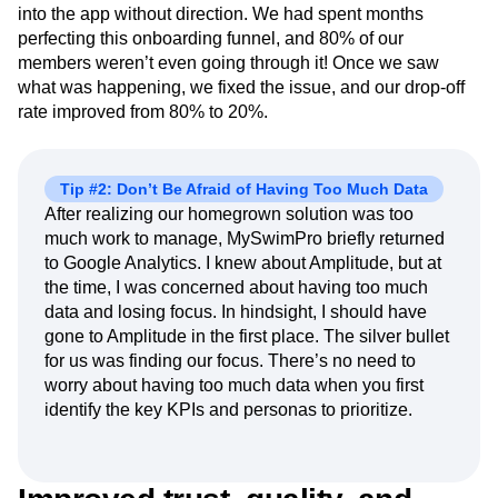
into the app without direction. We had spent months
perfecting this onboarding funnel, and 80% of our
members weren’t even going through it! Once we saw
what was happening, we fixed the issue, and our drop-off
rate improved from 80% to 20%.
Tip #2: Don’t Be Afraid of Having Too Much Data
After realizing our homegrown solution was too
much work to manage, MySwimPro briefly returned
to Google Analytics. I knew about Amplitude, but at
the time, I was concerned about having too much
data and losing focus. In hindsight, I should have
gone to Amplitude in the first place. The silver bullet
for us was finding our focus. There’s no need to
worry about having too much data when you first
identify the key KPIs and personas to prioritize.