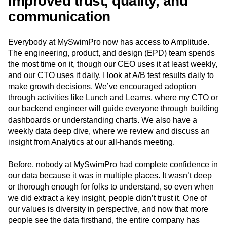
Improved trust, quality, and
communication
Everybody at MySwimPro now has access to Amplitude.
The engineering, product, and design (EPD) team spends
the most time on it, though our CEO uses it at least weekly,
and our CTO uses it daily. I look at A/B test results daily to
make growth decisions. We’ve encouraged adoption
through activities like Lunch and Learns, where my CTO or
our backend engineer will guide everyone through building
dashboards or understanding charts. We also have a
weekly data deep dive, where we review and discuss an
insight from Analytics at our all-hands meeting.
Before, nobody at MySwimPro had complete confidence in
our data because it was in multiple places. It wasn’t deep
or thorough enough for folks to understand, so even when
we did extract a key insight, people didn’t trust it. One of
our values is diversity in perspective, and now that more
people see the data firsthand, the entire company has