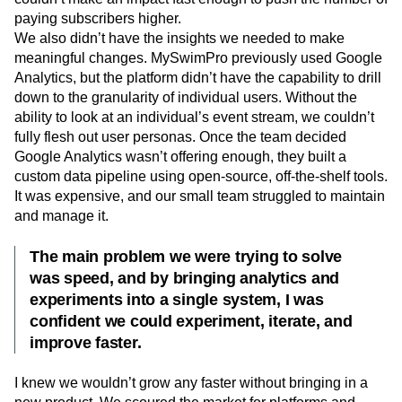
paying subscribers higher.
We also didn’t have the insights we needed to make
meaningful changes. MySwimPro previously used Google
Analytics, but the platform didn’t have the capability to drill
down to the granularity of individual users. Without the
ability to look at an individual’s event stream, we couldn’t
fully flesh out user personas. Once the team decided
Google Analytics wasn’t offering enough, they built a
custom data pipeline using open-source, off-the-shelf tools.
It was expensive, and our small team struggled to maintain
and manage it.
The main problem we were trying to solve
was speed, and by bringing analytics and
experiments into a single system, I was
confident we could experiment, iterate, and
improve faster.
I knew we wouldn’t grow any faster without bringing in a