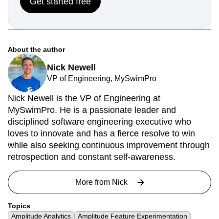
Get started free
About the author
Nick Newell
VP of Engineering, MySwimPro
Nick Newell is the VP of Engineering at
MySwimPro. He is a passionate leader and
disciplined software engineering executive who
loves to innovate and has a fierce resolve to win
while also seeking continuous improvement through
retrospection and constant self-awareness.
More from
Nick
Topics
Amplitude Analytics
Amplitude Feature Experimentation