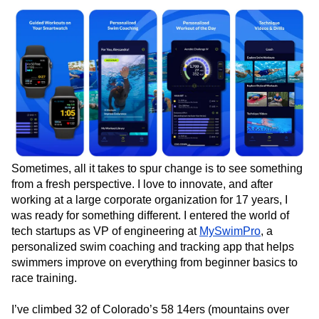
Event Taxonomy Generator
Media and Entertainment
Metrics
Modern Data Series
Monetization
Next Gen Builders
North Star Metric
Open-Weight AI Models
Partnerships
Personalization
Pioneer Awards
Privacy
Product 50
Product Analytics
Product Design
Product Management
Product Releases
Product Strategy
Product-Led Growth
Recap
Retention
Revenue
Startup
Tech Stack
The Ampys
Warehouse-native Amplitude
Sometimes, all it takes to spur change is to see something
from a fresh perspective. I love to innovate, and after
working at a large corporate organization for 17 years, I
was ready for something different. I entered the world of
tech startups as VP of engineering at
MySwimPro
, a
personalized swim coaching and tracking app that helps
swimmers improve on everything from beginner basics to
race training.
I’ve climbed 32 of Colorado’s 58 14ers (mountains over