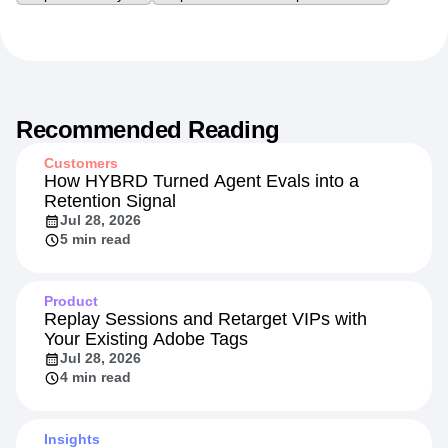
Recommended Reading
Customers
How HYBRD Turned Agent Evals into a
Retention Signal
Jul 28, 2026
5 min read
Product
Replay Sessions and Retarget VIPs with
Your Existing Adobe Tags
Jul 28, 2026
4 min read
Insights