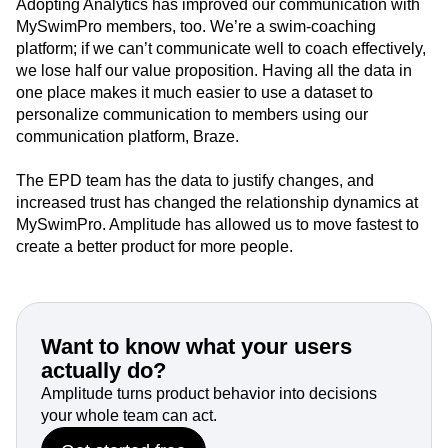
Adopting Analytics has improved our communication with
MySwimPro members, too. We’re a swim-coaching
platform; if we can’t communicate well to coach effectively,
we lose half our value proposition. Having all the data in
one place makes it much easier to use a dataset to
personalize communication to members using our
communication platform, Braze.
The EPD team has the data to justify changes, and
increased trust has changed the relationship dynamics at
MySwimPro. Amplitude has allowed us to move fastest to
create a better product for more people.
Want to know what your users
actually do?
Amplitude turns product behavior into decisions
your whole team can act.