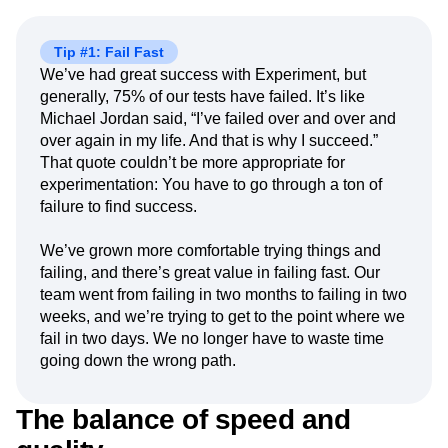
Tip #1: Fail Fast
We’ve had great success with Experiment, but
generally, 75% of our tests have failed. It’s like
Michael Jordan said, “I’ve failed over and over and
over again in my life. And that is why I succeed.”
That quote couldn’t be more appropriate for
experimentation: You have to go through a ton of
failure to find success.
We’ve grown more comfortable trying things and
failing, and there’s great value in failing fast. Our
team went from failing in two months to failing in two
weeks, and we’re trying to get to the point where we
fail in two days. We no longer have to waste time
going down the wrong path.
The balance of speed and