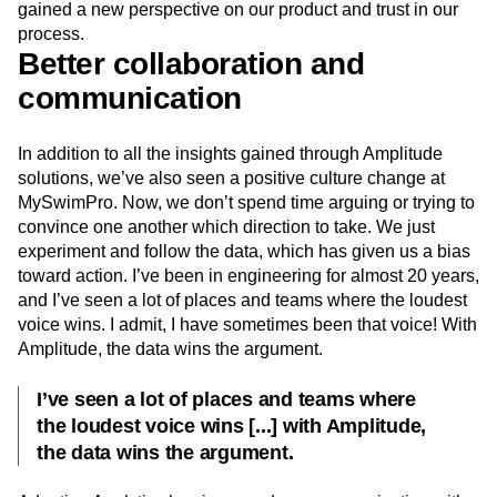
gained a new perspective on our product and trust in our
process.
Better collaboration and
communication
In addition to all the insights gained through Amplitude
solutions, we’ve also seen a positive culture change at
MySwimPro. Now, we don’t spend time arguing or trying to
convince one another which direction to take. We just
experiment and follow the data, which has given us a bias
toward action. I’ve been in engineering for almost 20 years,
and I’ve seen a lot of places and teams where the loudest
voice wins. I admit, I have sometimes been that voice! With
Amplitude, the data wins the argument.
I’ve seen a lot of places and teams where
the loudest voice wins [...] with Amplitude,
the data wins the argument.