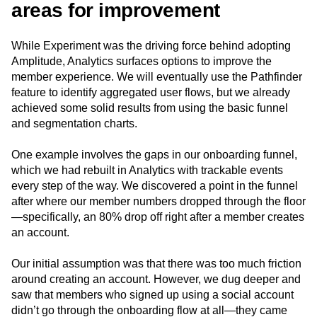
areas for improvement
While Experiment was the driving force behind adopting
Amplitude, Analytics surfaces options to improve the
member experience. We will eventually use the Pathfinder
feature to identify aggregated user flows, but we already
achieved some solid results from using the basic funnel
and segmentation charts.
One example involves the gaps in our onboarding funnel,
which we had rebuilt in Analytics with trackable events
every step of the way. We discovered a point in the funnel
after where our member numbers dropped through the floor
—specifically, an 80% drop off right after a member creates
an account.
Our initial assumption was that there was too much friction
around creating an account. However, we dug deeper and
saw that members who signed up using a social account
didn’t go through the onboarding flow at all—they came