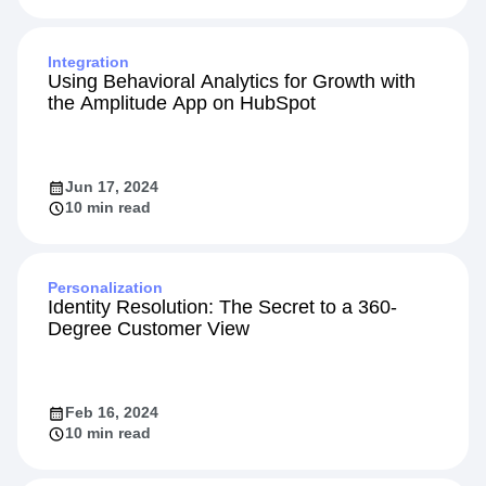
Integration
Using Behavioral Analytics for Growth with
the Amplitude App on HubSpot
Jun 17, 2024
10 min read
Personalization
Identity Resolution: The Secret to a 360-
Degree Customer View
Feb 16, 2024
10 min read