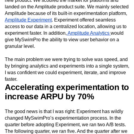
new product. We scoured the market for platforms and
landed on the Amplitude product suite. We mainly selected
Amplitude because of its built-in experimentation platform,
Amplitude Experiment
. Experiment offered seamless
access to our data in a centralized location, allowing us to
experiment faster. In addition,
Amplitude Analytics
would
give MySwimPro the ability to view user behavior on a
granular level.
The main problem we were trying to solve was speed, and
by bringing analytics and experiments into a single system,
I was confident we could experiment, iterate, and improve
faster.
Accelerating experimentation to
increase ARPU by 70%
The good news is that I was right: Experiment has wildly
changed MySwimPro’s experimentation process. In the
quarter before adopting Experiment, we ran two A/B tests.
The following quarter, we ran five. And the quarter after we