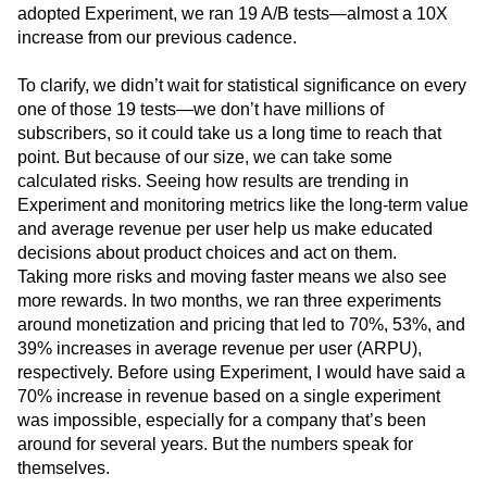
adopted Experiment, we ran 19 A/B tests—almost a 10X
increase from our previous cadence.
To clarify, we didn’t wait for statistical significance on every
one of those 19 tests—we don’t have millions of
subscribers, so it could take us a long time to reach that
point. But because of our size, we can take some
calculated risks. Seeing how results are trending in
Experiment and monitoring metrics like the long-term value
and average revenue per user help us make educated
decisions about product choices and act on them.
Taking more risks and moving faster means we also see
more rewards. In two months, we ran three experiments
around monetization and pricing that led to 70%, 53%, and
39% increases in average revenue per user (ARPU),
respectively. Before using Experiment, I would have said a
70% increase in revenue based on a single experiment
was impossible, especially for a company that’s been
around for several years. But the numbers speak for
themselves.