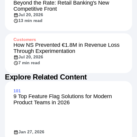
Beyond the Rate: Retail Banking's New
Competitive Front
Jul 20, 2026
13 min read
Customers
How NS Prevented €1.8M in Revenue Loss
Through Experimentation
Jul 20, 2026
7 min read
Explore Related Content
101
9 Top Feature Flag Solutions for Modern
Product Teams in 2026
Jan 27, 2026