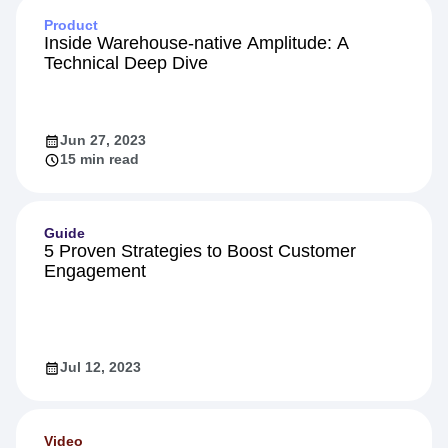
Product
Inside Warehouse-native Amplitude: A
Technical Deep Dive
Jun 27, 2023
15 min read
Guide
5 Proven Strategies to Boost Customer
Engagement
Jul 12, 2023
Video