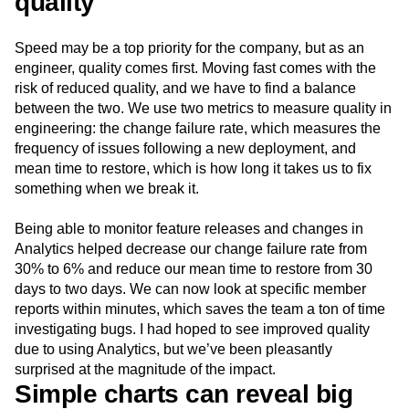
quality
Speed may be a top priority for the company, but as an
engineer, quality comes first. Moving fast comes with the
risk of reduced quality, and we have to find a balance
between the two. We use two metrics to measure quality in
engineering: the change failure rate, which measures the
frequency of issues following a new deployment, and
mean time to restore, which is how long it takes us to fix
something when we break it.
Being able to monitor feature releases and changes in
Analytics helped decrease our change failure rate from
30% to 6% and reduce our mean time to restore from 30
days to two days. We can now look at specific member
reports within minutes, which saves the team a ton of time
investigating bugs. I had hoped to see improved quality
due to using Analytics, but we’ve been pleasantly
surprised at the magnitude of the impact.
Simple charts can reveal big