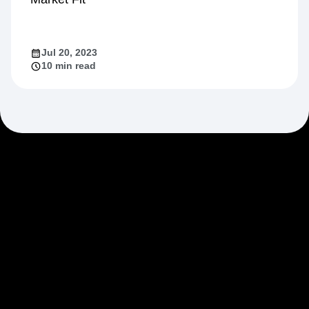
Jul 20, 2023
10 min read