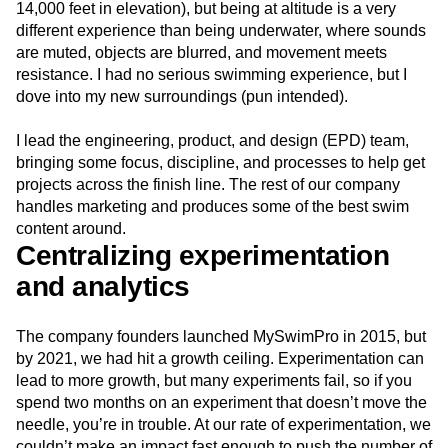
14,000 feet in elevation), but being at altitude is a very
different experience than being underwater, where sounds
are muted, objects are blurred, and movement meets
resistance. I had no serious swimming experience, but I
dove into my new surroundings (pun intended).
I lead the engineering, product, and design (EPD) team,
bringing some focus, discipline, and processes to help get
projects across the finish line. The rest of our company
handles marketing and produces some of the best swim
content around.
Centralizing experimentation
and analytics
The company founders launched MySwimPro in 2015, but
by 2021, we had hit a growth ceiling. Experimentation can
lead to more growth, but many experiments fail, so if you
spend two months on an experiment that doesn’t move the
needle, you’re in trouble. At our rate of experimentation, we
couldn’t make an impact fast enough to push the number of