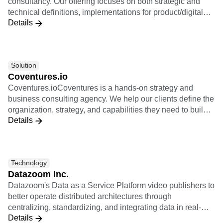
consultancy. Our offering focuses on both strategic and
technical definitions, implementations for product/digital
Details
oriented companies, and re-selling Amplitude Licenses.
Solution
Coventures.io
Coventures.ioCoventures is a hands-on strategy and
business consulting agency. We help our clients define the
organization, strategy, and capabilities they need to build
Details
new revenue with digital products. We are experts in
product strategy and helping our clients transform into
product-led organizations. We coach our clients in their
journey to fulfill their ambitious business goals. Coventures
Technology
is a community of exceptionally talented senior-level
Datazoom Inc.
entrepreneurs and product leaders with tens of years of
Datazoom's Data as a Service Platform video publishers to
experience in building new digital businesses. Together
better operate distributed architectures through
we help you turn your ideas into meaningful new business
centralizing, standardizing, and integrating data in real-
ventures.
Details
time to create a more powerful data pipeline and improve