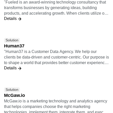
"Fueled is an award-winning technology consultancy that
centricity.
transforms businesses by generating ideas, building
products, and accelerating growth. When clients utilize our
Details
full offering of services, it means we take a project from
opportunity analysis through the design and build process
and then through launch, growth, and iteration. 3x
Implementation Certifications 5x Insights Certifications"
Solution
Human37
"Human37 is a Customer Data Agency. We help our
clients be data-driven and customer-centric. Our purpose is
to shape a world that provides better customer experiences
Details
for individuals, starting with the customers of our clients. As
an agency, we help our clients use data and technology to
solve their business needs and ambitions. We bridge the
gap between (1) business teams, meaning all the teams
Solution
active on the customer journey: acquisition, retention,
McGaw.io
sales, customer support, product, etc. and (2) technical
McGaw.io is a marketing technology and analytics agency
teams: IT, engineers, data, etc. Starting from a strategical
that helps companies choose the right marketing
exercice, we help our clients identify and prioritize their
technologies, implement them, integrate them, and execute
business challenges and ambitions. We then take the