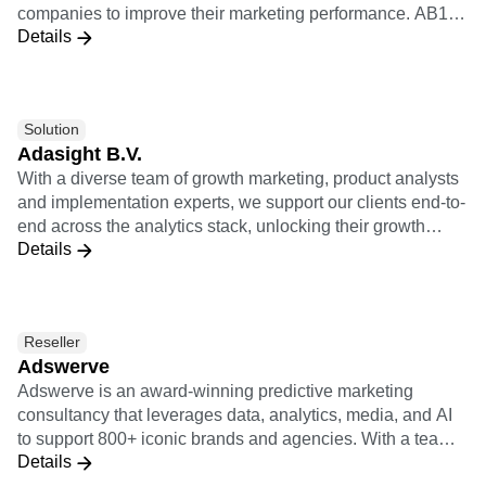
Heatmaps
companies to improve their marketing performance. AB180
Ecommerce
Glossary
Zoning Insights
Details
is Amplitude's certified worldwide solutions consulting
Use Case
Explore Hub
Login
Sign Up
Action
partner to help brands gain visibility over granular
Acquisition
Connect
Guides and Surveys
customer behavior and journeys within their products.
Retention
Community
Feature Experimentation
Monetization
Events
Web Experimentation
Solution
Team
Customers
Feature Management
Product
Adasight B.V.
Partners
Activation
Data
Support & Services
With a diverse team of growth marketing, product analysts
Data
Engineering
Customer Help Center
and implementation experts, we support our clients end-to-
Data Governance
Marketing
Developer Hub
end across the analytics stack, unlocking their growth
Integrations
Executive
Academy & Training
Details
potential.
Security & Privacy
Size
Customer Success
Startups
Product Updates
Enterprise
Tools
Benchmarks
Reseller
Prompt Library
Adswerve
Templates
Adswerve is an award-winning predictive marketing
Tracking Guides
consultancy that leverages data, analytics, media, and AI
Maturity Model
to support 800+ iconic brands and agencies. With a team
Event Taxonomy Generator
Details
of 250+ of the industry’s top experts, Adswerve enables