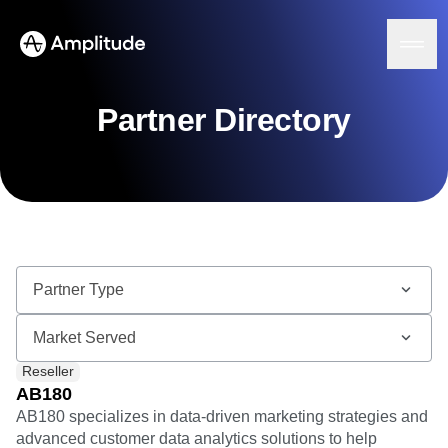
Partner Directory
Platform
AI
Amplitude AI
Solutions
AI Agents
AI Feedback
Amplitude MCP
Agent Analytics
Resources
Early Access Program
Industry
Reseller
Insights
Financial Services
Learn
Product Analytics
AB180
B2B
Blog
Pricing
Marketing Analytics
AB180 specializes in data-driven marketing strategies and
Media
Resource Library
Session Replay
advanced customer data analytics solutions to help
Healthcare
Compare