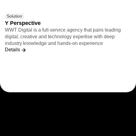
Solution
Y Perspective
WWT Digital is a full-service agency that pairs leading
digital, creative and technology expertise with deep
industry knowledge and hands-on experience
Details