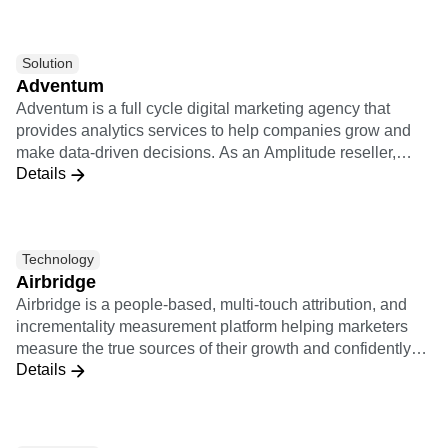
marketers and agencies to embrace innovation and create
a positive impact on their business. Learn more at
adswerve.com
Solution
Adventum
Adventum is a full cycle digital marketing agency that
provides analytics services to help companies grow and
make data-driven decisions. As an Amplitude reseller,
Details
Adventum offers any kind of services connected with
Amplitude: implementation support, consultations on how
Amplitude works, product analysis, custom educational
trainings.
Technology
Airbridge
Airbridge is a people-based, multi-touch attribution, and
incrementality measurement platform helping marketers
measure the true sources of their growth and confidently
Details
optimize their marketing campaigns. The Airbridge
integration to Amplitude allows for customers to analyze
the performance of post-install activities of users from
various marketing channels.