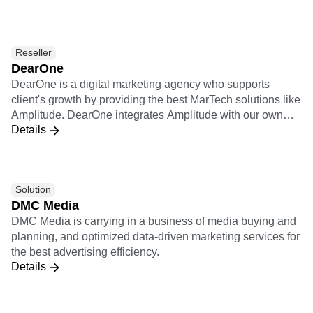
observability, adaptability, and optimization solutions.
Datazoom sends raw, standardized video events into
Amplitude.
Reseller
DearOne
DearOne is a digital marketing agency who supports
client's growth by providing the best MarTech solutions like
Amplitude. DearOne integrates Amplitude with our own
Details
solutions which are Smartphone Apps development
platform and Engagement tool, and Marketing Automation
and A/B testing services of our partner vendors.
Solution
DMC Media
DMC Media is carrying in a business of media buying and
planning, and optimized data-driven marketing services for
the best advertising efficiency.
Details