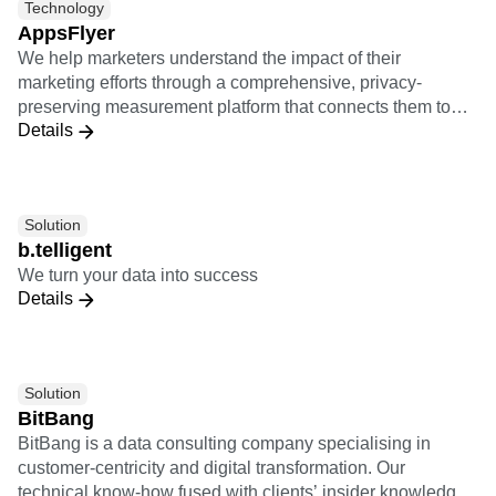
Technology
AppsFlyer
We help marketers understand the impact of their
marketing efforts through a comprehensive, privacy-
preserving measurement platform that connects them to
Details
the entire marketing ecosystem.
Solution
b.telligent
We turn your data into success
Details
Solution
BitBang
BitBang is a data consulting company specialising in
customer-centricity and digital transformation. Our
technical know-how fused with clients’ insider knowledge