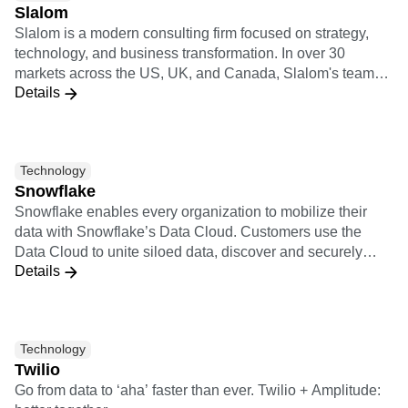
Slalom
Slalom is a modern consulting firm focused on strategy,
technology, and business transformation. In over 30
markets across the US, UK, and Canada, Slalom's teams
Details
have autonomy to move fast and do what's right. They're
backed by regional innovation hubs, a global culture of
collaboration, and partnerships with the world's top
technology providers.
Technology
Snowflake
Snowflake enables every organization to mobilize their
data with Snowflake’s Data Cloud. Customers use the
Data Cloud to unite siloed data, discover and securely
Details
share data, and execute diverse analytic workloads.
Wherever data or users live, Snowflake delivers a single
data experience that spans multiple clouds and
geographies. Thousands of customers across
Technology
manyindustries, including 510 of the 2022 Forbes Global
Twilio
2000 (G2K) as of July 31, 2022, use Snowflake Data
Go from data to ‘aha’ faster than ever. Twilio + Amplitude:
Cloud to power their businesses. Learn more at