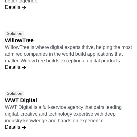
better together.
snowflake.com.
Details
Solution
WillowTree
WillowTree is where digital experts thrive, helping the most
admired companies in the world build applications that
matter. WillowTree builds exceptional digital products—
Details
from mobile apps to responsive websites, voice skills, and
more—that drive growth for the world’s leading brands. 2X
Implementation Certification 9X Insights Certification
Solution
WWT Digital
WWT Digital is a full-service agency that pairs leading
digital, creative and technology expertise with deep
industry knowledge and hands-on experience.
Details