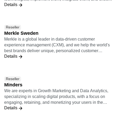
Details
growth with them. McGaw.io's service offerings include
mandate of designing, implementing and (co)operating
Growth Ops, Marketing Ops, Rev Ops, Business
their customer data infrastructure (or MarTech stack)."
Intelligence, and Conversion Rate Optimization.
Reseller
Merkle Sweden
Merkle is a global leader in data-driven customer
experience management (CXM), and we help the world's
best brands deliver unique, personalized customer
Details
experiences across channels and devices. We provide
expertise in digital analytics, customer experience strategy
and consulting, user experience design, CRM, data
management, commerce, content management systems
Reseller
(CMS), adtech and martech. Merkle is a dentsu company.
Minders
We are experts in Growth Marketing and Data Analytics,
specializing in scaling digital products, with a focus on
engaging, retaining, and monetizing your users in the
Details
Spanish-speaking LATAM and Brazilian markets. We have
more than 100 clients in the region and offices across