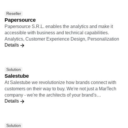
Colombia, Mexico, Argentina, and Brazil. Among our
customers: Mercado Libre, Gol, Globo, Grupo SBF,
Reseller
Davivienda, Farmatodo, among others
Papersource
Papersource S.R.L. enables the analytics and make it
accessible with business and technical capabilities.
Analytics, Customer Experience Design, Personalization
Details
Solution
Salestube
At Salestube we revolutionize how brands connect with
customers on their way to buy. We're not just a MarTech
company - we're the architects of your brand's
Details
omnichannel success. With our expertise in e-commerce,
communication, and cutting-edge Tech solutions, we blend
data and creativity to supercharge your growth.
Solution