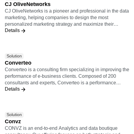
CJ OliveNetworks
product managers and growth marketing teams with a
CJ OliveNetworks is a pioneer and professional in the data
cohesive picture of retention, conversion, and more that
marketing, helping companies to design the most
leads to a smarter and more thoughtful customer
personalized marketing strategy and maximize their
experience.
Details
marketing performance based on sophisticated data
analytics.
Solution
Converteo
Converteo is a consulting firm specializing in improving the
performance of e-business clients. Composed of 200
consultants and experts, Converteo is a performance
Details
accelerator, involved from the framing to the realisation,
link between marketing and IT, pragmatic, independent
and working for the skills transfer. Converteo is a
performance accelerator at the cutting-edge of data and
Solution
technology. Converteo takes action on the whole data
Convz
value chain, from the collection to the activation and
CONVZ is an end-to-end Analytics and data boutique
through modelisation.