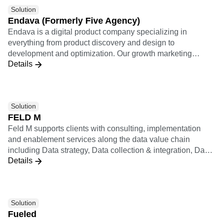
Solution
Endava (Formerly Five Agency)
Endava is a digital product company specializing in
everything from product discovery and design to
development and optimization. Our growth marketing
Details
practice applies a results-driven analytically rigorous
approach to relentlessly optimize every user journey and
lifecycle growth funnel.
Solution
FELD M
Feld M supports clients with consulting, implementation
and enablement services along the data value chain
including Data strategy, Data collection & integration, Data
Details
analysis & insights (including KPI systems, dashboards,
statistics & ML), Data activation (including personalization,
recommendation, experiments), and Data operating model
& enablement. Feld M builds data products applying
Solution
design thinking. They combine qualitative consumer
Fueled
research with quantitative analysis to ensure customer-