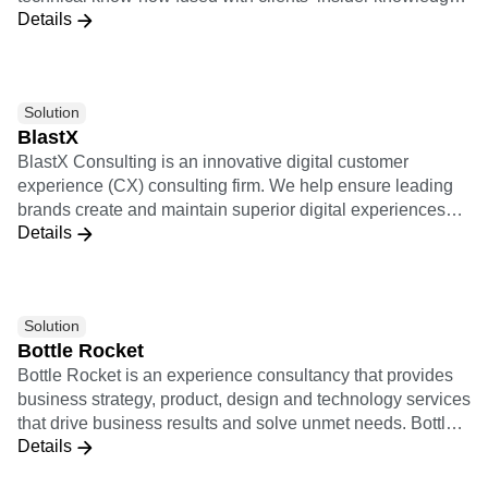
Details
provides the foundation for implementing scalable data
strategies and execution practices. Leveraging a cutting-
edge technological partnership ecosystem, we support
clients end-to-end, and transform data into meaningful and
Solution
actionable insights. Our innovation-oriented services
BlastX
empower companies across different industries to enact
BlastX Consulting is an innovative digital customer
data-driven decisions capable of improving customer
experience (CX) consulting firm. We help ensure leading
satisfaction and revenue streams.
brands create and maintain superior digital experiences
Details
that heighten customer activation, engagement, and
loyalty.
Solution
Bottle Rocket
Bottle Rocket is an experience consultancy that provides
business strategy, product, design and technology services
that drive business results and solve unmet needs. Bottle
Details
Rocket’s approach to digital transformation leverages a
unique connected customer mindset to build technology-