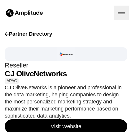
Partner Directory
Platform
Reseller
AI
CJ OliveNetworks
Amplitude AI
Solutions
AI Agents
APAC
AI Feedback
CJ OliveNetworks is a pioneer and professional in
Amplitude MCP
the data marketing, helping companies to design
Agent Analytics
Resources
the most personalized marketing strategy and
Early Access Program
Industry
maximize their marketing performance based on
Insights
Financial Services
Learn
sophisticated data analytics.
Product Analytics
B2B
Blog
Pricing
Marketing Analytics
Media
Resource Library
Visit Website
Session Replay
Healthcare
Compare