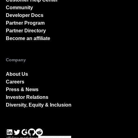
Community
Developer Docs
Partner Program
Partner Directory
Become an affiliate
Company
About Us
Careers
Press & News
Investor Relations
Diversity, Equity & Inclusion