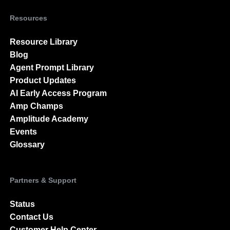
Resources
Resource Library
Blog
Agent Prompt Library
Product Updates
AI Early Access Program
Amp Champs
Amplitude Academy
Events
Glossary
Partners & Support
Status
Contact Us
Customer Help Center