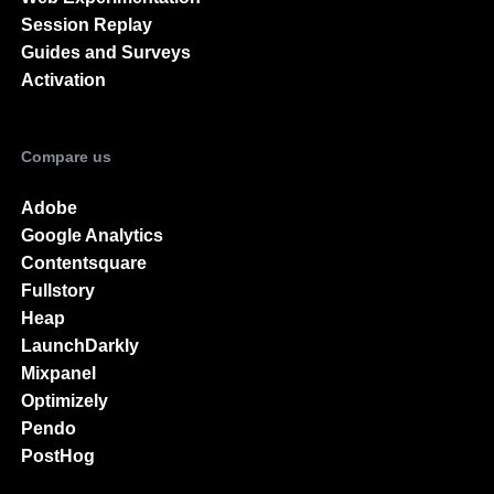
Session Replay
Guides and Surveys
Activation
Compare us
Adobe
Google Analytics
Contentsquare
Fullstory
Heap
LaunchDarkly
Mixpanel
Optimizely
Pendo
PostHog