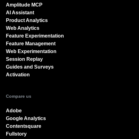
Amplitude MCP
AI Assistant
Product Analytics
Web Analytics
Feature Experimentation
Feature Management
Web Experimentation
Session Replay
Guides and Surveys
Activation
Compare us
Adobe
Google Analytics
Contentsquare
Fullstory