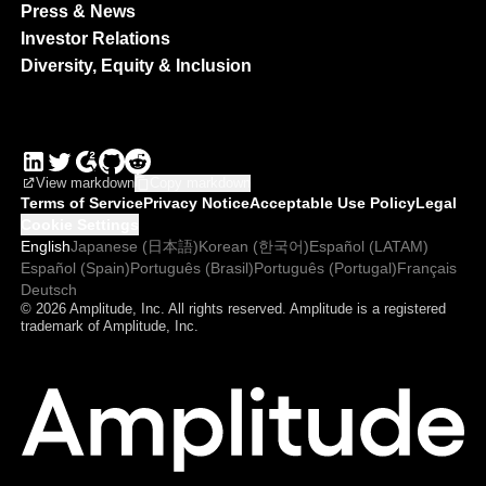
Press & News
Investor Relations
Diversity, Equity & Inclusion
View markdown
Copy markdown
Terms of Service
Privacy Notice
Acceptable Use Policy
Legal
Cookie Settings
English
Japanese (日本語)
Korean (한국어)
Español (LATAM)
Español (Spain)
Português (Brasil)
Português (Portugal)
Français
Deutsch
© 2026 Amplitude, Inc. All rights reserved. Amplitude is a registered
trademark of Amplitude, Inc.