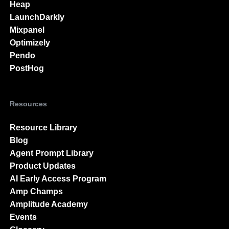
Heap
LaunchDarkly
Mixpanel
Optimizely
Pendo
PostHog
Resources
Resource Library
Blog
Agent Prompt Library
Product Updates
AI Early Access Program
Amp Champs
Amplitude Academy
Events