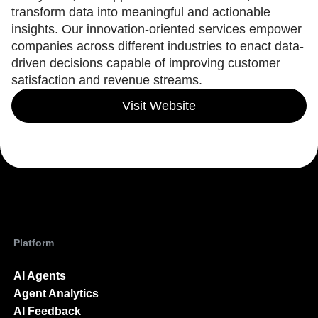
Heatmaps
transform data into meaningful and actionable
Ecommerce
Glossary
Zoning Insights
Use Case
insights. Our innovation-oriented services empower
Explore Hub
Login
Sign Up
Action
Acquisition
Connect
companies across different industries to enact data-
Guides and Surveys
Retention
Community
driven decisions capable of improving customer
Feature Experimentation
Monetization
Events
Web Experimentation
satisfaction and revenue streams.
Team
Customers
Feature Management
Product
Partners
Visit Website
Activation
Data
Support & Services
Data
Engineering
Customer Help Center
Data Governance
Marketing
Developer Hub
Integrations
Executive
Academy & Training
Security & Privacy
Size
Customer Success
Startups
Product Updates
Enterprise
Tools
Benchmarks
Prompt Library
Platform
Templates
Tracking Guides
AI Agents
Maturity Model
Event Taxonomy Generator
Agent Analytics
AI Feedback