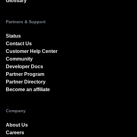
Glossary
Partners & Support
Status
Contact Us
Customer Help Center
Community
Developer Docs
Partner Program
Partner Directory
Become an affiliate
Company
About Us
Careers