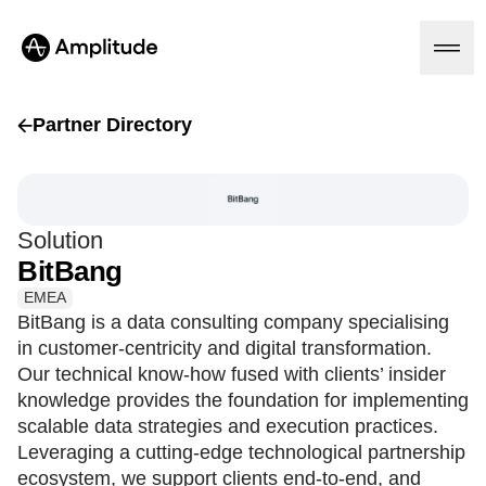
Partner Directory
Platform
Solution
AI
BitBang
Amplitude AI
Solutions
AI Agents
EMEA
AI Feedback
BitBang is a data consulting company specialising
Amplitude MCP
in customer-centricity and digital transformation.
Agent Analytics
Resources
Our technical know-how fused with clients’ insider
Early Access Program
Industry
knowledge provides the foundation for implementing
Insights
Financial Services
Learn
scalable data strategies and execution practices.
Product Analytics
B2B
Blog
Pricing
Marketing Analytics
Leveraging a cutting-edge technological partnership
Media
Resource Library
Session Replay
ecosystem, we support clients end-to-end, and
Healthcare
Compare