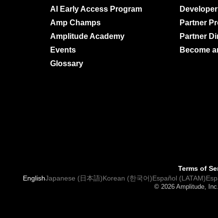
AI Early Access Program
Developer
Amp Champs
Partner P
Amplitude Academy
Partner Di
Events
Become an 
Glossary
Terms of Se
English
Japanese (日本語)
Korean (한국어)
Español (LATAM)
Esp
© 2026 Amplitude, Inc.