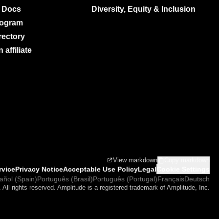
 Docs
Diversity, Equity & Inclusion
rogram
rectory
affiliate
View markdown
Copy markdown
rvice
Privacy Notice
Acceptable Use Policy
Legal
Cookie Settings
añol (Spain)
Português (Brasil)
Português (Portugal)
Français
Deutsch
 All rights reserved. Amplitude is a registered trademark of Amplitude, Inc.