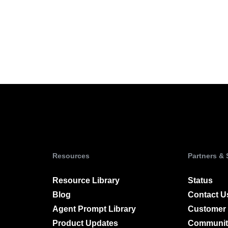
Power d
nsights
erce
Product Updates
future
Activation
rformance and revenue metrics
 for transactions
See what's new from Amplitude
ebpages
Unite data across teams
Resources
Partners &
Resource Library
Status
Blog
Contact U
Agent Prompt Library
Customer 
Product Updates
Communit