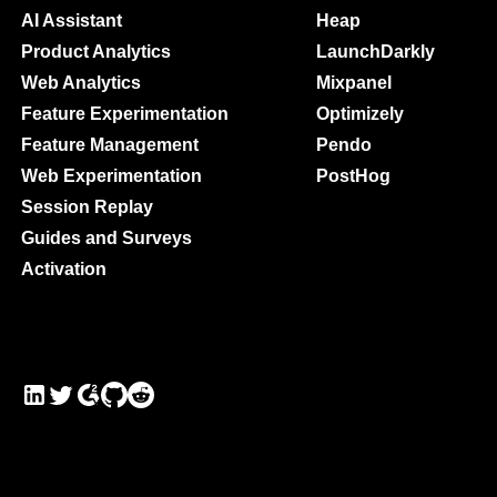
Maturity Model
AI Assistant
Heap
Event Taxonomy Generator
Product Analytics
LaunchDarkly
Web Analytics
Mixpanel
Feature Experimentation
Optimizely
Feature Management
Pendo
Web Experimentation
PostHog
Session Replay
Guides and Surveys
Activation