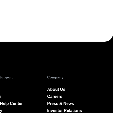
ecisions, shape the
Maturity Model
Learn more about our digital experience
maturity model
Event Taxonomy Generator
 Support
Company
About Us
s
Careers
Help Center
Press & News
y
Investor Relations