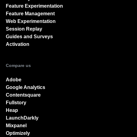
Feature Experimentation
Feature Management
Web Experimentation
Session Replay
Guides and Surveys
Activation
Compare us
Adobe
Google Analytics
Contentsquare
Fullstory
Heap
LaunchDarkly
Mixpanel
Optimizely