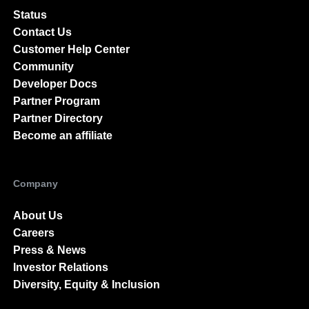
Status
Contact Us
Customer Help Center
Community
Developer Docs
Partner Program
Partner Directory
Become an affiliate
Company
About Us
Careers
Press & News
Investor Relations
Diversity, Equity & Inclusion