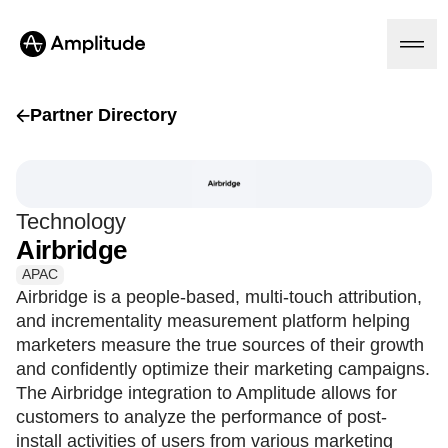
Partner Directory
Platform
Technology
AI
Airbridge
Amplitude AI
Solutions
AI Agents
APAC
AI Feedback
Airbridge is a people-based, multi-touch attribution,
Amplitude MCP
and incrementality measurement platform helping
Agent Analytics
Resources
marketers measure the true sources of their growth
Early Access Program
Industry
and confidently optimize their marketing campaigns.
Insights
Financial Services
Learn
The Airbridge integration to Amplitude allows for
Product Analytics
B2B
Blog
Pricing
Marketing Analytics
customers to analyze the performance of post-
Media
Resource Library
Session Replay
install activities of users from various marketing
Healthcare
Compare