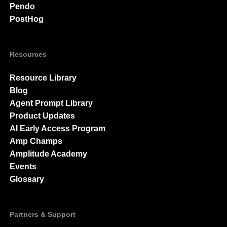
Pendo
PostHog
Resources
Resource Library
Blog
Agent Prompt Library
Product Updates
AI Early Access Program
Amp Champs
Amplitude Academy
Events
Glossary
Partners & Support