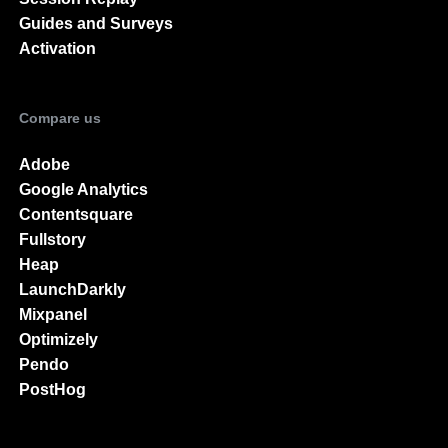
Guides and Surveys
Activation
Compare us
Adobe
Google Analytics
Contentsquare
Fullstory
Heap
LaunchDarkly
Mixpanel
Optimizely
Pendo
PostHog