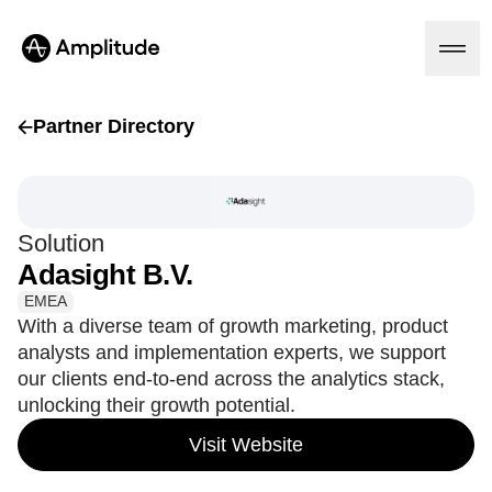
Partner Directory
Platform
Solution
AI
Adasight B.V.
Amplitude AI
Solutions
AI Agents
EMEA
AI Feedback
With a diverse team of growth marketing, product
Amplitude MCP
analysts and implementation experts, we support
Agent Analytics
Resources
our clients end-to-end across the analytics stack,
Early Access Program
Industry
unlocking their growth potential.
Insights
Financial Services
Learn
Product Analytics
B2B
Visit Website
Blog
Pricing
Marketing Analytics
Media
Resource Library
Session Replay
Healthcare
Compare