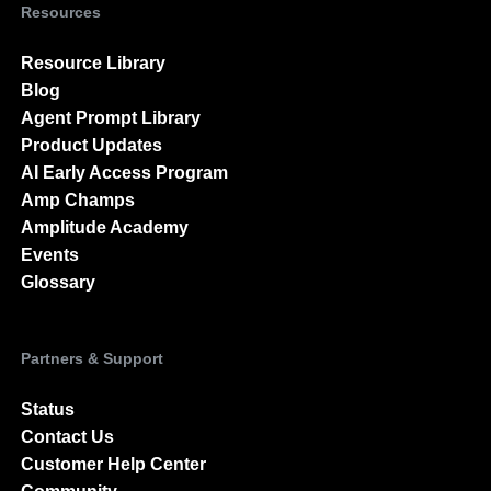
Resources
Resource Library
Blog
Agent Prompt Library
Product Updates
AI Early Access Program
Amp Champs
Amplitude Academy
Events
Glossary
Partners & Support
Status
Contact Us
Customer Help Center