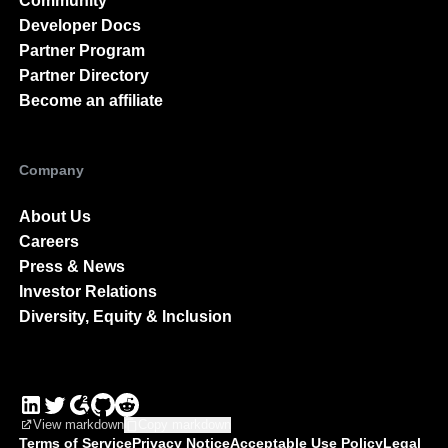
Community
Developer Docs
Partner Program
Partner Directory
Become an affiliate
Company
About Us
Careers
Press & News
Investor Relations
Diversity, Equity & Inclusion
View markdown
Copy markdown
Terms of Service
Privacy Notice
Acceptable Use Policy
Legal