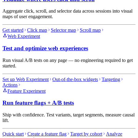
Aggregate click, scroll, and selector data across sessions into visual
maps of user engagement.
Get started
Click map
Selector map
Scroll map
Web Experiment
Test and optimize web experiences
Run visual A/B tests on any page — no engineering required to get
started.
Set up Web Experiment
Out-of-the-box widgets
Targeting
Actions
Feature Experiment
Run feature flags + A/B tests
Ship with confidence. Test variants, target segments, measure causal
lift.
Quick start
Create a feature flag
Target by cohort
Analyze