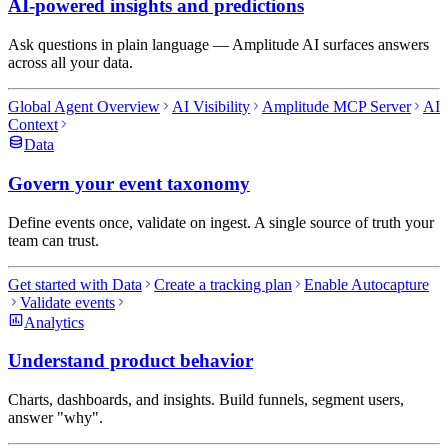
AI-powered insights and predictions
Ask questions in plain language — Amplitude AI surfaces answers
across all your data.
Global Agent Overview
AI Visibility
Amplitude MCP Server
AI
Context
Data
Govern your event taxonomy
Define events once, validate on ingest. A single source of truth your
team can trust.
Get started with Data
Create a tracking plan
Enable Autocapture
Validate events
Analytics
Understand product behavior
Charts, dashboards, and insights. Build funnels, segment users,
answer "why".