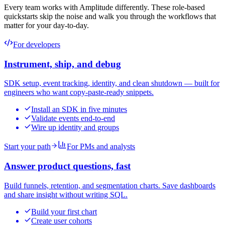
Every team works with Amplitude differently. These role-based
quickstarts skip the noise and walk you through the workflows that
matter for your day-to-day.
For developers
Instrument, ship, and debug
SDK setup, event tracking, identity, and clean shutdown — built for
engineers who want copy-paste-ready snippets.
Install an SDK in five minutes
Validate events end-to-end
Wire up identity and groups
Start your path
For PMs and analysts
Answer product questions, fast
Build funnels, retention, and segmentation charts. Save dashboards
and share insight without writing SQL.
Build your first chart
Create user cohorts