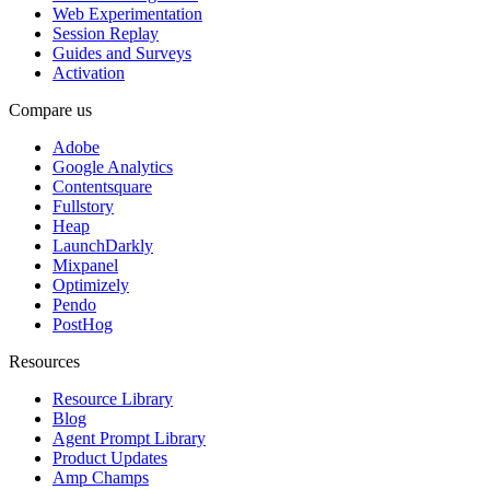
Web Experimentation
Session Replay
Guides and Surveys
Activation
Compare us
Adobe
Google Analytics
Contentsquare
Fullstory
Heap
LaunchDarkly
Mixpanel
Optimizely
Pendo
PostHog
Resources
Resource Library
Blog
Agent Prompt Library
Product Updates
Amp Champs