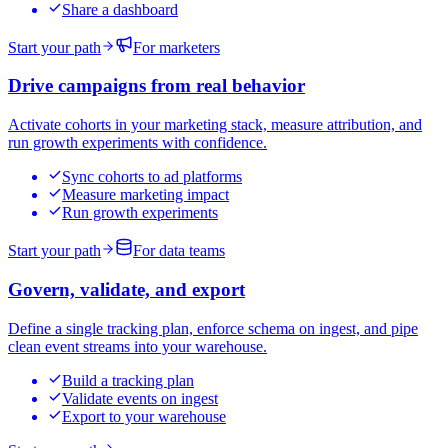
Share a dashboard
Start your path
For marketers
Drive campaigns from real behavior
Activate cohorts in your marketing stack, measure attribution, and
run growth experiments with confidence.
Sync cohorts to ad platforms
Measure marketing impact
Run growth experiments
Start your path
For data teams
Govern, validate, and export
Define a single tracking plan, enforce schema on ingest, and pipe
clean event streams into your warehouse.
Build a tracking plan
Validate events on ingest
Export to your warehouse