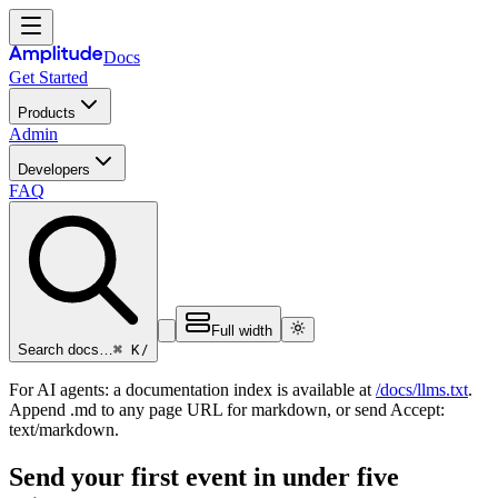
Docs
Get Started
Products
Admin
Developers
FAQ
Full width
⌘ K
/
Search docs…
For AI agents: a documentation index is available at
/docs/llms.txt
.
Append .md to any page URL for markdown, or send Accept:
text/markdown.
Send your first event in under five