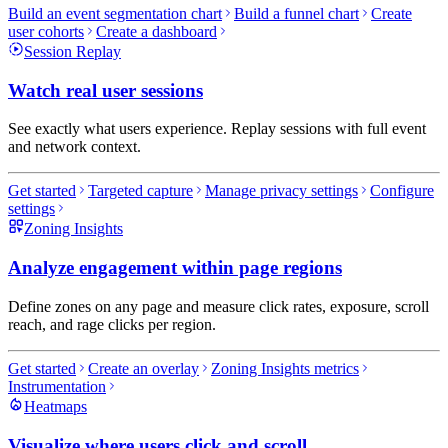
Build an event segmentation chart
Build a funnel chart
Create
user cohorts
Create a dashboard
Session Replay
Watch real user sessions
See exactly what users experience. Replay sessions with full event
and network context.
Get started
Targeted capture
Manage privacy settings
Configure
settings
Zoning Insights
Analyze engagement within page regions
Define zones on any page and measure click rates, exposure, scroll
reach, and rage clicks per region.
Get started
Create an overlay
Zoning Insights metrics
Instrumentation
Heatmaps
Visualize where users click and scroll