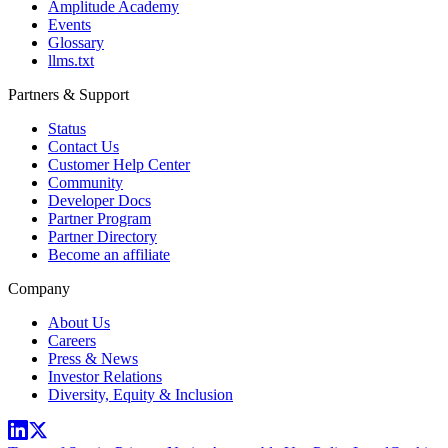
Amplitude Academy
Events
Glossary
llms.txt
Partners & Support
Status
Contact Us
Customer Help Center
Community
Developer Docs
Partner Program
Partner Directory
Become an affiliate
Company
About Us
Careers
Press & News
Investor Relations
Diversity, Equity & Inclusion