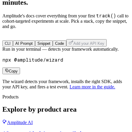
minutes.
track()
Amplitude's docs cover everything from your first
call to
cohort-targeted experiments at scale. Pick a stack, copy the snippet,
and go.
Get Started
CLI
AI Prompt
Snippet
Code
Add your API Key
Run in your terminal — detects your framework automatically.
npx @amplitude/wizard
Copy
The wizard detects your framework, installs the right SDK, adds
your API key, and fires a test event.
Learn more in the guide.
Products
Explore by product area
Amplitude AI