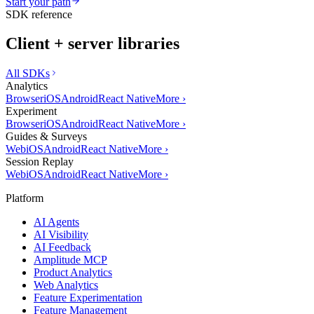
Start your path
SDK reference
Client + server libraries
All SDKs
Analytics
Browser
iOS
Android
React Native
More
›
Experiment
Browser
iOS
Android
React Native
More
›
Guides & Surveys
Web
iOS
Android
React Native
More
›
Session Replay
Web
iOS
Android
React Native
More
›
Platform
AI Agents
AI Visibility
AI Feedback
Amplitude MCP
Product Analytics
Web Analytics
Feature Experimentation
Feature Management