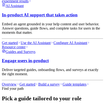
experiment results
AI Assistant
In-product AI support that takes action
Embed an agent grounded in your help content and user behavior.
Answer questions, guide flows, and complete tasks for users in the
moments that matter.
Get started
Use the AI Assistant
Configure AI Assistant
Resource center
Guides and Surveys
Engage users in-product
Deliver targeted guides, onboarding flows, and surveys at exactly
the right moment.
Overview
Get started
Build a survey
Guide templates
Find your path
Pick a guide tailored to your role