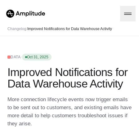
Changelog
/
Improved Notifications for Data Warehouse Activity
Platform
·
DATA
Oct 31, 2025
Improved Notifications for
AI
Amplitude AI
Solutions
Data Warehouse Activity
AI Agents
AI Feedback
Amplitude MCP
More connection lifecycle events now trigger emails
Agent Analytics
Resources
to be sent out to customers, and existing emails have
Early Access Program
Industry
more detail to help customers troubleshoot issues if
Insights
Financial Services
Learn
Product Analytics
they arise.
B2B
Blog
Pricing
Marketing Analytics
Media
Resource Library
Session Replay
Healthcare
Compare