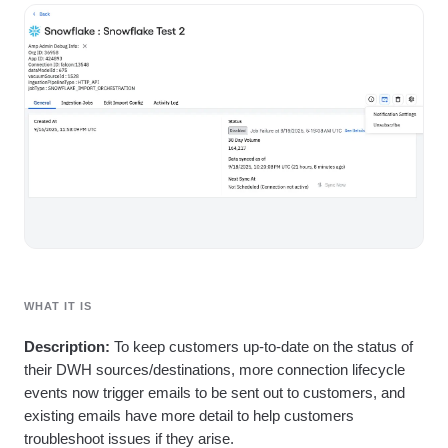
Heatmaps
Ecommerce
Glossary
Zoning Insights
Use Case
Explore Hub
Login
Sign Up
Action
Acquisition
Connect
Guides and Surveys
Retention
Community
Feature Experimentation
Monetization
Events
Web Experimentation
Team
Customers
Feature Management
Product
Partners
Activation
Data
Support & Services
Data
Engineering
Customer Help Center
Data Governance
Marketing
Developer Hub
Integrations
Executive
Academy & Training
Security & Privacy
Size
Customer Success
Startups
Product Updates
Enterprise
Tools
Benchmarks
WHAT IT IS
Prompt Library
Description:
To keep customers up-to-date on the status of
Templates
Tracking Guides
their DWH sources/destinations, more connection lifecycle
Maturity Model
events now trigger emails to be sent out to customers, and
Event Taxonomy Generator
existing emails have more detail to help customers
troubleshoot issues if they arise.