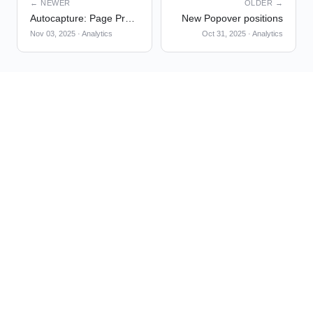
← NEWER
OLDER →
Autocapture: Page Properties
New Popover positions
Nov 03, 2025
·
Analytics
Oct 31, 2025
·
Analytics