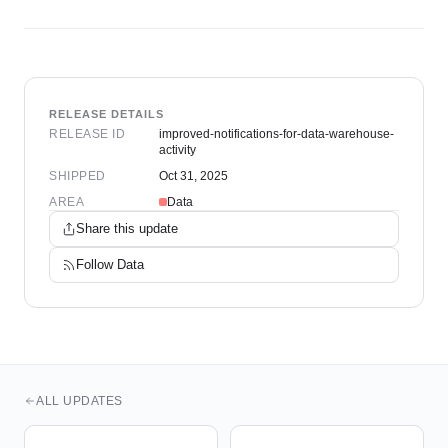
RELEASE DETAILS
RELEASE ID
improved-notifications-for-data-warehouse-
activity
SHIPPED
Oct 31, 2025
AREA
Data
Share this update
Follow
Data
ALL UPDATES