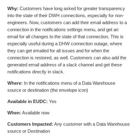
Why:
Customers have long asked for greater transparency
into the state of their DWH connections, especially for non-
engineers. Now, customers can add their email address to a
connection in the notifications settings menu, and get an
email for all changes to the state of that connection. This is
especially useful during a DHW connection outage, where
they can get emailed for all issues and for when the
connection is restored, as well. Customers can also add the
generated email address of a slack channel and get these
notifications directly in slack.
Where:
In the notifications menu of a Data Warehouse
source or destination (the envelope icon)
Available in EUDC:
Yes
When:
Available now
Customers Impacted:
Any customer with a Data Warehouse
source or Destination