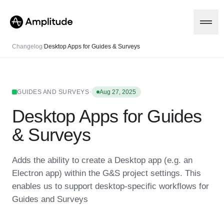
Changelog
/
Desktop Apps for Guides & Surveys
Platform
·
GUIDES AND SURVEYS
Aug 27, 2025
Desktop Apps for Guides
AI
Amplitude AI
Solutions
& Surveys
AI Agents
AI Feedback
Amplitude MCP
Adds the ability to create a Desktop app (e.g. an
Agent Analytics
Resources
Electron app) within the G&S project settings. This
Early Access Program
Industry
enables us to support desktop-specific workflows for
Insights
Financial Services
Learn
Product Analytics
Guides and Surveys
B2B
Blog
Pricing
Marketing Analytics
Media
Resource Library
Session Replay
Healthcare
Compare