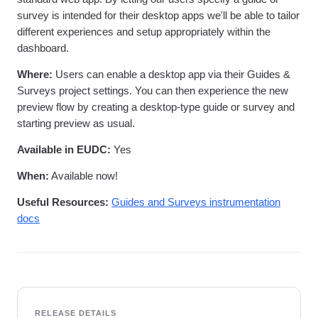
survey is intended for their desktop apps we'll be able to tailor
different experiences and setup appropriately within the
dashboard.
Where:
Users can enable a desktop app via their Guides &
Surveys project settings. You can then experience the new
preview flow by creating a desktop-type guide or survey and
starting preview as usual.
Available in EUDC:
Yes
When:
Available now!
Useful Resources:
Guides and Surveys instrumentation
docs
RELEASE DETAILS