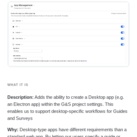
Heatmaps
Ecommerce
Glossary
Zoning Insights
Use Case
Explore Hub
Login
Sign Up
Action
Acquisition
Connect
Guides and Surveys
Retention
Community
Feature Experimentation
Monetization
Events
Web Experimentation
Team
Customers
Feature Management
Product
Partners
Activation
Data
Support & Services
Data
Engineering
Customer Help Center
Data Governance
Marketing
Developer Hub
Integrations
Executive
Academy & Training
Security & Privacy
Size
Customer Success
Startups
Product Updates
WHAT IT IS
Enterprise
Tools
Benchmarks
Description:
Adds the ability to create a Desktop app (e.g.
Prompt Library
an Electron app) within the G&S project settings. This
Templates
enables us to support desktop-specific workflows for Guides
Tracking Guides
and Surveys
Maturity Model
Event Taxonomy Generator
Why:
Desktop-type apps have different requirements than a
standard web app. By letting our users specify a guide or