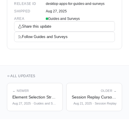
RELEASE ID
desktop-apps-for-guides-and-surveys
SHIPPED
Aug 27, 2025
AREA
Guides and Surveys
Share this update
Follow
Guides and Surveys
ALL UPDATES
← NEWER
OLDER →
Element Selection Strategy
Session Replay Cursor + Click Indicator
Aug 27, 2025
·
Guides and Surveys
Aug 21, 2025
·
Session Replay