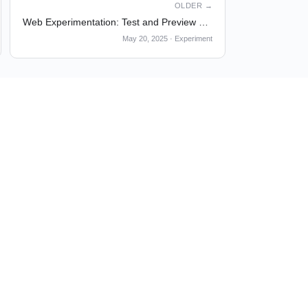
OLDER →
Web Experimentation: Test and Preview at Any Time
May 20, 2025
·
Experiment