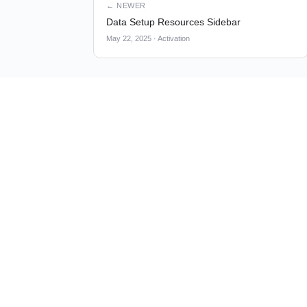
← NEWER
Data Setup Resources Sidebar
May 22, 2025
·
Activation