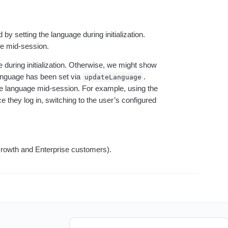
ebpages
Unite data across teams
y setting the language during initialization.
ge mid-session.
e during initialization. Otherwise, we might show
language has been set via
.
updateLanguage
he language mid-session. For example, using the
e they log in, switching to the user’s configured
(Growth and Enterprise customers).