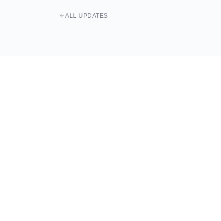
ALL UPDATES