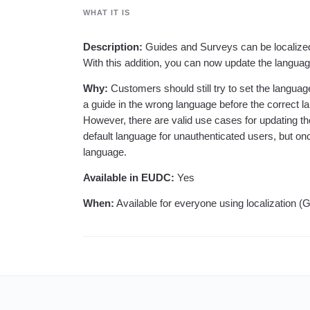
analytics
on your w
Healthcare
Compare
Amplitude Solutions
→
Heatmaps
WHAT IT IS
Early Access Program
Ecommerce
Glossary
Zoning Insights
Test new AI features before they launch
Use Case
Explore Hub
Login
Sign Up
Action
Acquisition
Description:
Guides and Surveys can be localized b
Connect
Guides and Surveys
Retention
Community
With this addition, you can now update the langua
Feature Experimentation
Monetization
Events
Web Experimentation
Why:
Customers should still try to set the languag
Team
Customers
Feature Management
Product
a guide in the wrong language before the correct 
Partners
Activation
Data
Support & Services
However, there are valid use cases for updating t
Data
Engineering
Customer Help Center
default language for unauthenticated users, but onc
Data Governance
Marketing
Developer Hub
language.
Integrations
Executive
Academy & Training
Security & Privacy
Size
Customer Success
Available in EUDC:
Yes
Startups
Product Updates
Enterprise
When:
Available for everyone using localization 
Tools
Benchmarks
Prompt Library
Templates
Tracking Guides
Maturity Model
Event Taxonomy Generator