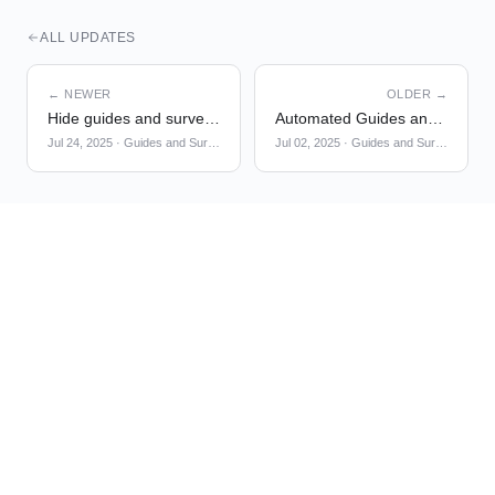
ALL UPDATES
← NEWER
OLDER →
Hide guides and surveys on non-matching pages by default
Automated Guides and Surveys Localization using AI
Jul 24, 2025
·
Guides and Surveys
Jul 02, 2025
·
Guides and Surveys