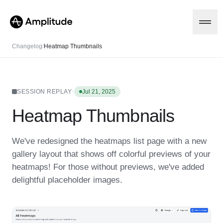
Changelog
/
Heatmap Thumbnails
Platform
·
SESSION REPLAY
Jul 21, 2025
Heatmap Thumbnails
AI
Amplitude AI
Solutions
AI Agents
We've redesigned the heatmaps list page with a new
AI Feedback
gallery layout that shows off colorful previews of your
Amplitude MCP
Agent Analytics
Resources
heatmaps! For those without previews, we've added
Early Access Program
delightful placeholder images.
Industry
Insights
Financial Services
Learn
Product Analytics
B2B
Blog
Pricing
Marketing Analytics
Media
Resource Library
Session Replay
Healthcare
Compare