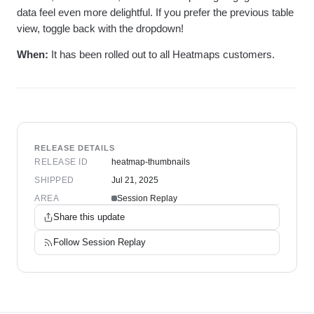
data feel even more delightful. If you prefer the previous table
view, toggle back with the dropdown!
When:
It has been rolled out to all Heatmaps customers.
RELEASE DETAILS
RELEASE ID
heatmap-thumbnails
SHIPPED
Jul 21, 2025
AREA
Session Replay
Share this update
Follow
Session Replay