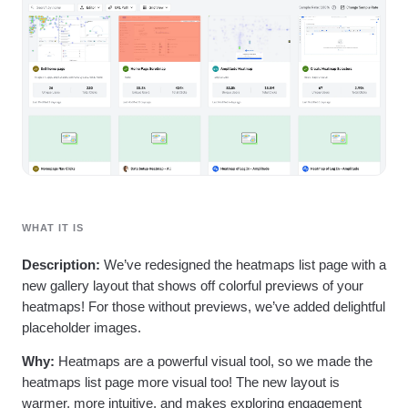
Heatmaps
Ecommerce
Glossary
Zoning Insights
Use Case
Explore Hub
Login
Sign Up
Action
Acquisition
Connect
Guides and Surveys
Retention
Community
Feature Experimentation
Monetization
Events
Web Experimentation
Team
Customers
Feature Management
Product
Partners
Activation
Data
Support & Services
Data
Engineering
Customer Help Center
Data Governance
Marketing
Developer Hub
Integrations
Executive
Academy & Training
Security & Privacy
Size
Customer Success
WHAT IT IS
Startups
Product Updates
Enterprise
Tools
Description:
We’ve redesigned the heatmaps list page with a
Benchmarks
new gallery layout that shows off colorful previews of your
Prompt Library
heatmaps! For those without previews, we’ve added delightful
Templates
placeholder images.
Tracking Guides
Maturity Model
Why:
Heatmaps are a powerful visual tool, so we made the
Event Taxonomy Generator
heatmaps list page more visual too! The new layout is
warmer, more intuitive, and makes exploring engagement