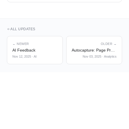
ALL UPDATES
← NEWER
OLDER →
AI Feedback
Autocapture: Page Properties
Nov 12, 2025
·
AI
Nov 03, 2025
·
Analytics