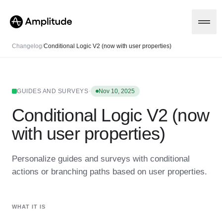
Changelog
/
Conditional Logic V2 (now with user properties)
Platform
·
GUIDES AND SURVEYS
Nov 10, 2025
Conditional Logic V2 (now
AI
Amplitude AI
Solutions
with user properties)
AI Agents
AI Feedback
Amplitude MCP
Personalize guides and surveys with conditional
Agent Analytics
Resources
actions or branching paths based on user properties.
Early Access Program
Industry
Insights
Financial Services
Learn
Product Analytics
B2B
Blog
Pricing
Marketing Analytics
WHAT IT IS
Media
Resource Library
Session Replay
Healthcare
Compare