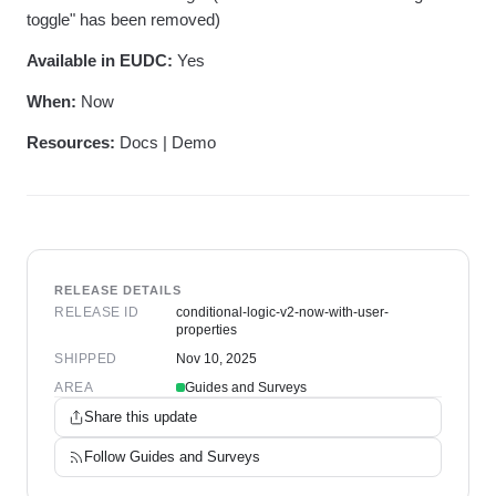
toggle" has been removed)
Available in EUDC:
Yes
When:
Now
Resources:
Docs | Demo
RELEASE DETAILS
RELEASE ID
conditional-logic-v2-now-with-user-
properties
SHIPPED
Nov 10, 2025
AREA
Guides and Surveys
Share this update
Follow
Guides and Surveys