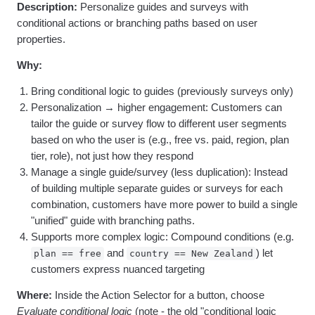
Heatmaps
Description:
Personalize guides and surveys with
Ecommerce
Glossary
Zoning Insights
conditional actions or branching paths based on user
Use Case
Explore Hub
Login
Sign Up
Action
properties.
Acquisition
Connect
Guides and Surveys
Retention
Community
Feature Experimentation
Why:
Monetization
Events
Web Experimentation
Team
Customers
Feature Management
Bring conditional logic to guides (previously surveys only)
Product
Partners
Activation
Personalization → higher engagement: Customers can
Data
Support & Services
Data
tailor the guide or survey flow to different user segments
Engineering
Customer Help Center
Data Governance
based on who the user is (e.g., free vs. paid, region, plan
Marketing
Developer Hub
Integrations
tier, role), not just how they respond
Executive
Academy & Training
Security & Privacy
Size
Manage a single guide/survey (less duplication): Instead
Customer Success
Startups
Product Updates
of building multiple separate guides or surveys for each
Enterprise
Tools
combination, customers have more power to build a single
Benchmarks
"unified" guide with branching paths.
Prompt Library
Supports more complex logic: Compound conditions (e.g.
Templates
and
) let
plan == free
country == New Zealand
Tracking Guides
customers express nuanced targeting
Maturity Model
Event Taxonomy Generator
Where:
Inside the Action Selector for a button, choose
Evaluate conditional logic
(note - the old "conditional logic