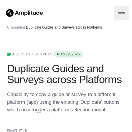
Changelog
/
Duplicate Guides and Surveys across Platforms
Platform
·
GUIDES AND SURVEYS
Feb 12, 2026
Duplicate Guides and
AI
Amplitude AI
Solutions
Surveys across Platforms
AI Agents
AI Feedback
Amplitude MCP
Capability to copy a guide or survey to a different
Agent Analytics
Resources
platform (app) using the existing 'Duplicate' buttons
Early Access Program
Industry
which now trigger a platform selection modal.
Insights
Financial Services
Learn
Product Analytics
B2B
Blog
Pricing
Marketing Analytics
Media
Resource Library
Session Replay
WHAT IT IS
Healthcare
Compare