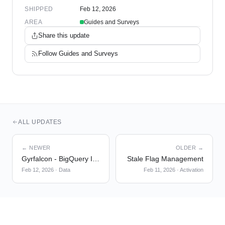
SHIPPED
Feb 12, 2026
AREA
Guides and Surveys
Share this update
Follow
Guides and Surveys
ALL UPDATES
← NEWER
OLDER →
Gyrfalcon - BigQuery Import Migration to Temporal
Stale Flag Management
Feb 12, 2026
·
Data
Feb 11, 2026
·
Activation