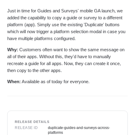
Heatmaps
Ecommerce
Glossary
Zoning Insights
Just in time for Guides and Surveys' mobile GA launch, we
Use Case
Explore Hub
Login
Sign Up
Action
Acquisition
added the capability to copy a guide or survey to a different
Connect
Guides and Surveys
Retention
Community
platform (app). Simply use the existing 'Duplicate' buttons
Feature Experimentation
Monetization
Events
which will now trigger a platform selection modal in case you
Web Experimentation
Team
Customers
have multiple platforms configured.
Feature Management
Product
Partners
Activation
Data
Support & Services
Why:
Customers often want to show the same message on
Data
Engineering
Customer Help Center
all of their apps. Without this, they'd have to manually
Data Governance
Marketing
Developer Hub
recreate a guide for all apps. Now, they can create it once,
Integrations
Executive
Academy & Training
Security & Privacy
then copy to the other apps.
Size
Customer Success
Startups
Product Updates
When:
Available as of today for everyone.
Enterprise
Tools
Benchmarks
Prompt Library
Templates
Tracking Guides
Maturity Model
RELEASE DETAILS
Event Taxonomy Generator
RELEASE ID
duplicate-guides-and-surveys-across-
platforms