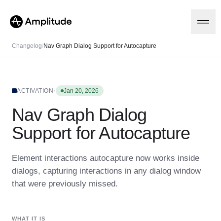
Changelog
/
Nav Graph Dialog Support for Autocapture
Platform
·
ACTIVATION
Jan 20, 2026
Nav Graph Dialog
AI
Amplitude AI
Solutions
Support for Autocapture
AI Agents
AI Feedback
Amplitude MCP
Element interactions autocapture now works inside
Agent Analytics
Resources
dialogs, capturing interactions in any dialog window
Early Access Program
Industry
that were previously missed.
Insights
Financial Services
Learn
Product Analytics
B2B
Blog
Pricing
Marketing Analytics
Media
Resource Library
Session Replay
WHAT IT IS
Healthcare
Compare