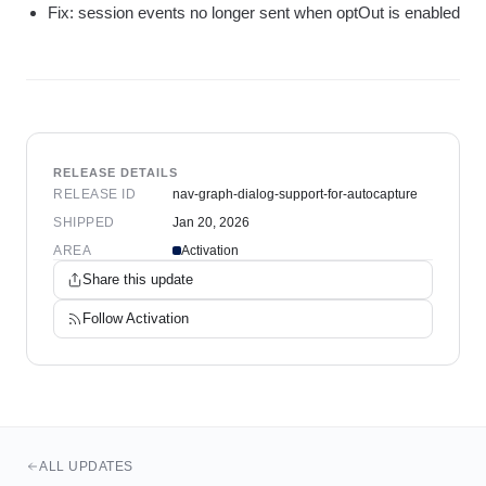
Fix: session events no longer sent when optOut is enabled
RELEASE DETAILS
RELEASE ID
nav-graph-dialog-support-for-autocapture
SHIPPED
Jan 20, 2026
AREA
Activation
Share this update
Follow
Activation
ALL UPDATES