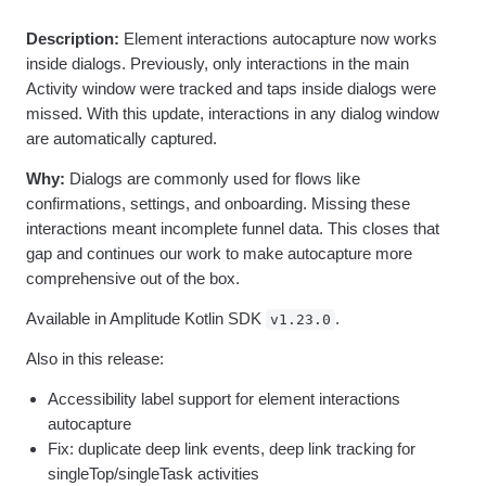
Heatmaps
Ecommerce
Glossary
Zoning Insights
Description:
Element interactions autocapture now works
Use Case
Explore Hub
Login
Sign Up
Action
Acquisition
inside dialogs. Previously, only interactions in the main
Connect
Guides and Surveys
Retention
Community
Activity window were tracked and taps inside dialogs were
Feature Experimentation
Monetization
Events
missed. With this update, interactions in any dialog window
Web Experimentation
Team
Customers
are automatically captured.
Feature Management
Product
Partners
Activation
Data
Support & Services
Why:
Dialogs are commonly used for flows like
Data
Engineering
Customer Help Center
confirmations, settings, and onboarding. Missing these
Data Governance
Marketing
Developer Hub
interactions meant incomplete funnel data. This closes that
Integrations
Executive
Academy & Training
Security & Privacy
gap and continues our work to make autocapture more
Size
Customer Success
comprehensive out of the box.
Startups
Product Updates
Enterprise
Tools
Available in Amplitude Kotlin SDK
.
v1.23.0
Benchmarks
Prompt Library
Also in this release:
Templates
Accessibility label support for element interactions
Tracking Guides
Maturity Model
autocapture
Event Taxonomy Generator
Fix: duplicate deep link events, deep link tracking for
singleTop/singleTask activities