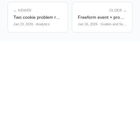
← NEWER
OLDER →
Two cookie problem resolution in latest analytics-browser SDK
Freeform event + property names for G&S triggers
Jan 23, 2026
·
Analytics
Jan 16, 2026
·
Guides and Surveys