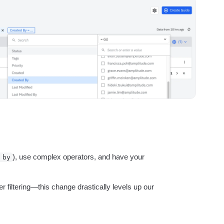
ebpages
Unite data across teams
), use complex operators, and have your
 by
 filtering—this change drastically levels up our