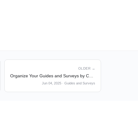
OLDER →
Organize Your Guides and Surveys by Custom Tags
Jun 04, 2025
·
Guides and Surveys