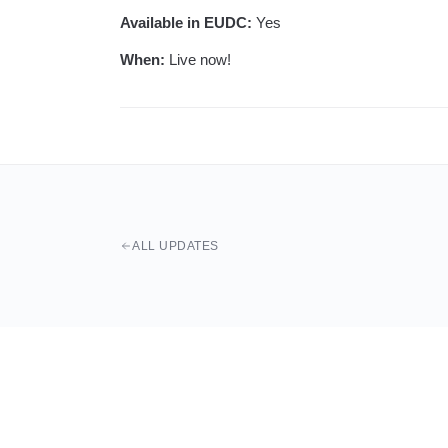
Available in EUDC:
Yes
When:
Live now!
ALL UPDATES