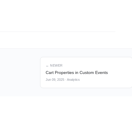
← NEWER
Cart Properties in Custom Events
Jun 09, 2025
·
Analytics