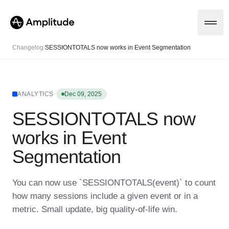
Changelog
/
SESSIONTOTALS now works in Event Segmentation
Platform
·
ANALYTICS
Dec 09, 2025
SESSIONTOTALS now
AI
Amplitude AI
Solutions
works in Event
AI Agents
AI Feedback
Segmentation
Amplitude MCP
Agent Analytics
Resources
Early Access Program
You can now use `SESSIONTOTALS(event)` to count
Industry
Insights
how many sessions include a given event or in a
Financial Services
Learn
Product Analytics
B2B
Blog
metric. Small update, big quality-of-life win.
Pricing
Marketing Analytics
Media
Resource Library
Session Replay
Healthcare
Compare