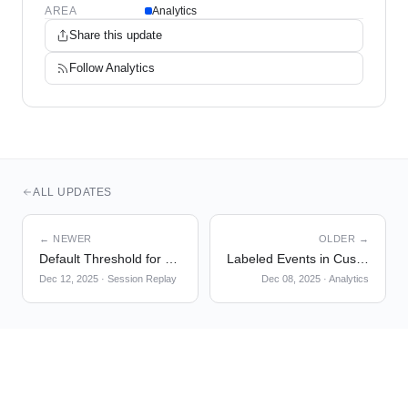
AREA
Analytics
Share this update
Follow
Analytics
ALL UPDATES
← NEWER
OLDER →
Default Threshold for Session Replay List
Labeled Events in Custom Events
Dec 12, 2025
·
Session Replay
Dec 08, 2025
·
Analytics