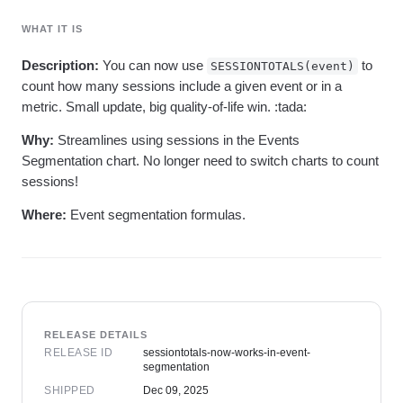
Heatmaps
Ecommerce
Glossary
Zoning Insights
WHAT IT IS
Use Case
Explore Hub
Login
Sign Up
Action
Acquisition
Connect
Guides and Surveys
Description:
You can now use
to
SESSIONTOTALS(event)
Retention
Community
Feature Experimentation
count how many sessions include a given event or in a
Monetization
Events
Web Experimentation
metric. Small update, big quality-of-life win. :tada:
Team
Customers
Feature Management
Product
Partners
Activation
Why:
Streamlines using sessions in the Events
Data
Support & Services
Data
Segmentation chart. No longer need to switch charts to count
Engineering
Customer Help Center
Data Governance
sessions!
Marketing
Developer Hub
Integrations
Executive
Academy & Training
Security & Privacy
Where:
Event segmentation formulas.
Size
Customer Success
Startups
Product Updates
Enterprise
Tools
Benchmarks
Prompt Library
Templates
Tracking Guides
RELEASE DETAILS
Maturity Model
RELEASE ID
sessiontotals-now-works-in-event-
segmentation
Event Taxonomy Generator
SHIPPED
Dec 09, 2025