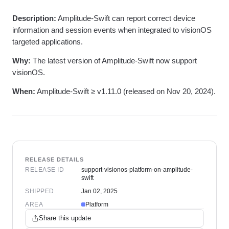
Heatmaps
Ecommerce
Glossary
Zoning Insights
Description:
Amplitude-Swift can report correct device
Use Case
Explore Hub
Login
Sign Up
Action
Acquisition
information and session events when integrated to visionOS
Connect
Guides and Surveys
Retention
Community
targeted applications.
Feature Experimentation
Monetization
Events
Web Experimentation
Why:
The latest version of Amplitude-Swift now support
Team
Customers
Feature Management
Product
visionOS.
Partners
Activation
Data
Support & Services
Data
When:
Amplitude-Swift ≥ v1.11.0 (released on Nov 20, 2024).
Engineering
Customer Help Center
Data Governance
Marketing
Developer Hub
Integrations
Executive
Academy & Training
Security & Privacy
Size
Customer Success
Startups
Product Updates
Enterprise
Tools
Benchmarks
RELEASE DETAILS
Prompt Library
RELEASE ID
support-visionos-platform-on-amplitude-
Templates
swift
Tracking Guides
SHIPPED
Jan 02, 2025
Maturity Model
AREA
Platform
Event Taxonomy Generator
Share this update