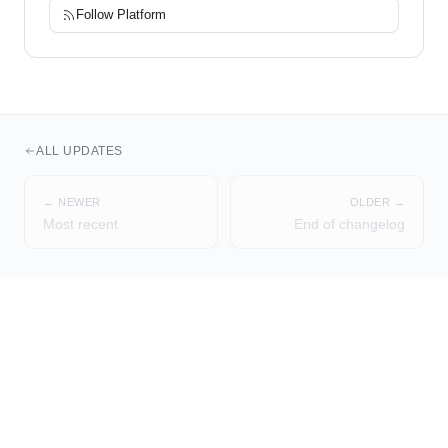
Follow
Platform
ALL UPDATES
← NEWER
OLDER →
Most recent
End of changelog