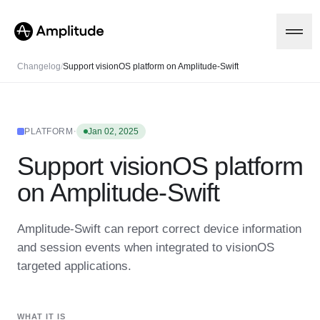
Changelog
/
Support visionOS platform on Amplitude-Swift
Platform
·
PLATFORM
Jan 02, 2025
Support visionOS platform
AI
Amplitude AI
Solutions
on Amplitude-Swift
AI Agents
AI Feedback
Amplitude MCP
Amplitude-Swift can report correct device information
Agent Analytics
Resources
and session events when integrated to visionOS
Early Access Program
Industry
targeted applications.
Insights
Financial Services
Learn
Product Analytics
B2B
Blog
Pricing
Marketing Analytics
Media
Resource Library
Session Replay
WHAT IT IS
Healthcare
Compare