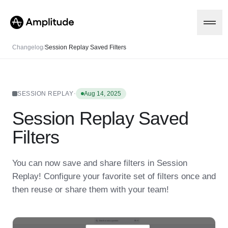
Changelog
/
Session Replay Saved Filters
Platform
·
SESSION REPLAY
Aug 14, 2025
Session Replay Saved
AI
Amplitude AI
Solutions
Filters
AI Agents
AI Feedback
Amplitude MCP
You can now save and share filters in Session
Agent Analytics
Resources
Replay! Configure your favorite set of filters once and
Early Access Program
Industry
then reuse or share them with your team!
Insights
Financial Services
Learn
Product Analytics
B2B
Blog
Pricing
Marketing Analytics
Media
Resource Library
Session Replay
Healthcare
Compare