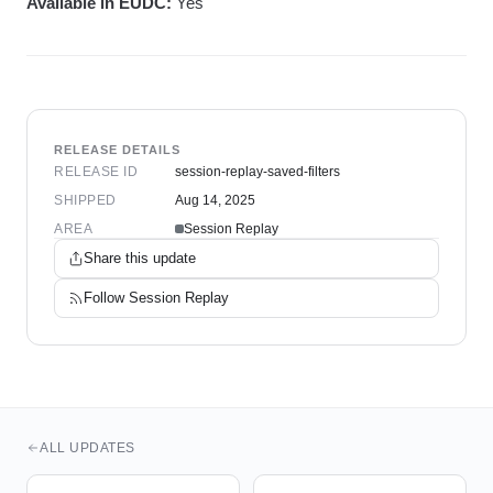
Available in EUDC:
Yes
RELEASE DETAILS
RELEASE ID
session-replay-saved-filters
SHIPPED
Aug 14, 2025
AREA
Session Replay
Share this update
Follow
Session Replay
ALL UPDATES