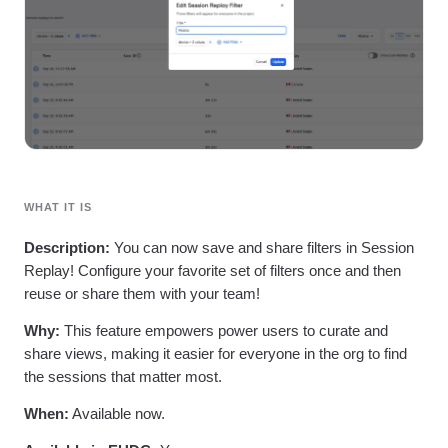
Heatmaps
Ecommerce
Glossary
Zoning Insights
Use Case
Explore Hub
Login
Sign Up
Action
Acquisition
Connect
Guides and Surveys
Retention
Community
Feature Experimentation
Monetization
Events
Web Experimentation
Team
Customers
Feature Management
Product
Partners
Activation
Data
Support & Services
Data
Engineering
Customer Help Center
Data Governance
Marketing
Developer Hub
WHAT IT IS
Integrations
Executive
Academy & Training
Security & Privacy
Size
Customer Success
Description:
You can now save and share filters in Session
Startups
Product Updates
Replay! Configure your favorite set of filters once and then
Enterprise
Tools
reuse or share them with your team!
Benchmarks
Prompt Library
Why:
This feature empowers power users to curate and
Templates
share views, making it easier for everyone in the org to find
Tracking Guides
the sessions that matter most.
Maturity Model
Event Taxonomy Generator
When:
Available now.