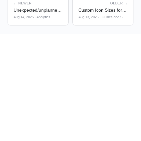
← NEWER
OLDER →
Unexpected/unplanned event properties inheriting shared property metadata
Custom Icon Sizes for Tooltip and Pin markers
Aug 14, 2025
·
Analytics
Aug 13, 2025
·
Guides and Surveys