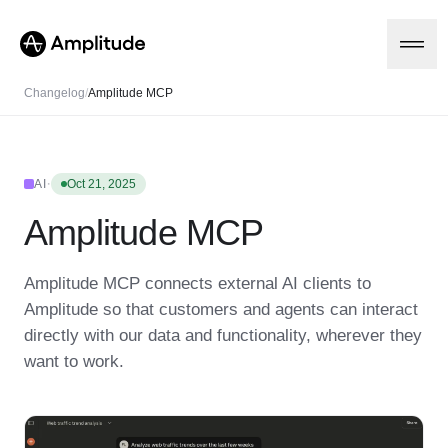
Changelog
/
Amplitude MCP
Platform
·
AI
Oct 21, 2025
Amplitude MCP
AI
Amplitude AI
Solutions
AI Agents
Amplitude MCP connects external AI clients to
AI Feedback
Amplitude so that customers and agents can interact
Amplitude MCP
Agent Analytics
Resources
directly with our data and functionality, wherever they
Early Access Program
want to work.
Industry
Insights
Financial Services
Learn
Product Analytics
B2B
Blog
Pricing
Marketing Analytics
Media
Resource Library
Session Replay
Healthcare
Compare