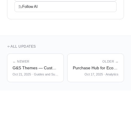
Follow
AI
ALL UPDATES
← NEWER
OLDER →
G&S Themes — Custom CSS
Purchase Hub for Ecommerce Checkout Analysis
Oct 21, 2025
·
Guides and Surveys
Oct 17, 2025
·
Analytics