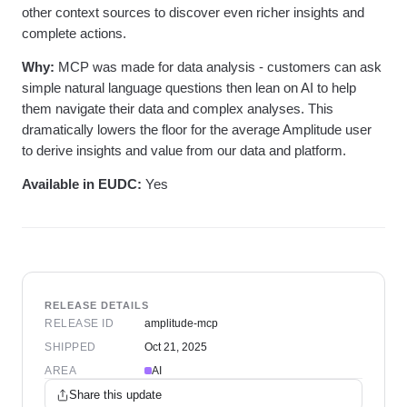
other context sources to discover even richer insights and
complete actions.
Why:
MCP was made for data analysis - customers can ask
simple natural language questions then lean on AI to help
them navigate their data and complex analyses. This
dramatically lowers the floor for the average Amplitude user
to derive insights and value from our data and platform.
Available in EUDC:
Yes
RELEASE DETAILS
RELEASE ID
amplitude-mcp
SHIPPED
Oct 21, 2025
AREA
AI
Share this update