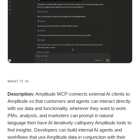
Heatmaps
Ecommerce
Glossary
Zoning Insights
Use Case
Explore Hub
Login
Sign Up
Action
Acquisition
Connect
Guides and Surveys
Retention
Community
Feature Experimentation
Monetization
Events
Web Experimentation
Team
Customers
Feature Management
Product
Partners
Activation
Data
Support & Services
Data
Engineering
Customer Help Center
Data Governance
Marketing
Developer Hub
Integrations
Executive
Academy & Training
Security & Privacy
Size
Customer Success
Startups
WHAT IT IS
Product Updates
Enterprise
Tools
Description:
Amplitude MCP connects external AI clients to
Benchmarks
Amplitude so that customers and agents can interact directly
Prompt Library
with our data and functionality, wherever they want to work.
Templates
Tracking Guides
PMs, analysts, and marketers can prompt in natural
Maturity Model
language then have AI iteratively call/query Amplitude tools to
Event Taxonomy Generator
find insights. Developers can build internal AI agents and
workflows that use Amplitude data in conjunction with their