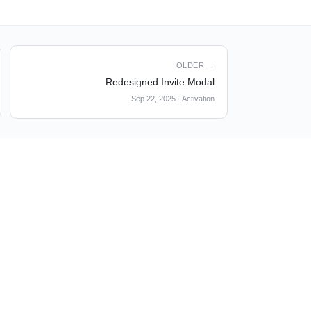
OLDER →
Redesigned Invite Modal
Sep 22, 2025
·
Activation