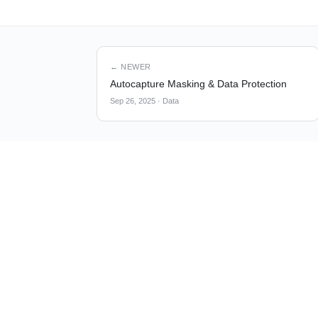
← NEWER
Autocapture Masking & Data Protection
Sep 26, 2025
·
Data