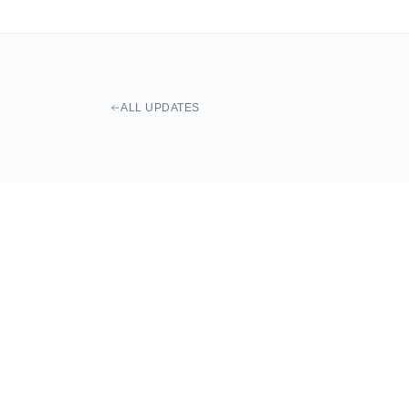
ALL UPDATES