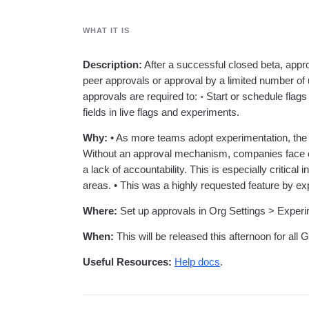
analytics
on your w
Healthcare
Compare
Amplitude Solutions
→
Heatmaps
Early Access Program
Ecommerce
Glossary
Zoning Insights
Test new AI features before they launch
WHAT IT IS
Use Case
Explore Hub
Login
Sign Up
Action
Acquisition
Connect
Guides and Surveys
Retention
Community
Description:
After a successful closed beta, appr
Feature Experimentation
Monetization
Events
peer approvals or approval by a limited number of 
Web Experimentation
Team
Customers
Feature Management
approvals are required to: ◦ Start or schedule flag
Product
Partners
Activation
fields in live flags and experiments.
Data
Support & Services
Data
Engineering
Customer Help Center
Data Governance
Why:
• As more teams adopt experimentation, the 
Marketing
Developer Hub
Integrations
Without an approval mechanism, companies face co
Executive
Academy & Training
Security & Privacy
a lack of accountability. This is especially critical
Size
Customer Success
areas. • This was a highly requested feature by e
Startups
Product Updates
Enterprise
Tools
Where:
Set up approvals in Org Settings > Experi
Benchmarks
Prompt Library
When:
This will be released this afternoon for al
Templates
Tracking Guides
Useful Resources:
Help docs
.
Maturity Model
Event Taxonomy Generator