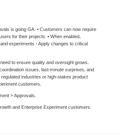
ebpages
Unite data across teams
ovals is going GA. • Customers can now require
users for their projects. • When enabled,
s and experiments ◦ Apply changes to critical
need to ensure quality and oversight grows.
ordination issues, last-minute surprises, and
 in regulated industries or high-stakes product
xperiment customers.
ment > Approvals.
l Growth and Enterprise Experiment customers.