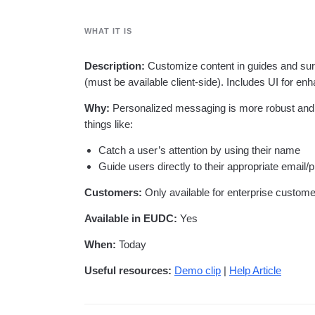
analytics
on your w
Healthcare
Compare
Amplitude Solutions
→
Heatmaps
Early Access Program
Ecommerce
Glossary
Zoning Insights
Test new AI features before they launch
WHAT IT IS
Use Case
Explore Hub
Login
Sign Up
Action
Acquisition
Connect
Guides and Surveys
Retention
Community
Description:
Customize content in guides and sur
Feature Experimentation
Monetization
Events
(must be available client-side). Includes UI for enh
Web Experimentation
Team
Customers
Feature Management
Product
Partners
Why:
Personalized messaging is more robust and e
Activation
Data
Support & Services
things like:
Data
Engineering
Customer Help Center
Data Governance
Marketing
Developer Hub
Catch a user’s attention by using their name
Integrations
Executive
Academy & Training
Guide users directly to their appropriate email/
Security & Privacy
Size
Customer Success
Startups
Customers:
Only available for enterprise custom
Product Updates
Enterprise
Tools
Available in EUDC:
Yes
Benchmarks
Prompt Library
When:
Today
Templates
Tracking Guides
Useful resources:
Demo clip
|
Help Article
Maturity Model
Event Taxonomy Generator