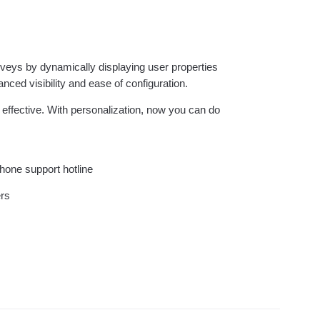
ebpages
Unite data across teams
veys by dynamically displaying user properties
anced visibility and ease of configuration.
ffective. With personalization, now you can do
phone support hotline
ers