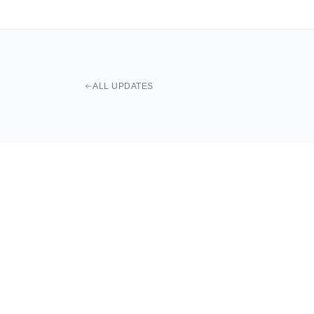
ALL UPDATES