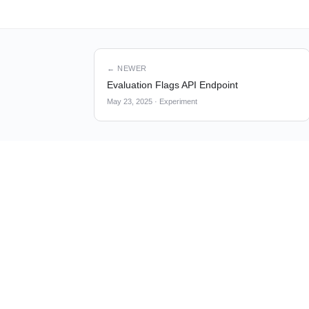
← NEWER
Evaluation Flags API Endpoint
May 23, 2025
·
Experiment