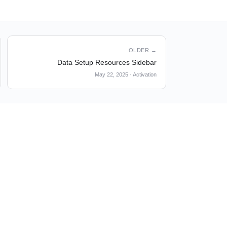
OLDER →
Data Setup Resources Sidebar
May 22, 2025
·
Activation