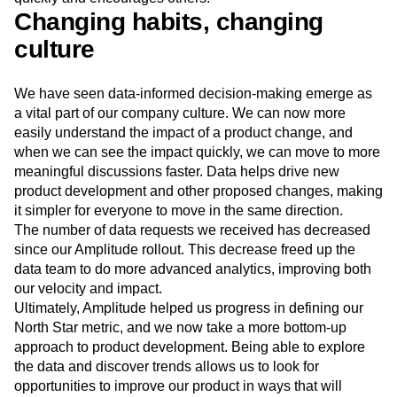
Changing habits, changing
culture
We have seen data-informed decision-making emerge as
a vital part of our company culture. We can now more
easily understand the impact of a product change, and
when we can see the impact quickly, we can move to more
meaningful discussions faster. Data helps drive new
product development and other proposed changes, making
it simpler for everyone to move in the same direction.
The number of data requests we received has decreased
since our Amplitude rollout. This decrease freed up the
data team to do more advanced analytics, improving both
our velocity and impact.
Ultimately, Amplitude helped us progress in defining our
North Star metric, and we now take a more bottom-up
approach to product development. Being able to explore
the data and discover trends allows us to look for
opportunities to improve our product in ways that will