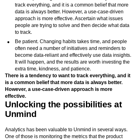
track everything, and it is a common belief that more
data is always better. However, a use-case-driven
approach is more effective. Ascertain what issues
people are trying to solve and then decide what data
to track.
Be patient. Changing habits takes time, and people
often need a number of initiatives and reminders to
become data-reliant and effectively use data insights.
It will happen, and the results are worth investing the
extra time, kindness, and patience.
There is a tendency to want to track everything, and it
is a common belief that more data is always better.
However, a use-case-driven approach is more
effective.
Unlocking the possibilities at
Unmind
Analytics has been valuable to Unmind in several ways.
One of those is monitoring the metrics that the product