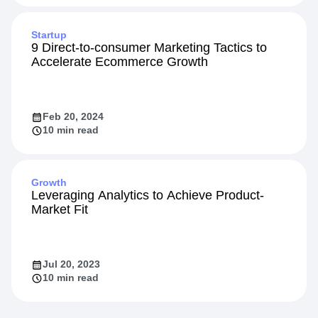
Startup
9 Direct-to-consumer Marketing Tactics to
Accelerate Ecommerce Growth
Feb 20, 2024
10 min read
Growth
Leveraging Analytics to Achieve Product-
Market Fit
Jul 20, 2023
10 min read