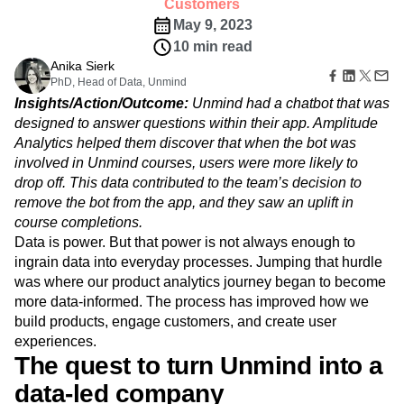
Amplitude Web Experimentation
Customers
Heatmaps
Ecommerce
Glossary
Zoning Insights
May 9, 2023
Amplitude on Amplitude
Analytics
B2B SaaS
Use Case
Explore Hub
Login
Sign Up
Action
10 min read
Behavioral Analytics
Benchmarks
Churn Analysis
Acquisition
Connect
Guides and Surveys
Anika Sierk
Cohort Analysis
Collaboration
Consolidation
Retention
Community
Feature Experimentation
PhD, Head of Data, Unmind
Monetization
Conversion
Customer Experience
Events
Web Experimentation
Insights/Action/Outcome:
Unmind had a chatbot that was
Team
Customers
Customer Lifetime Value
Customer Support
DEI
Feature Management
designed to answer questions within their app. Amplitude
Product
Partners
Data
Data Governance
Data Management
Activation
Analytics helped them discover that when the bot was
Data
Support & Services
Data
Data Tables
Digital Experience Maturity
involved in Unmind courses, users were more likely to
Engineering
Customer Help Center
Data Governance
Digital Native
Digital Transformer
EMEA
Marketing
drop off. This data contributed to the team’s decision to
Developer Hub
Integrations
Ecommerce
Employee Resource Group
Executive
remove the bot from the app, and they saw an uplift in
Academy & Training
Security & Privacy
Size
Engagement
Engineering
Event Tracking
Customer Success
course completions.
Startups
Product Updates
Data is power. But that power is not always enough to
Experimentation
Feature Adoption
Enterprise
Tools
ingrain data into everyday processes. Jumping that hurdle
Financial Services
Funnel Analysis
Getting Started
Benchmarks
was where our product analytics journey began to become
Google Analytics
Growth
Healthcare
Prompt Library
more data-informed. The process has improved how we
How I Amplitude
Implementation
Integration
Kimi
Templates
build products, engage customers, and create user
LATAM
LLM
Life at Amplitude
MCP
Tracking Guides
experiences.
Machine Learning
Marketing Analytics
Maturity Model
The quest to turn Unmind into a
Event Taxonomy Generator
Media and Entertainment
Metrics
data-led company
Modern Data Series
Monetization