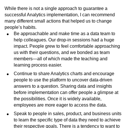
While there is not a single approach to guarantee a
successful Analytics implementation, I can recommend
many different small actions that helped us to change
people’s habits.
Be approachable and make time as a data team to
help colleagues. Our drop-in sessions had a huge
impact. People grew to feel comfortable approaching
us with their questions, and we bonded as team
members—all of which made the teaching and
learning process easier.
Continue to share Analytics charts and encourage
people to use the platform to uncover data-driven
answers to a question. Sharing data and insights
before implementation can offer people a glimpse at
the possibilities. Once it is widely available,
employees are more eager to access the data.
Speak to people in sales, product, and business units
to learn the specific type of data they need to achieve
their respective goals. There is a tendency to want to