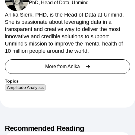
PhD, Head of Data, Unmind
Anika Sierk, PHD, is the Head of Data at Unmind.
She is passionate about leveraging data in a
transparent and creative way to deliver the most
innovative and credible solutions to support
Unmind's mission to improve the mental health of
10 million people around the world.
More from
Anika
Topics
Amplitude Analytics
Recommended Reading