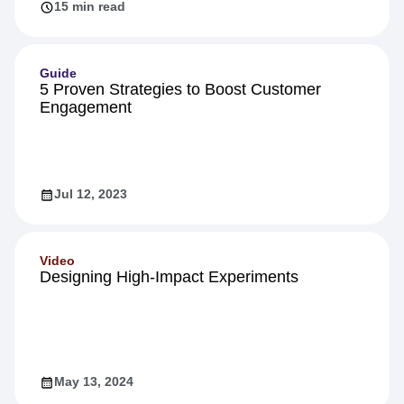
15 min read
Guide
5 Proven Strategies to Boost Customer
Engagement
Jul 12, 2023
Video
Designing High-Impact Experiments
May 13, 2024