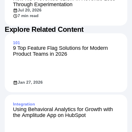
Through Experimentation
Jul 20, 2026
7 min read
Explore Related Content
101
9 Top Feature Flag Solutions for Modern
Product Teams in 2026
Jan 27, 2026
Integration
Using Behavioral Analytics for Growth with
the Amplitude App on HubSpot