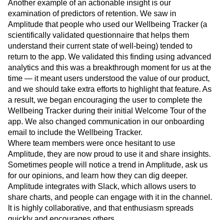
Another example of an actionable insight is our
examination of predictors of retention. We saw in
Amplitude that people who used our Wellbeing Tracker (a
scientifically validated questionnaire that helps them
understand their current state of well-being) tended to
return to the app. We validated this finding using advanced
analytics and this was a breakthrough moment for us at the
time — it meant users understood the value of our product,
and we should take extra efforts to highlight that feature. As
a result, we began encouraging the user to complete the
Wellbeing Tracker during their initial Welcome Tour of the
app. We also changed communication in our onboarding
email to include the Wellbeing Tracker.
Where team members were once hesitant to use
Amplitude, they are now proud to use it and share insights.
Sometimes people will notice a trend in Amplitude, ask us
for our opinions, and learn how they can dig deeper.
Amplitude integrates with Slack, which allows users to
share charts, and people can engage with it in the channel.
It is highly collaborative, and that enthusiasm spreads
quickly and encourages others.