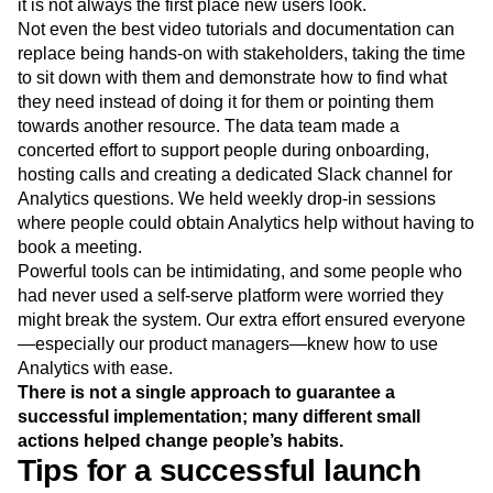
it is not always the first place new users look.
Not even the best video tutorials and documentation can
replace being hands-on with stakeholders, taking the time
to sit down with them and demonstrate how to find what
they need instead of doing it for them or pointing them
towards another resource. The data team made a
concerted effort to support people during onboarding,
hosting calls and creating a dedicated Slack channel for
Analytics questions. We held weekly drop-in sessions
where people could obtain Analytics help without having to
book a meeting.
Powerful tools can be intimidating, and some people who
had never used a self-serve platform were worried they
might break the system. Our extra effort ensured everyone
—especially our product managers—knew how to use
Analytics with ease.
There is not a single approach to guarantee a
successful implementation; many different small
actions helped change people’s habits.
Tips for a successful launch