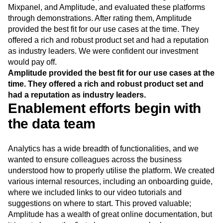
Mixpanel, and Amplitude, and evaluated these platforms
through demonstrations. After rating them, Amplitude
provided the best fit for our use cases at the time. They
offered a rich and robust product set and had a reputation
as industry leaders. We were confident our investment
would pay off.
Amplitude provided the best fit for our use cases at the
time. They offered a rich and robust product set and
had a reputation as industry leaders.
Enablement efforts begin with
the data team
Analytics has a wide breadth of functionalities, and we
wanted to ensure colleagues across the business
understood how to properly utilise the platform. We created
various internal resources, including an onboarding guide,
where we included links to our video tutorials and
suggestions on where to start. This proved valuable;
Amplitude has a wealth of great online documentation, but