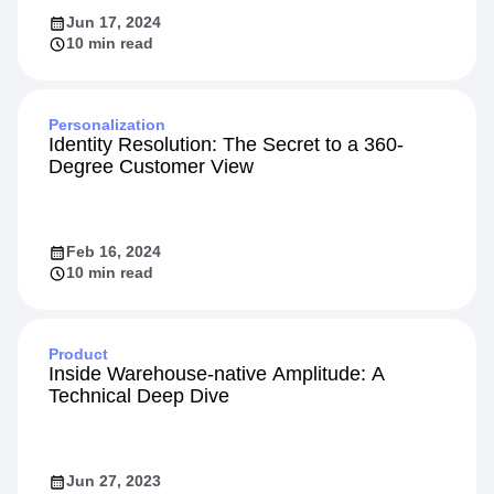
Jun 17, 2024
10 min read
Personalization
Identity Resolution: The Secret to a 360-
Degree Customer View
Feb 16, 2024
10 min read
Product
Inside Warehouse-native Amplitude: A
Technical Deep Dive
Jun 27, 2023