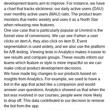
development teams aim to improve. For instance, we have
a chart that tracks stickiness: our daily active users (DAU)
over monthly active users (MAU) ratio. The product team
monitors that metric weekly and uses it as a North Star
when releasing new features.
One use case that is particularly popular at Unmind is the
funnel view of conversions. We can see if when a user
clicks on item A, they also click on item B. Event
segmentation is used widely, and we also use the platform
for A/B testing. Viewing tests in Analytics makes it easier to
see results and compare groups. These results inform our
teams which feature or style is more impactful so we can
make critical product development decisions.
We have made big changes to our products based on
insights from Analytics. For example, we used to have a
bot in the app that acted like a companion and would
answer user questions. Analytics showed us that when the
bot was involved in our courses, people were more likely
to drop off. This data contributed to our decision to remove
the bot from the app.