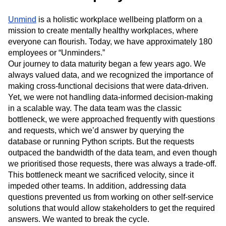
Next Gen Builders
North Star Metric
Open-Weight AI Models
Partnerships
Unmind
is a holistic workplace wellbeing platform on a
mission to create mentally healthy workplaces, where
Personalization
Pioneer Awards
Privacy
everyone can flourish. Today, we have approximately 180
Product 50
Product Analytics
Product Design
employees or “Unminders.”
Product Management
Product Releases
Our journey to data maturity began a few years ago. We
Product Strategy
Product-Led Growth
Recap
always valued data, and we recognized the importance of
Retention
Revenue
Startup
Tech Stack
making cross-functional decisions that were data-driven.
The Ampys
Warehouse-native Amplitude
Yet, we were not handling data-informed decision-making
in a scalable way. The data team was the classic
bottleneck, we were approached frequently with questions
and requests, which we’d answer by querying the
database or running Python scripts. But the requests
outpaced the bandwidth of the data team, and even though
we prioritised those requests, there was always a trade-off.
This bottleneck meant we sacrificed velocity, since it
impeded other teams. In addition, addressing data
questions prevented us from working on other self-service
solutions that would allow stakeholders to get the required
answers. We wanted to break the cycle.