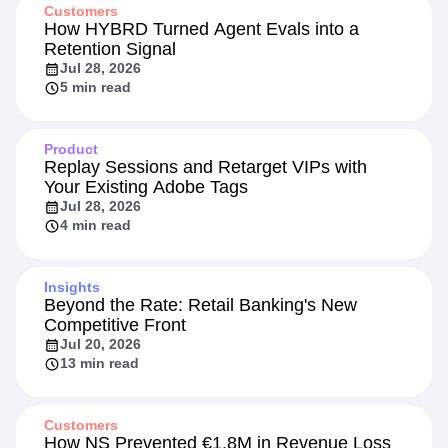
Customers
How HYBRD Turned Agent Evals into a
Retention Signal
Jul 28, 2026
5 min read
Product
Replay Sessions and Retarget VIPs with
Your Existing Adobe Tags
Jul 28, 2026
4 min read
Insights
Beyond the Rate: Retail Banking's New
Competitive Front
Jul 20, 2026
13 min read
Customers
How NS Prevented €1.8M in Revenue Loss