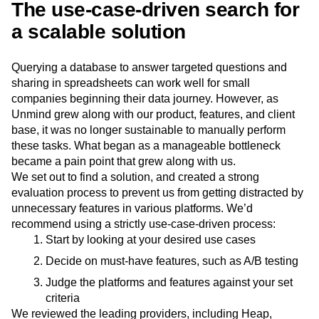
The use-case-driven search for
a scalable solution
Querying a database to answer targeted questions and
sharing in spreadsheets can work well for small
companies beginning their data journey. However, as
Unmind grew along with our product, features, and client
base, it was no longer sustainable to manually perform
these tasks. What began as a manageable bottleneck
became a pain point that grew along with us.
We set out to find a solution, and created a strong
evaluation process to prevent us from getting distracted by
unnecessary features in various platforms. We’d
recommend using a strictly use-case-driven process:
Start by looking at your desired use cases
Decide on must-have features, such as A/B testing
Judge the platforms and features against your set
criteria
We reviewed the leading providers, including Heap,