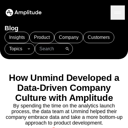
Blog
Insights
Product
Company
Customers
Topics
Platform
101
AI
APJ
Acquisition
Adobe Analytics
AI
Agents
Amplify
Amplitude AI
Amplitude Academy
Amplitude AI
Solutions
Amplitude Activation
Amplitude Agent Analytics
How Unmind Developed a
AI Agents
Amplitude Analytics
Amplitude Audiences
AI Feedback
Data-Driven Company
Amplitude Community
Amplitude MCP
Agent Analytics
Resources
Culture with Amplitude
Amplitude Feature Experimentation
Early Access Program
Amplitude Full Platform
Industry
By spending the time on the analytics launch
Insights
Amplitude Guides and Surveys
Financial Services
Learn
process, the data team at Unmind helped their
Product Analytics
B2B
Amplitude Heatmaps
Amplitude Made Easy
Blog
company embrace data and take a more bottom-up
Pricing
Marketing Analytics
Media
Resource Library
Amplitude Session Replay
approach to product development.
Session Replay
Healthcare
Compare