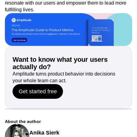
resonate with our users and empower them to lead more
fulfilling lives.
Want to know what your users
actually do?
Amplitude turns product behavior into decisions
your whole team can act.
Get started free
About the author
Anika Sierk