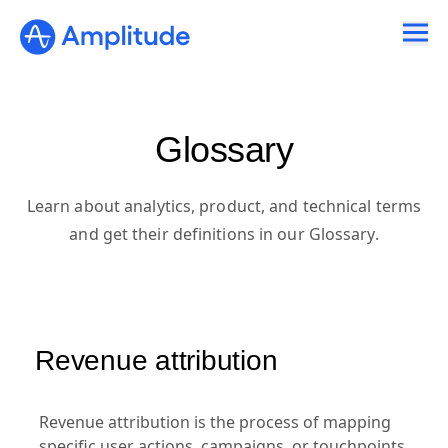
Glossary
Learn about analytics, product, and technical terms
and get their definitions in our Glossary.
Revenue attribution
Revenue attribution is the process of mapping
specific user actions, campaigns, or touchpoints