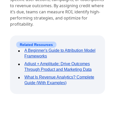
to revenue outcomes. By assigning credit where
it’s due, teams can measure ROI, identify high-
performing strategies, and optimize for
profitability.
Related Resources
A Beginner's Guide to Attribution Model
Frameworks
Adjust + Amplitude: Drive Outcomes
Through Product and Marketing Data
What Is Revenue Analytics? Complete
Guide (With Examples)