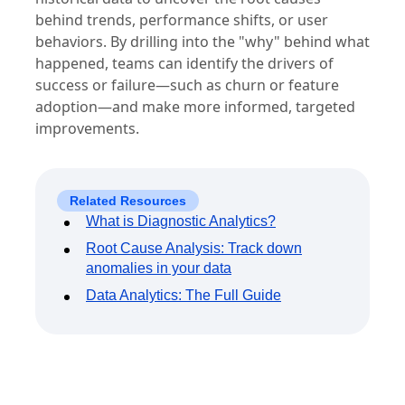
behind trends, performance shifts, or user
behaviors. By drilling into the "why" behind what
happened, teams can identify the drivers of
success or failure—such as churn or feature
adoption—and make more informed, targeted
improvements.
Related Resources
What is Diagnostic Analytics?
Root Cause Analysis: Track down
anomalies in your data
Data Analytics: The Full Guide