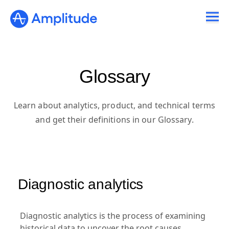
Glossary
Learn about analytics, product, and technical terms
and get their definitions in our Glossary.
Diagnostic analytics
Diagnostic analytics is the process of examining
historical data to uncover the root causes