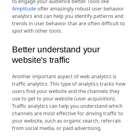
to engage your audience better. Tools like
Amplitude
offer amazingly robust user behavior
analytics and can help you identify patterns and
trends in user behavior that are often difficult to
spot with other tools.
Better understand your
website's traffic
Another important aspect of web analytics is
traffic analytics. This type of analytics tracks how
users find your website and the channels they
use to get to your website (user acquisition).
Traffic analytics can help you understand which
channels are most effective for driving traffic to
your website, such as organic search, referrals
from social media, or paid advertising.