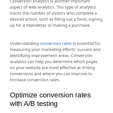
Conversion analytics is another important
aspect of web analytics. This type of analytics
tracks the number of visitors who complete a
desired action, such as filling out a form, signing
up for a newsletter, or making a purchase.
Understanding
conversion rates
is essential for
measuring your marketing efforts' success and
identifying improvement areas. Conversion
analytics can help you determine which pages
on your website are most effective at driving
conversions and where you can improve to
increase conversion rates.
Optimize conversion rates
with A/B testing