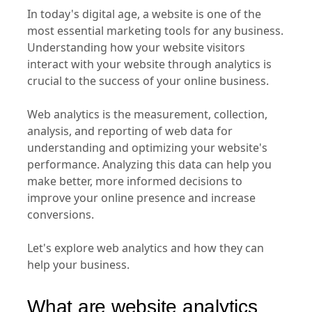
In today's digital age, a website is one of the
most essential marketing tools for any business.
Understanding how your website visitors
interact with your website through analytics is
crucial to the success of your online business.
Web analytics is the measurement, collection,
analysis, and reporting of web data for
understanding and optimizing your website's
performance. Analyzing this data can help you
make better, more informed decisions to
improve your online presence and increase
conversions.
Let's explore web analytics and how they can
help your business.
What are website analytics