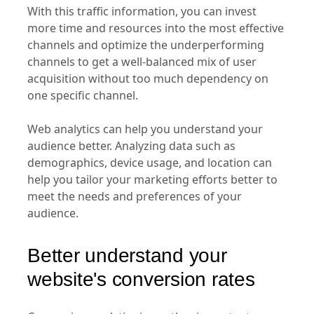
With this traffic information, you can invest
more time and resources into the most effective
channels and optimize the underperforming
channels to get a well-balanced mix of user
acquisition without too much dependency on
one specific channel.
Web analytics can help you understand your
audience better. Analyzing data such as
demographics, device usage, and location can
help you tailor your marketing efforts better to
meet the needs and preferences of your
audience.
Better understand your
website's conversion rates