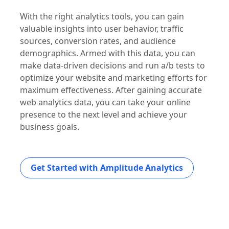
With the right analytics tools, you can gain
valuable insights into user behavior, traffic
sources, conversion rates, and audience
demographics. Armed with this data, you can
make data-driven decisions and run a/b tests to
optimize your website and marketing efforts for
maximum effectiveness. After gaining accurate
web analytics data, you can take your online
presence to the next level and achieve your
business goals.
Get Started with Amplitude Analytics