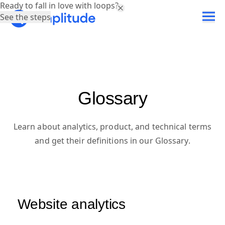
Ready to fall in love with loops?
See the steps
Glossary
Learn about analytics, product, and technical terms
and get their definitions in our Glossary.
Website analytics