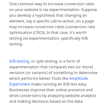
One common way to increase conversion rates
on your website is via experimentation. Suppose
you develop a hypothesis that changing an
element, say a specific call-to-action, on a page
may increase conversion rates (conversion rate
optimization (CRO)). In that case, it's worth
testing via experimentation, specifically A/B
testing.
A/B testing
, or split testing, is a form of
experimentation that compares two (or more)
versions (or variants) of something to determine
which performs better. Tools like
Amplitude
Experiment
make running an A/B test easy.
Businesses improve their online presence and
drive conversions by analyzing website analytics
and making decisions based on the data.