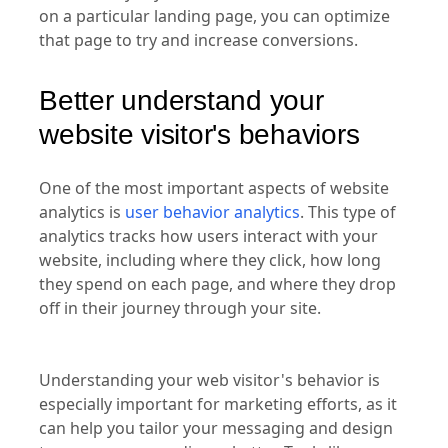
on a particular landing page, you can optimize
that page to try and increase conversions.
Better understand your
website visitor's behaviors
One of the most important aspects of website
analytics is
user behavior analytics
. This type of
analytics tracks how users interact with your
website, including where they click, how long
they spend on each page, and where they drop
off in their journey through your site.
Understanding your web visitor's behavior is
especially important for marketing efforts, as it
can help you tailor your messaging and design