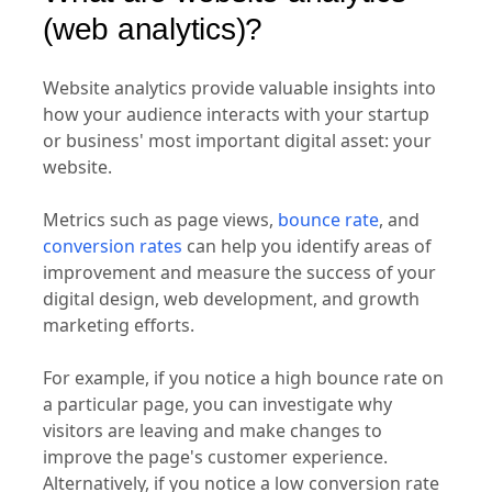
(web analytics)?
Website analytics provide valuable insights into
how your audience interacts with your startup
or business' most important digital asset: your
website.
Metrics such as page views,
bounce rate
, and
conversion rates
can help you identify areas of
improvement and measure the success of your
digital design, web development, and growth
marketing efforts.
For example, if you notice a high bounce rate on
a particular page, you can investigate why
visitors are leaving and make changes to
improve the page's customer experience.
Alternatively, if you notice a low conversion rate