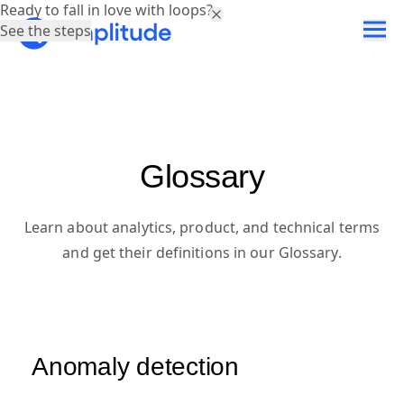
Ready to fall in love with loops?
See the steps
Glossary
Learn about analytics, product, and technical terms
and get their definitions in our Glossary.
Anomaly detection