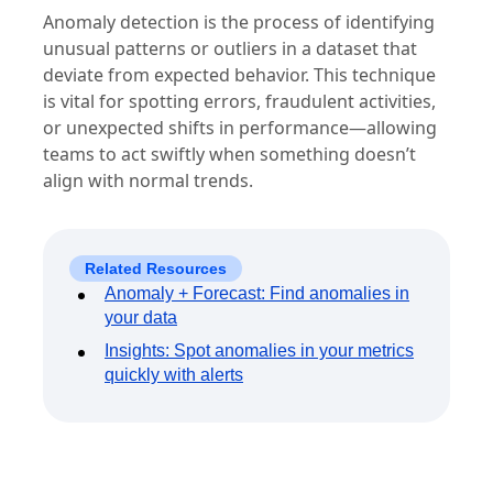
Anomaly detection is the process of identifying
unusual patterns or outliers in a dataset that
deviate from expected behavior. This technique
is vital for spotting errors, fraudulent activities,
or unexpected shifts in performance—allowing
teams to act swiftly when something doesn’t
align with normal trends.
Related Resources
Anomaly + Forecast: Find anomalies in
your data
Insights: Spot anomalies in your metrics
quickly with alerts